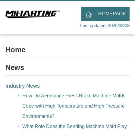
HOMEPAGE
Last updated: 2026/08/08
Home
News
Industry News
How Do Aerospace Press Brake Machine Molds
Cope with High Temperature and High Pressure
Environments?
What Role Does the Bending Machine Mold Play