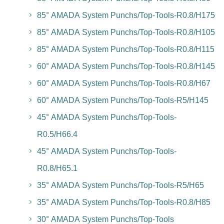
85° AMADA System Punchs/Top-Tools-R0.8/H175
85° AMADA System Punchs/Top-Tools-R0.8/H105
85° AMADA System Punchs/Top-Tools-R0.8/H115
60° AMADA System Punchs/Top-Tools-R0.8/H145
60° AMADA System Punchs/Top-Tools-R0.8/H67
60° AMADA System Punchs/Top-Tools-R5/H145
45° AMADA System Punchs/Top-Tools-
R0.5/H66.4
45° AMADA System Punchs/Top-Tools-
R0.8/H65.1
35° AMADA System Punchs/Top-Tools-R5/H65
35° AMADA System Punchs/Top-Tools-R0.8/H85
30° AMADA System Punchs/Top-Tools