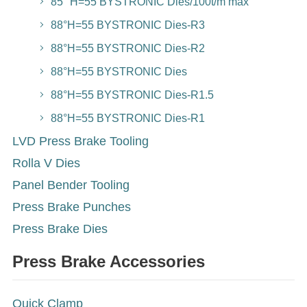
85° H=55 BYSTRONIC Dies/100t/m max
88°H=55 BYSTRONIC Dies-R3
88°H=55 BYSTRONIC Dies-R2
88°H=55 BYSTRONIC Dies
88°H=55 BYSTRONIC Dies-R1.5
88°H=55 BYSTRONIC Dies-R1
LVD Press Brake Tooling
Rolla V Dies
Panel Bender Tooling
Press Brake Punches
Press Brake Dies
Press Brake Accessories
Quick Clamp