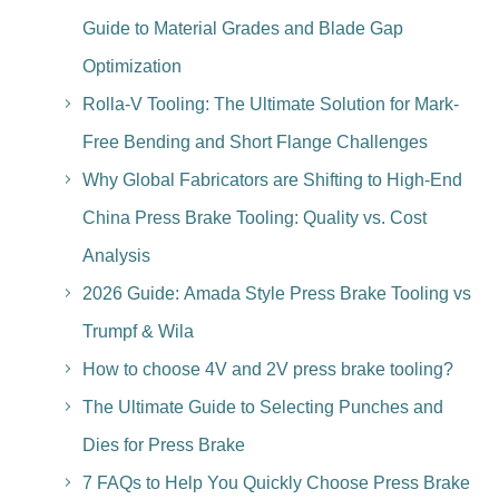
Guide to Material Grades and Blade Gap
Optimization
Rolla-V Tooling: The Ultimate Solution for Mark-
Free Bending and Short Flange Challenges
Why Global Fabricators are Shifting to High-End
China Press Brake Tooling: Quality vs. Cost
Analysis
2026 Guide: Amada Style Press Brake Tooling vs
Trumpf & Wila
How to choose 4V and 2V press brake tooling?
The Ultimate Guide to Selecting Punches and
Dies for Press Brake
7 FAQs to Help You Quickly Choose Press Brake