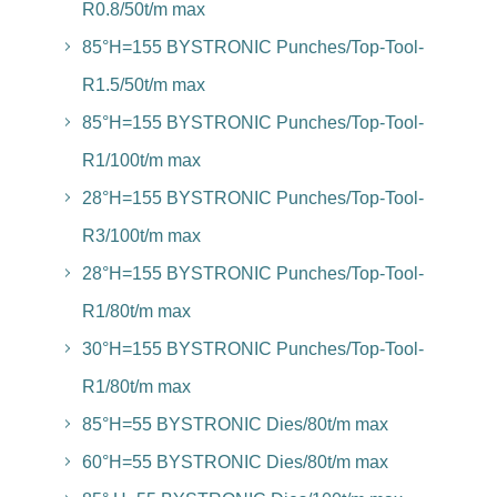
R0.8/50t/m max
85°H=155 BYSTRONIC Punches/Top-Tool-
R1.5/50t/m max
85°H=155 BYSTRONIC Punches/Top-Tool-
R1/100t/m max
28°H=155 BYSTRONIC Punches/Top-Tool-
R3/100t/m max
28°H=155 BYSTRONIC Punches/Top-Tool-
R1/80t/m max
30°H=155 BYSTRONIC Punches/Top-Tool-
R1/80t/m max
85°H=55 BYSTRONIC Dies/80t/m max
60°H=55 BYSTRONIC Dies/80t/m max