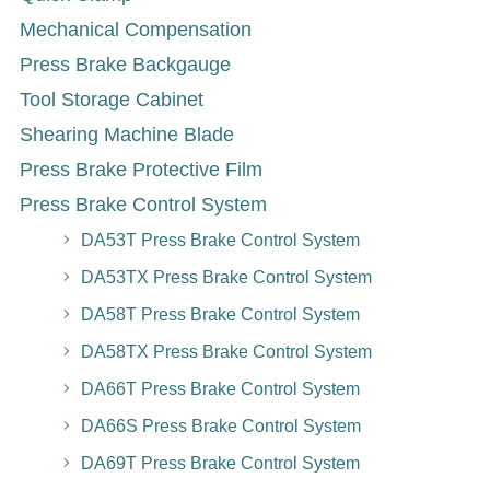
Mechanical Compensation
Press Brake Backgauge
Tool Storage Cabinet
Shearing Machine Blade
Press Brake Protective Film
Press Brake Control System
DA53T Press Brake Control System
DA53TX Press Brake Control System
DA58T Press Brake Control System
DA58TX Press Brake Control System
DA66T Press Brake Control System
DA66S Press Brake Control System
DA69T Press Brake Control System