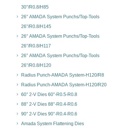
30°/R0.8/H85
26° AMADA System Punchs/Top-Tools
26°/R0.8/H145
26° AMADA System Punchs/Top-Tools
26°/R0.8/H117
26° AMADA System Punchs/Top-Tools
26°/R0.8/H120
Radius Punch-AMADA System-H120/R8
Radius Punch-AMADA System-H120/R20
60° 2-V Dies 60°-R0.5-R0.8
88° 2-V Dies 88°-R0.4-R0.6
90° 2-V Dies 90°-R0.4-R0.6
Amada System Flattening Dies