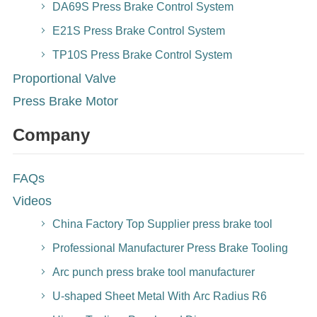
DA69S Press Brake Control System
E21S Press Brake Control System
TP10S Press Brake Control System
Proportional Valve
Press Brake Motor
Company
FAQs
Videos
China Factory Top Supplier press brake tool
Professional Manufacturer Press Brake Tooling
Arc punch press brake tool manufacturer
U-shaped Sheet Metal With Arc Radius R6