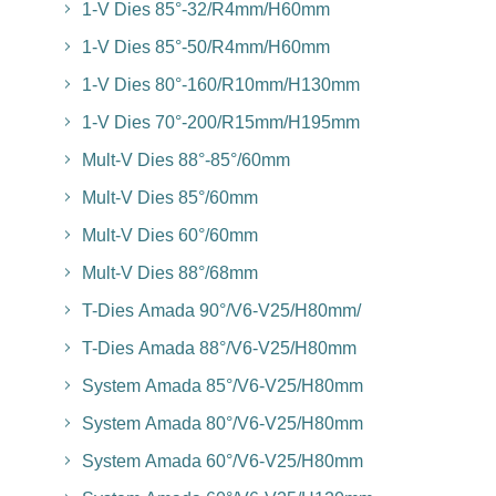
1-V Dies 85°-32/R4mm/H60mm
1-V Dies 85°-50/R4mm/H60mm
1-V Dies 80°-160/R10mm/H130mm
1-V Dies 70°-200/R15mm/H195mm
Mult-V Dies 88°-85°/60mm
Mult-V Dies 85°/60mm
Mult-V Dies 60°/60mm
Mult-V Dies 88°/68mm
T-Dies Amada 90°/V6-V25/H80mm/
T-Dies Amada 88°/V6-V25/H80mm
System Amada 85°/V6-V25/H80mm
System Amada 80°/V6-V25/H80mm
System Amada 60°/V6-V25/H80mm