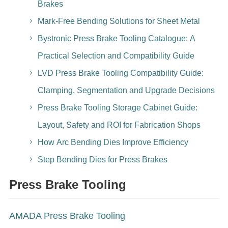
Brakes
Mark-Free Bending Solutions for Sheet Metal
Bystronic Press Brake Tooling Catalogue: A
Practical Selection and Compatibility Guide
LVD Press Brake Tooling Compatibility Guide:
Clamping, Segmentation and Upgrade Decisions
Press Brake Tooling Storage Cabinet Guide:
Layout, Safety and ROI for Fabrication Shops
How Arc Bending Dies Improve Efficiency
Step Bending Dies for Press Brakes
Press Brake Tooling
AMADA Press Brake Tooling