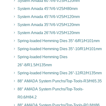
System Amada 60°/V6-V25/H120mm
System Amada 45°/V6-V25/H80mm
System Amada 45°/V6-V25/H120mm
System Amada 35°/V6-V25/H120mm
System Amada 26°/V6-V25/H120mm
Spring-loaded Hemming Dies 35°-6/R1/H101mm
Spring-loaded Hemming Dies 35°-10/R1/H101mm
Spring-loaded Hemming Dies
26°-8/R1.5/H135mm
Spring-loaded Hemming Dies 26°-12/R2/H135mm
88° AMADA System Punchs/Top-Tools-R3/H65.35
88° AMADA System Punchs/Top-Tools-
R0.6/H84.2
88° AMADA System Punchs/Top-Tools-R0.8/H86