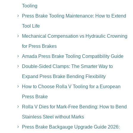
Tooling
Press Brake Tooling Maintenance: How to Extend
Tool Life
Mechanical Compensation vs Hydraulic Crowning
for Press Brakes
Amada Press Brake Tooling Compatibility Guide
Double-Sided Clamps: The Smarter Way to
Expand Press Brake Bending Flexibility
How to Choose Rolla V Tooling for a European
Press Brake
Rolla V Dies for Mark-Free Bending: How to Bend
Stainless Steel without Marks
Press Brake Backgauge Upgrade Guide 2026: