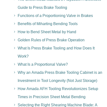
Guide to Press Brake Tooling
Functions of a Proportioning Valve in Brakes
Benefits of Miharting Bending Tools
How to Bend Sheet Metal by Hand
Golden Rules of Press Brake Operation
What Is Press Brake Tooling and How Does It
Work?
What Is a Proportional Valve?
Why an Amada Press Brake Tooling Cabinet is an
Investment in Tool Longevity (Not Just Storage)
How Amada AFH Tooling Revolutionizes Setup
Times in Precision Sheet Metal Bending
Selecting the Right Shearing Machine Blade: A