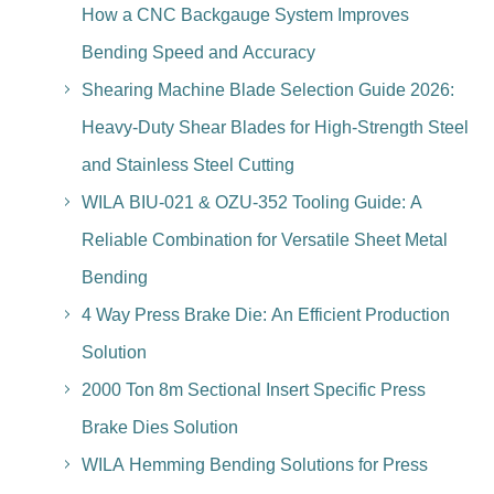
How a CNC Backgauge System Improves
Bending Speed and Accuracy
Shearing Machine Blade Selection Guide 2026:
Heavy-Duty Shear Blades for High-Strength Steel
and Stainless Steel Cutting
WILA BIU-021 & OZU-352 Tooling Guide: A
Reliable Combination for Versatile Sheet Metal
Bending
4 Way Press Brake Die: An Efficient Production
Solution
2000 Ton 8m Sectional Insert Specific Press
Brake Dies Solution
WILA Hemming Bending Solutions for Press