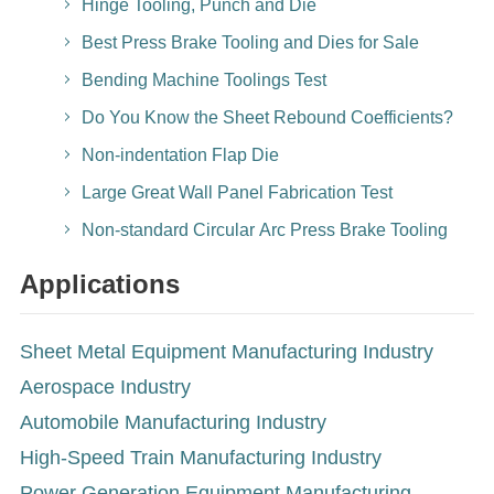
Hinge Tooling, Punch and Die
Best Press Brake Tooling and Dies for Sale
Bending Machine Toolings Test
Do You Know the Sheet Rebound Coefficients?
Non-indentation Flap Die
Large Great Wall Panel Fabrication Test
Non-standard Circular Arc Press Brake Tooling
Applications
Sheet Metal Equipment Manufacturing Industry
Aerospace Industry
Automobile Manufacturing Industry
High-Speed Train Manufacturing Industry
Power Generation Equipment Manufacturing