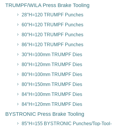
TRUMPF/WILA Press Brake Tooling
28°H=120 TRUMPF Punches
60°H=120 TRUMPF Punches
80°H=120 TRUMPF Punches
86°H=120 TRUMPF Punches
30°H=100mm TRUMPF Dies
80°H=120mm TRUMPF Dies
80°H=100mm TRUMPF Dies
80°H=150mm TRUMPF Dies
84°H=100mm TRUMPF Dies
84°H=120mm TRUMPF Dies
BYSTRONIC Press Brake Tooling
85°H=155 BYSTRONIC Punches/Top-Tool-