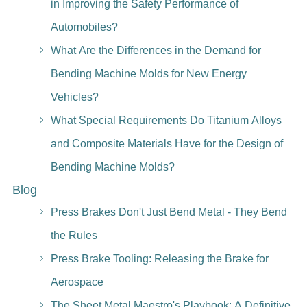
in Improving the Safety Performance of
Automobiles?
What Are the Differences in the Demand for
Bending Machine Molds for New Energy
Vehicles?
What Special Requirements Do Titanium Alloys
and Composite Materials Have for the Design of
Bending Machine Molds?
Blog
Press Brakes Don't Just Bend Metal - They Bend
the Rules
Press Brake Tooling: Releasing the Brake for
Aerospace
The Sheet Metal Maestro's Playbook: A Definitive