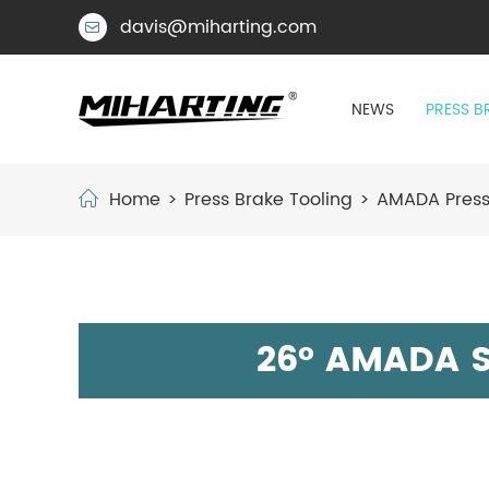
davis@miharting.com

NEWS
PRESS B
Home
Press Brake Tooling
AMADA Press
26° AMADA S