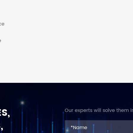
ce
e
S,
Our experts will solve them i
,