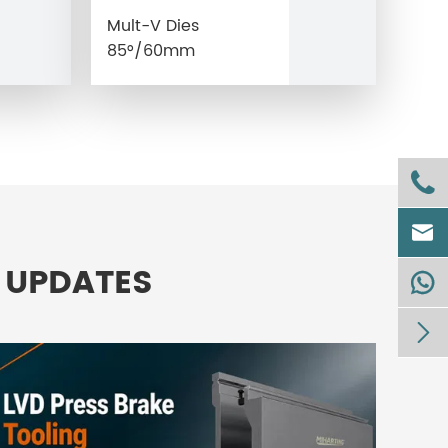
Mult-V Dies
85°/60mm


 UPDATES

