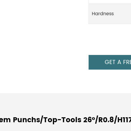
Hardness
GET A FR
tem Punchs/Top-Tools 26°/R0.8/H11