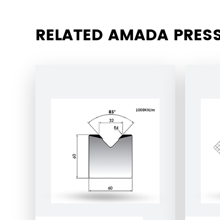
RELATED AMADA PRESS