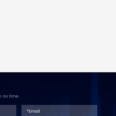
n no time.