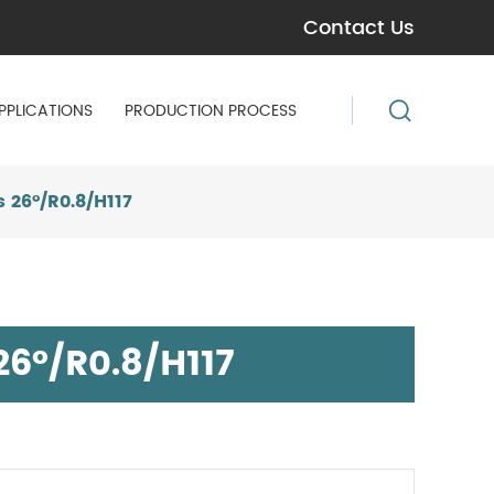
Contact Us
PPLICATIONS
PRODUCTION PROCESS
 26°/R0.8/H117
6°/R0.8/H117