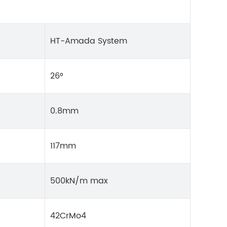
HT-Amada System
26°
0.8mm
117mm
500kN/m max
42CrMo4