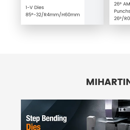
26° A
1-V Dies
Punchs
85°-32/R4mm/H60mm
26°/R0
MIHARTI