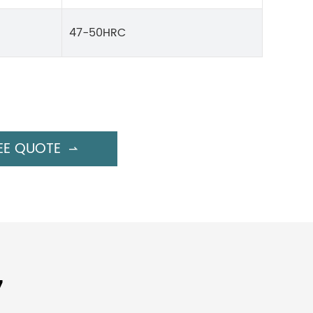
47-50HRC
EE QUOTE

7