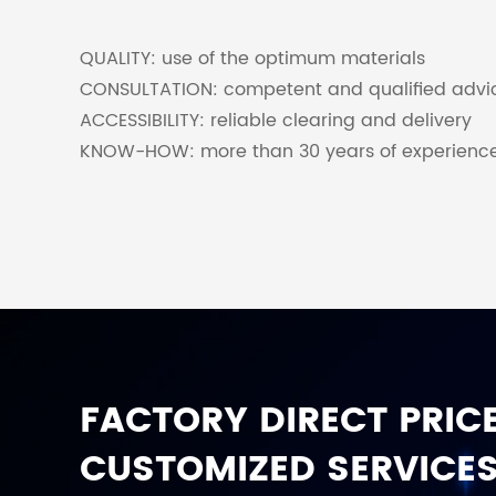
QUALITY: use of the optimum materials
CONSULTATION: competent and qualified advi
ACCESSIBILITY: reliable clearing and delivery
KNOW-HOW: more than 30 years of experienc
FACTORY DIRECT PRICE
CUSTOMIZED SERVICES