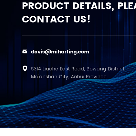
PRODUCT DETAILS, PLE
CONTACT US!
davis@miharting.com

S314 Liaohe East Road, Bowang District,

Ma'anshan City, Anhui Province