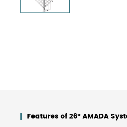
Features of 26° AMADA Sys