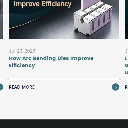
Jul 29, 2026
J
How Arc Bending Dies Improve
L
Efficiency
U
READ MORE
R

