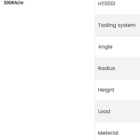
HT0001
Tooling system
Angle
Radius
Heignt
Load
Meterial