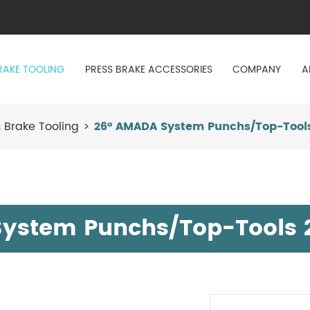
RAKE TOOLING
PRESS BRAKE ACCESSORIES
COMPANY
A
 Brake Tooling
26° AMADA System Punchs/Top-Tools
ystem Punchs/Top-Tools 2