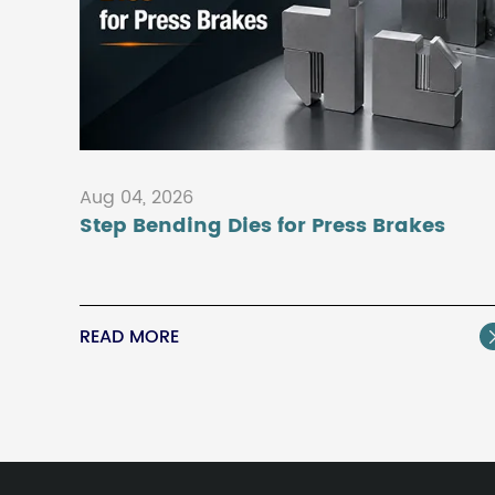
Aug 04, 2026
Step Bending Dies for Press Brakes
READ MORE