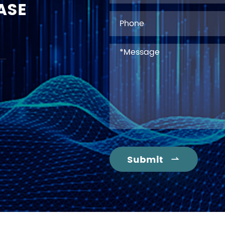
ASE
Submit
