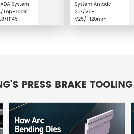
MADA System
System Amada
/Top-Tools
26°/V6-
.8/H145
V25/H120mm
NG'S PRESS BRAKE TOOLING