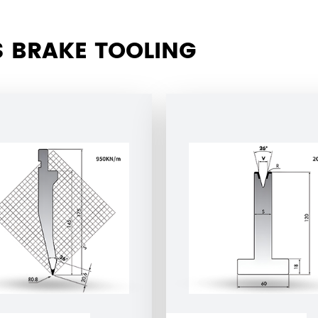
 BRAKE TOOLING