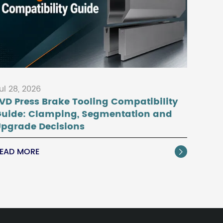
ul 28, 2026
VD Press Brake Tooling Compatibility
Guide: Clamping, Segmentation and
pgrade Decisions
EAD MORE
