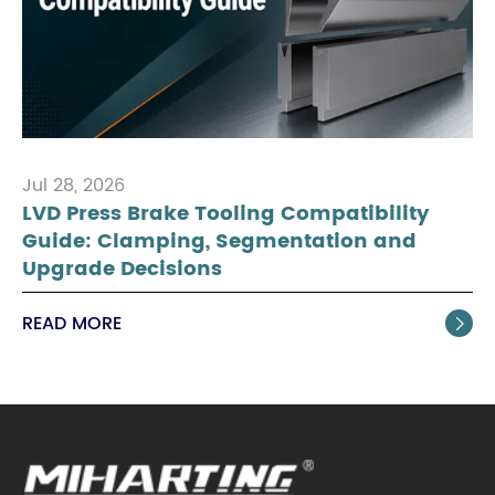
Jul 28, 2026
LVD Press Brake Tooling Compatibility
Guide: Clamping, Segmentation and
Upgrade Decisions
READ MORE
