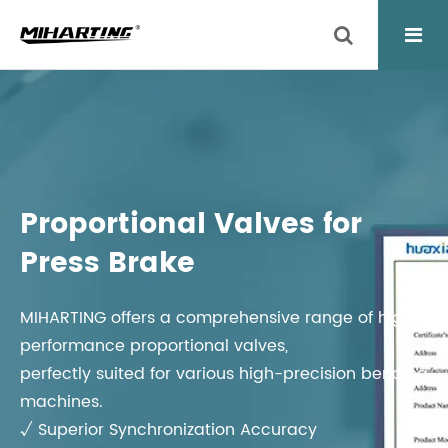
Proportional Valves for
Press Brake
MIHARTING offers a comprehensive range of high-
performance proportional valves,
perfectly suited for various high-precision bending
machines.
√ Superior Synchronization Accuracy