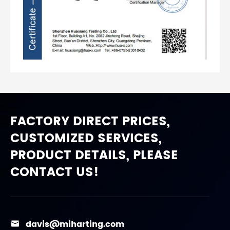
FACTORY DIRECT PRICES,
CUSTOMIZED SERVICES,
PRODUCT DETAILS, PLEASE
CONTACT US!
davis@miharting.com
