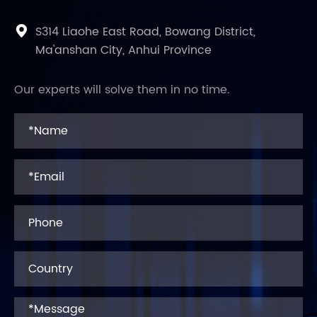
S314 Liaohe East Road, Bowang District,

Ma'anshan City, Anhui Province
Our experts will solve them in no time.