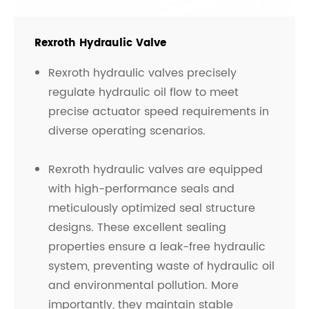
Rexroth Hydraulic Valve
Rexroth hydraulic valves precisely
regulate hydraulic oil flow to meet
precise actuator speed requirements in
diverse operating scenarios.
Rexroth hydraulic valves are equipped
with high-performance seals and
meticulously optimized seal structure
designs. These excellent sealing
properties ensure a leak-free hydraulic
system, preventing waste of hydraulic oil
and environmental pollution. More
importantly, they maintain stable