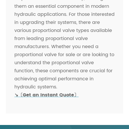
them an essential component in modern
hydraulic applications. For those interested
in upgrading their systems, there are
various proportional valve types available
from leading proportional valve
manufacturers. Whether you need a
proportional valve for sale or are looking to
understand the proportional valve
function, these components are crucial for
achieving optimal performance in
hydraulic systems.
↘〔Get an Instant Quote〕