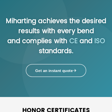
Miharting achieves the desired
results with every bend
and complies with
CE
and
ISO
standards.
Get an instant quote
HONOR CERTIFICATES