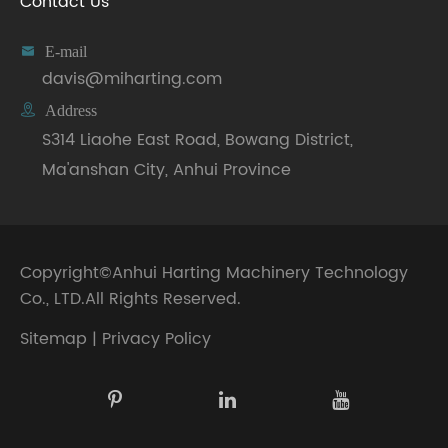
Contact Us

E-mail
davis@miharting.com

Address
S314 Liaohe East Road, Bowang District,
Ma'anshan City, Anhui Province
Copyright©
Anhui Harting Machinery Technology
Co., LTD.
All Rights Reserved.
Sitemap
|
Privacy Policy