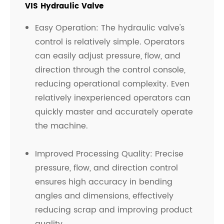
VIS Hydraulic Valve
Easy Operation: The hydraulic valve's
control is relatively simple. Operators
can easily adjust pressure, flow, and
direction through the control console,
reducing operational complexity. Even
relatively inexperienced operators can
quickly master and accurately operate
the machine.
Improved Processing Quality: Precise
pressure, flow, and direction control
ensures high accuracy in bending
angles and dimensions, effectively
reducing scrap and improving product