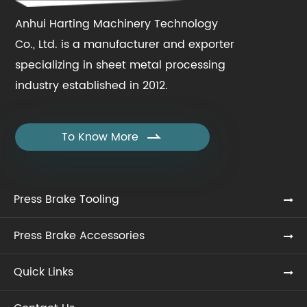
Anhui Harting Machinery Technology
Co., Ltd. is a manufacturer and exporter
specializing in sheet metal processing
industry established in 2012.
To Know More

Press Brake Tooling
Press Brake Accessories
Quick Links