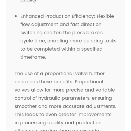
quality.
Enhanced Production Efficiency: Flexible
flow adjustment and fast direction
switching shorten the press brake's
cycle time, enabling more bending tasks
to be completed within a specified
timeframe.
The use of a proportional valve further
enhances these benefits. Proportional
valves allow for more precise and variable
control of hydraulic parameters, ensuring
smoother and more accurate adjustments.
This leads to even greater improvements
in processing quality and production