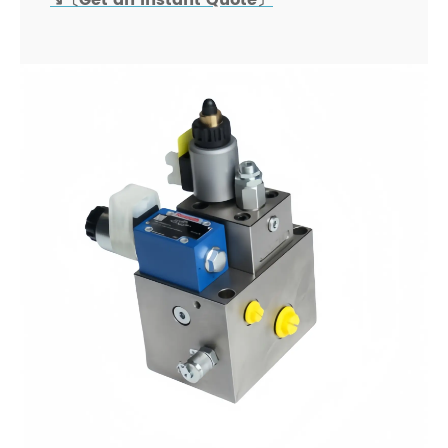
↘〔Get an Instant Quote〕