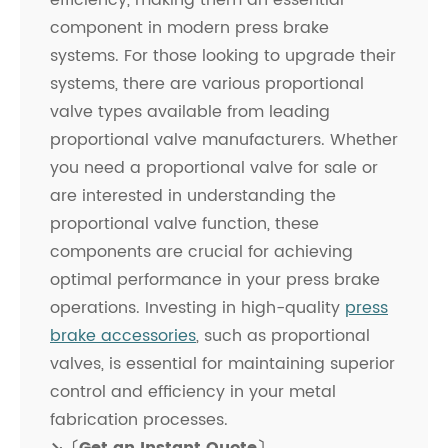
efficiency, making them an essential
component in modern press brake
systems. For those looking to upgrade their
systems, there are various proportional
valve types available from leading
proportional valve manufacturers. Whether
you need a proportional valve for sale or
are interested in understanding the
proportional valve function, these
components are crucial for achieving
optimal performance in your press brake
operations. Investing in high-quality
press
brake accessories
, such as proportional
valves, is essential for maintaining superior
control and efficiency in your metal
fabrication processes.