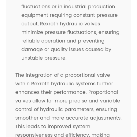
fluctuations or in industrial production
equipment requiring constant pressure
output, Rexroth hydraulic valves
minimize pressure fluctuations, ensuring
reliable operation and preventing
damage or quality issues caused by
unstable pressure.
The integration of a proportional valve
within Rexroth hydraulic systems further
enhances their performance. Proportional
valves allow for more precise and variable
control of hydraulic parameters, ensuring
smoother and more accurate adjustments.
This leads to improved system
responsiveness and efficiency, making