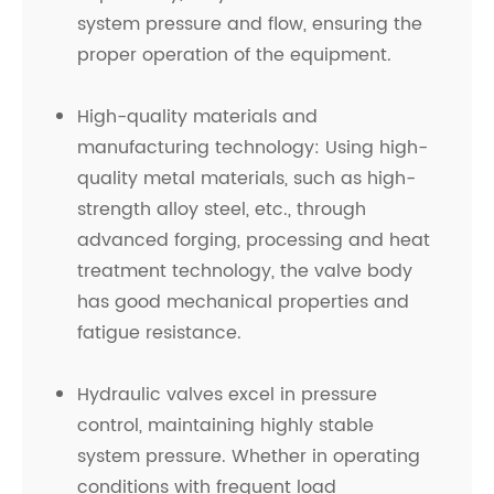
system pressure and flow, ensuring the
proper operation of the equipment.
High-quality materials and
manufacturing technology: Using high-
quality metal materials, such as high-
strength alloy steel, etc., through
advanced forging, processing and heat
treatment technology, the valve body
has good mechanical properties and
fatigue resistance.
Hydraulic valves excel in pressure
control, maintaining highly stable
system pressure. Whether in operating
conditions with frequent load