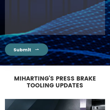
Submit

MIHARTING'S PRESS BRAKE
TOOLING UPDATES