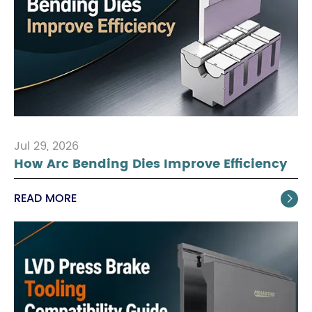
Jul 29, 2026
How Arc Bending Dies Improve Efficiency
READ MORE
