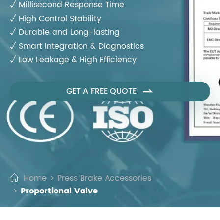
√ Millisecond Response Time
√ High Control Stability
√ Durable and Long-lasting
√ Smart Integration & Diagnostics
√ Low Leakage & High Efficiency
GET A FREE QUOTE

Home
Press Brake Accessories
Proportional Valve