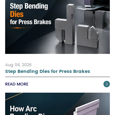
Aug 04, 2026
Step Bending Dies for Press Brakes
READ MORE
