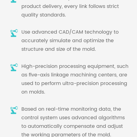
product delivery, every link follows strict
quality standards.
Use advanced CAD/CAM technology to
accurately simulate and optimize the
structure and size of the mold.
High-precision processing equipment, such
as five-axis linkage machining centers, are
used to perform ultra-precision processing
on molds.
Based on real-time monitoring data, the
control system uses advanced algorithms
to automatically compensate and adjust
the working parameters of the mold.