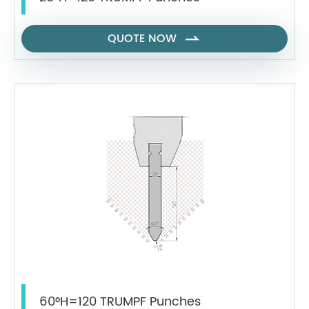
QUOTE NOW

60°H=120 TRUMPF Punches