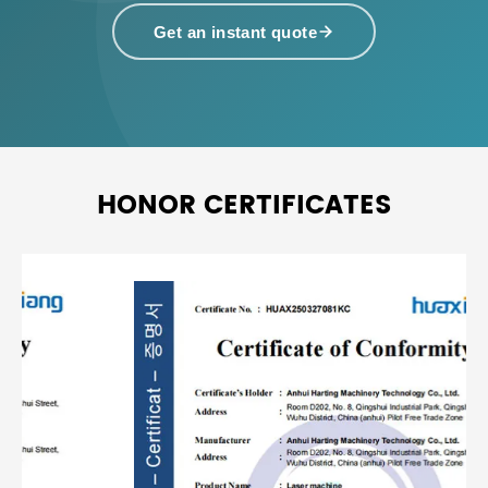
Get an instant quote
HONOR CERTIFICATES