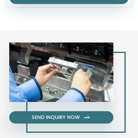
SEND INQUIRY NOW
