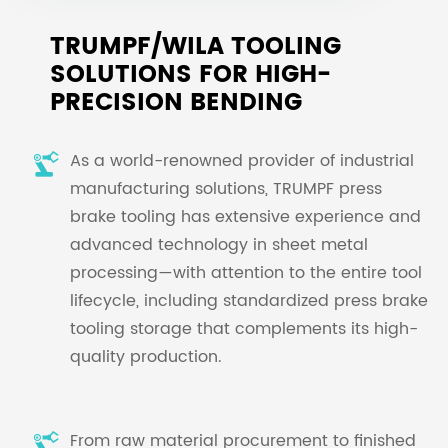
TRUMPF/WILA TOOLING
SOLUTIONS FOR HIGH-
PRECISION BENDING
As a world-renowned provider of industrial
manufacturing solutions, TRUMPF press
brake tooling has extensive experience and
advanced technology in sheet metal
processing—with attention to the entire tool
lifecycle, including standardized press brake
tooling storage that complements its high-
quality production.
From raw material procurement to finished