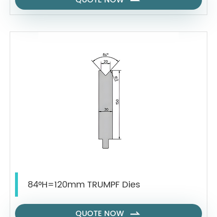
QUOTE NOW

84°H=120mm TRUMPF Dies
QUOTE NOW
