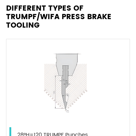
DIFFERENT TYPES OF
TRUMPF/WIFA PRESS BRAKE
TOOLING
28°H=120 TRUMPF Punches