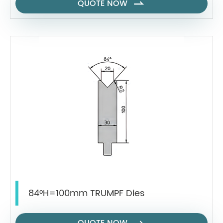
QUOTE NOW

84°H=100mm TRUMPF Dies