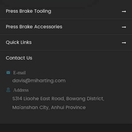
Press Brake Tooling
Press Brake Accessories
Quick Links
Contact Us

E-mail
davis@miharting.com

Address
S314 Liaohe East Road, Bowang District,
Ma'anshan City, Anhui Province