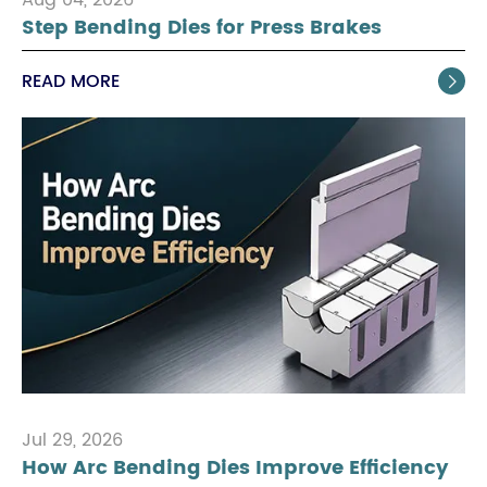
Step Bending Dies for Press Brakes
READ MORE

Jul 29, 2026
How Arc Bending Dies Improve Efficiency