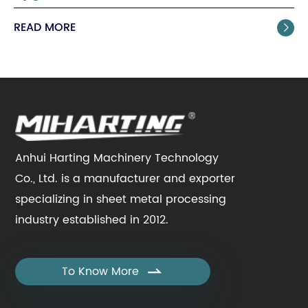
READ MORE

Anhui Harting Machinery Technology
Co., Ltd. is a manufacturer and exporter
specializing in sheet metal processing
industry established in 2012.
To Know More
