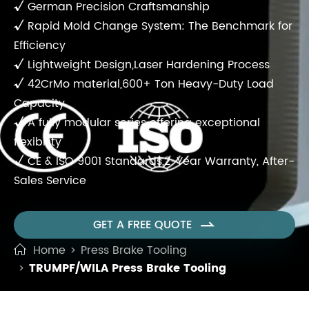
√
German Precision Craftsmanship
√
Rapid Mold Change System: The Benchmark for
Efficiency
√
Lightweight Design,Laser Hardening Process
√
42CrMo material,600+ Ton Heavy-Duty Load
Capacity
√
A fully modular series offering exceptional
flexibility
√
CE & ISO 9001 Standards,2-Year Warranty, After-
Sales Service
GET A FREE QUOTE

Home
Press Brake Tooling
TRUMPF/WILA Press Brake Tooling