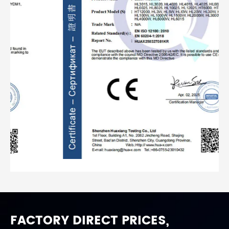
FACTORY DIRECT PRICES,