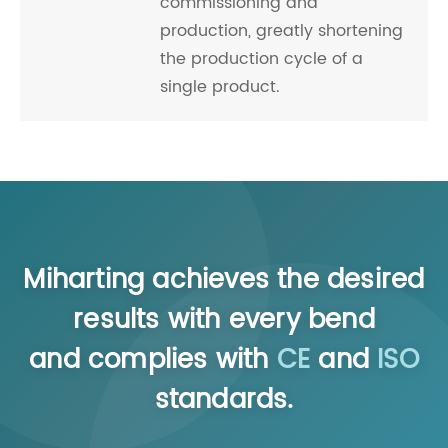
commissioning and
production, greatly shortening
the production cycle of a
single product.
Miharting achieves the desired
results with every bend
and complies with
CE
and
ISO
standards.