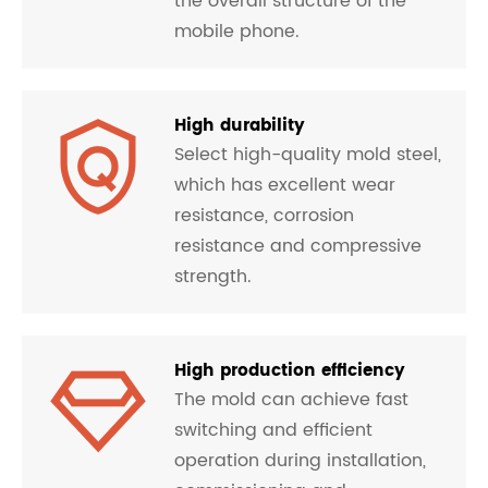
the overall structure of the
mobile phone.
High durability
Select high-quality mold steel,
which has excellent wear
resistance, corrosion
resistance and compressive
strength.
High production efficiency
The mold can achieve fast
switching and efficient
operation during installation,