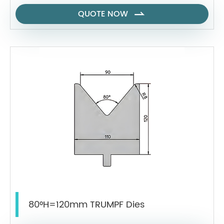
QUOTE NOW

80°H=120mm TRUMPF Dies