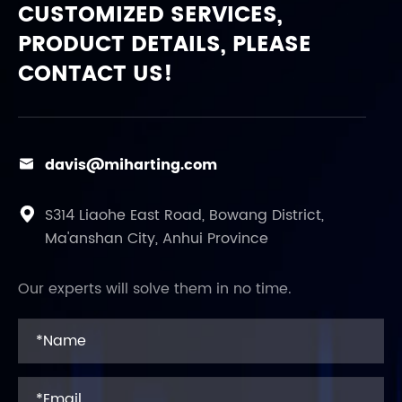
CUSTOMIZED SERVICES,
PRODUCT DETAILS, PLEASE
CONTACT US!
davis@miharting.com

S314 Liaohe East Road, Bowang District,

Ma'anshan City, Anhui Province
Our experts will solve them in no time.