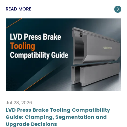
READ MORE

Jul 28, 2026
LVD Press Brake Tooling Compatibility
Guide: Clamping, Segmentation and
Upgrade Decisions