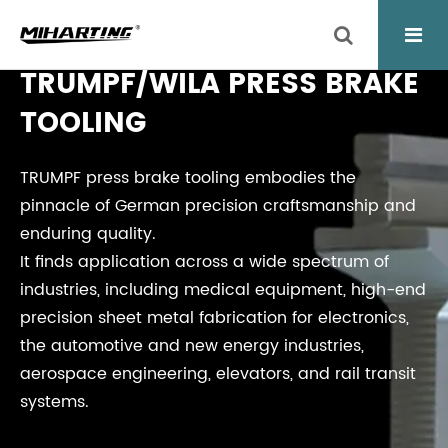
TRUMPF/WILA PRESS BRAKE
TOOLING
TRUMPF press brake tooling embodies the
pinnacle of German precision craftsmanship and
enduring quality.
It finds application across a wide spectrum of
industries, including medical equipment, high-end
precision sheet metal fabrication for electronics,
the automotive and new energy industries,
aerospace engineering, elevators, and rail transit
systems.