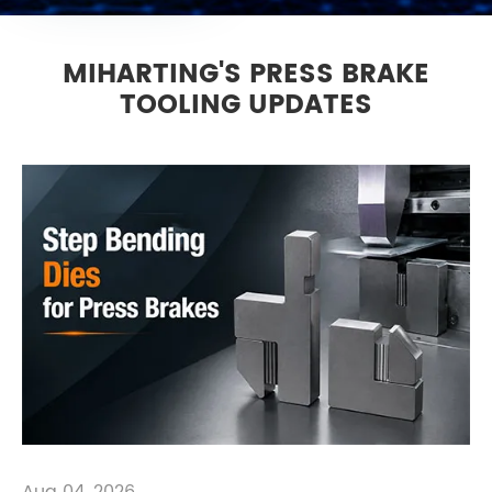
MIHARTING'S PRESS BRAKE
TOOLING UPDATES
Aug 04, 2026