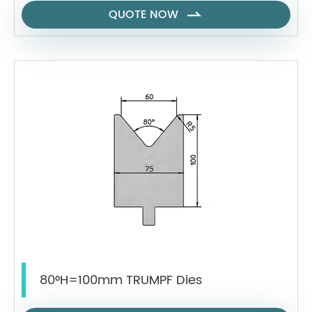
QUOTE NOW

80°H=100mm TRUMPF Dies