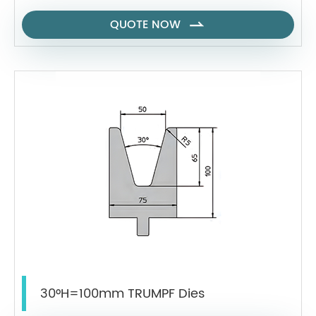
QUOTE NOW

30°H=100mm TRUMPF Dies