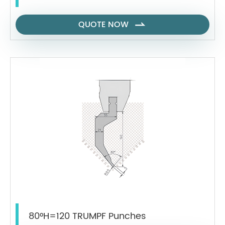
QUOTE NOW

80°H=120 TRUMPF Punches