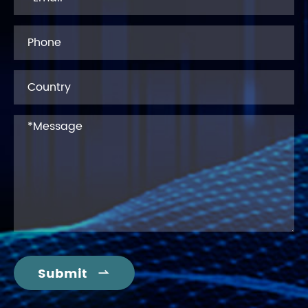
Submit
