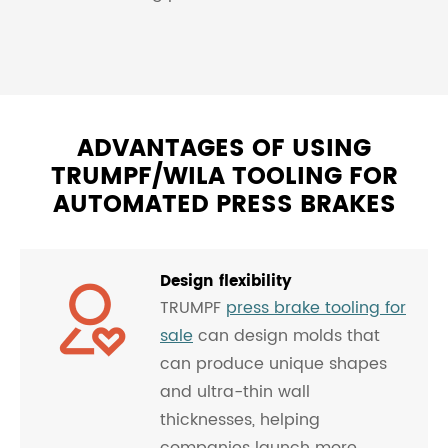
ADVANTAGES OF USING
TRUMPF/WILA TOOLING FOR
AUTOMATED PRESS BRAKES
Design flexibility
TRUMPF
press brake tooling for
sale
can design molds that
can produce unique shapes
and ultra-thin wall
thicknesses, helping