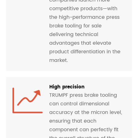
companies launch more
competitive products—with
the high-performance press
brake tooling for sale
delivering technical
advantages that elevate
product differentiation in the
market.
High precision
TRUMPF press brake tooling
can control dimensional
accuracy at the micron level,
ensuring that each
component can perfectly fit