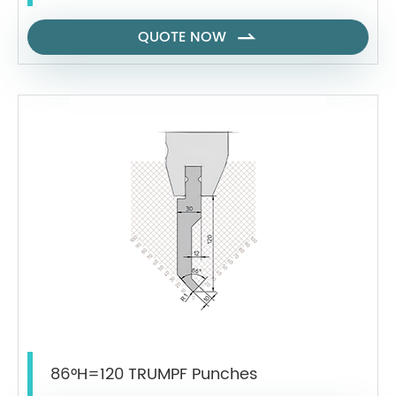
QUOTE NOW

86°H=120 TRUMPF Punches