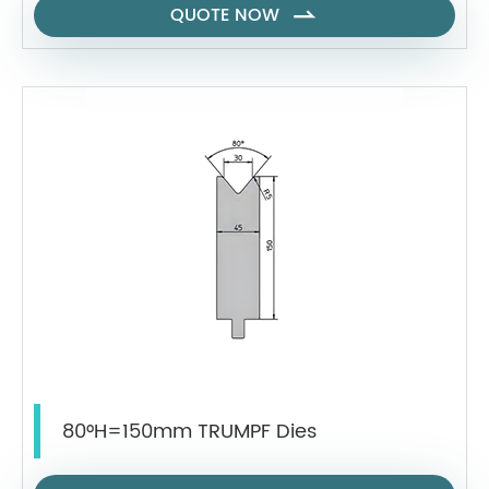
QUOTE NOW

80°H=150mm TRUMPF Dies