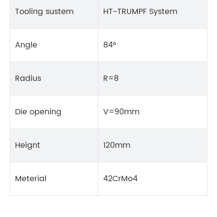
Tooling sustem
HT-TRUMPF System
Angle
84°
Radius
R=8
Die opening
V=90mm
Heignt
120mm
Meterial
42CrMo4