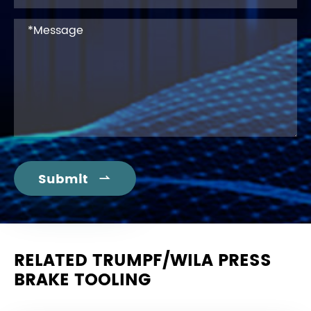
Submit

RELATED TRUMPF/WILA PRESS
BRAKE TOOLING