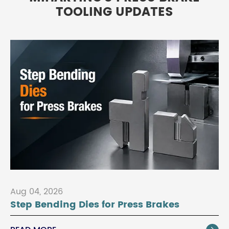
TOOLING UPDATES
Aug 04, 2026
Step Bending Dies for Press Brakes