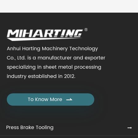
Anhui Harting Machinery Technology
Co., Ltd. is a manufacturer and exporter
specializing in sheet metal processing
industry established in 2012.
To Know More

Press Brake Tooling