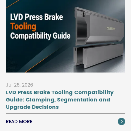
Jul 28, 2026
LVD Press Brake Tooling Compatibility
Guide: Clamping, Segmentation and
Upgrade Decisions
READ MORE
