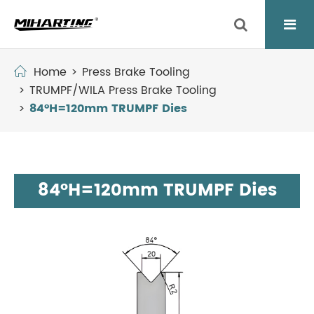
Home
Press Brake Tooling
TRUMPF/WILA Press Brake Tooling
84°H=120mm TRUMPF Dies
84°H=120mm TRUMPF Dies