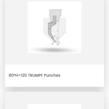
80°H=120 TRUMPF Punches