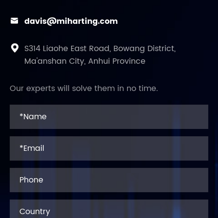
davis@miharting.com

S314 Liaohe East Road, Bowang District,

Ma'anshan City, Anhui Province
Our experts will solve them in no time.