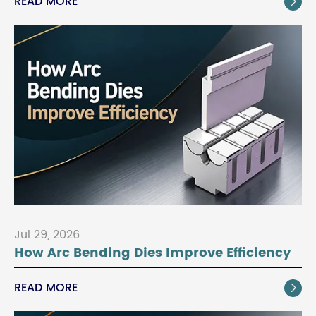
READ MORE

Jul 29, 2026
How Arc Bending Dies Improve Efficiency
READ MORE
