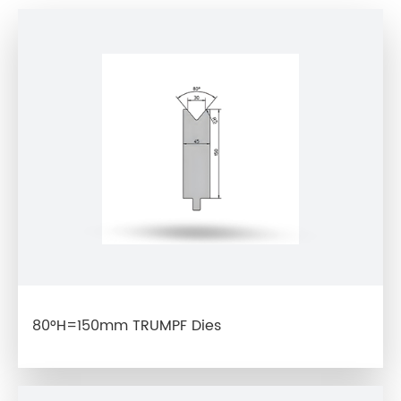
80°H=150mm TRUMPF Dies