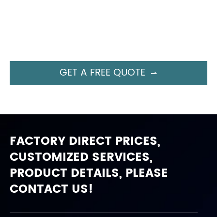
GET A FREE QUOTE

FACTORY DIRECT PRICES,
CUSTOMIZED SERVICES,
PRODUCT DETAILS, PLEASE
CONTACT US!