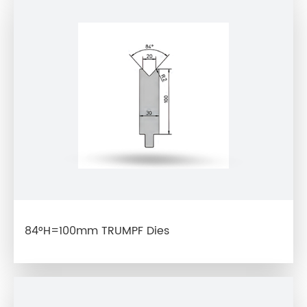
84°H=100mm TRUMPF Dies