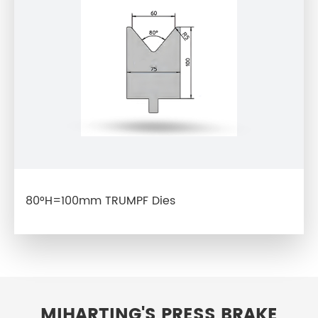
80°H=100mm TRUMPF Dies
MIHARTING'S PRESS BRAKE