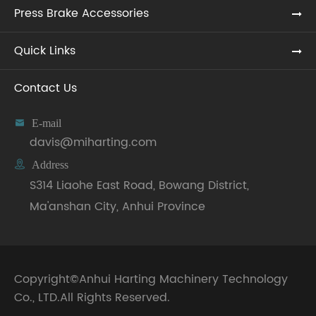
Press Brake Accessories
Quick Links
Contact Us

E-mail
davis@miharting.com

Address
S314 Liaohe East Road, Bowang District,
Ma'anshan City, Anhui Province
Copyright©
Anhui Harting Machinery Technology
Co., LTD.
All Rights Reserved.