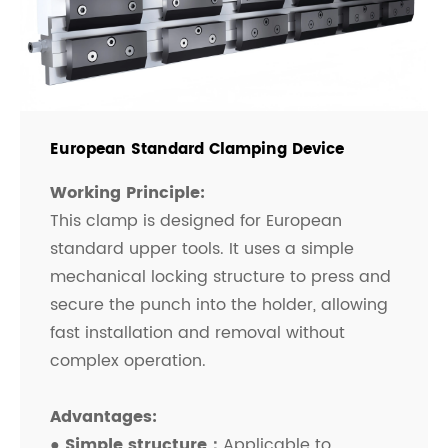
European Standard Clamping Device
Working Principle:
This clamp is designed for European
standard upper tools. It uses a simple
mechanical locking structure to press and
secure the punch into the holder, allowing
fast installation and removal without
complex operation.
Advantages:
● Simple structure：
Applicable to