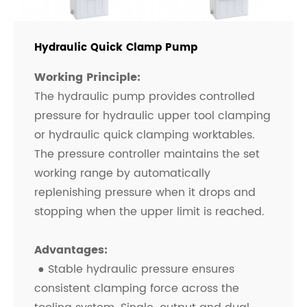
Hydraulic Quick Clamp Pump
Working Principle:
The hydraulic pump provides controlled
pressure for hydraulic upper tool clamping
or hydraulic quick clamping worktables.
The pressure controller maintains the set
working range by automatically
replenishing pressure when it drops and
stopping when the upper limit is reached.
Advantages:
● Stable hydraulic pressure ensures
consistent clamping force across the