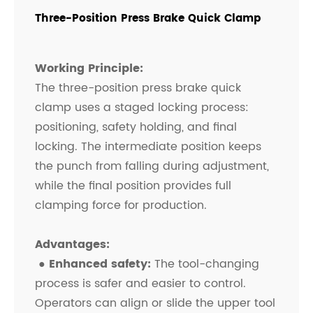
Three-Position Press Brake Quick Clamp
Working Principle:
The three-position press brake quick
clamp uses a staged locking process:
positioning, safety holding, and final
locking. The intermediate position keeps
the punch from falling during adjustment,
while the final position provides full
clamping force for production.
Advantages:
● Enhanced safety:
The tool-changing
process is safer and easier to control.
Operators can align or slide the upper tool