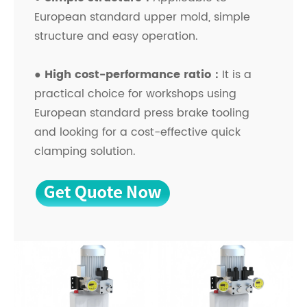
European standard upper mold, simple
structure and easy operation.
● High cost-performance ratio：
It is a
practical choice for workshops using
European standard press brake tooling
and looking for a cost-effective quick
clamping solution.