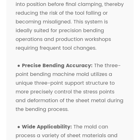
into position before final clamping, thereby
reducing the risk of the tool falling or
becoming misaligned. This system is
ideally suited for precision bending
operations and production workshops
requiring frequent tool changes.
●
Precise Bending Accuracy:
The three-
point bending machine mold utilizes a
unique three-point support structure to
more precisely control the stress points
and deformation of the sheet metal during
the bending process.
●
Wide Applicability:
The mold can
process a variety of sheet materials and