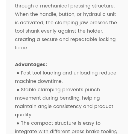
through a mechanical pressing structure.
When the handle, button, or hydraulic unit
is activated, the clamping jaw presses the
tool shank evenly against the holder,
creating a secure and repeatable locking
force.
Advantages:
● Fast tool loading and unloading reduce
machine downtime.
●
Stable clamping prevents punch
movement during bending, helping
maintain angle consistency and product
quality.
●
The compact structure is easy to
integrate with different press brake tooling