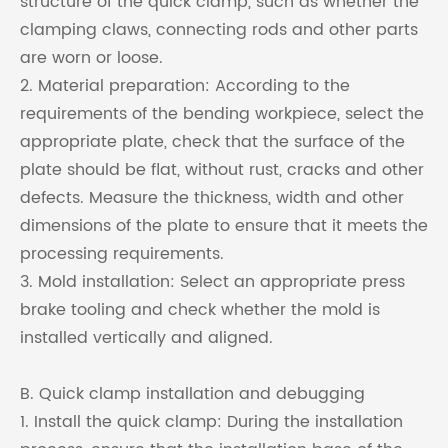
structure of the quick clamp, such as whether the
clamping claws, connecting rods and other parts
are worn or loose.
2. Material preparation: According to the
requirements of the bending workpiece, select the
appropriate plate, check that the surface of the
plate should be flat, without rust, cracks and other
defects. Measure the thickness, width and other
dimensions of the plate to ensure that it meets the
processing requirements.
3. Mold installation: Select an appropriate press
brake tooling and check whether the mold is
installed vertically and aligned.
B. Quick clamp installation and debugging
1. Install the quick clamp: During the installation