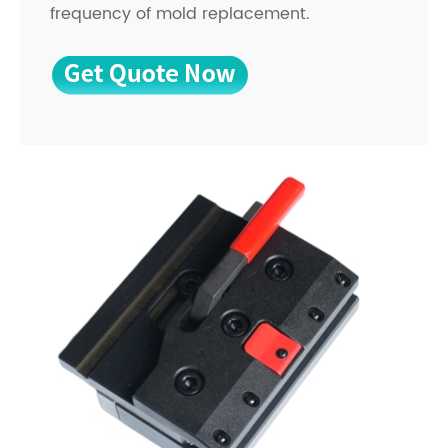
frequency of mold replacement.