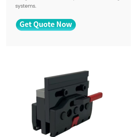
systems.