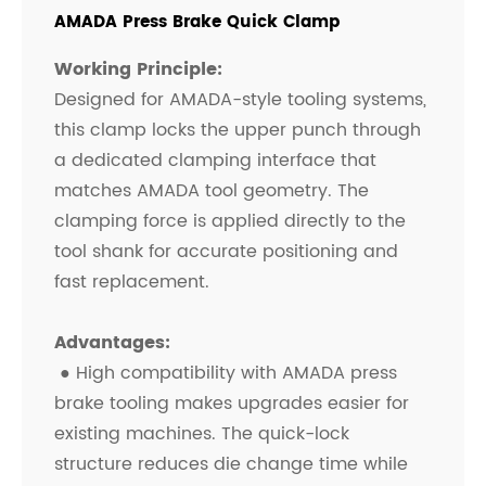
AMADA Press Brake Quick Clamp
Working Principle:
Designed for AMADA-style tooling systems,
this clamp locks the upper punch through
a dedicated clamping interface that
matches AMADA tool geometry. The
clamping force is applied directly to the
tool shank for accurate positioning and
fast replacement.
Advantages:
● High compatibility with AMADA press
brake tooling makes upgrades easier for
existing machines. The quick-lock
structure reduces die change time while