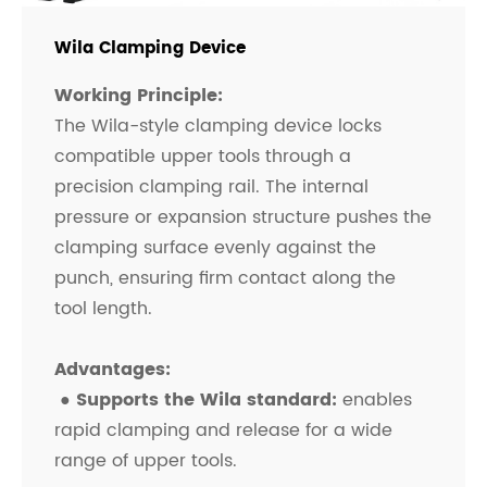
Wila Clamping Device
Working Principle:
The Wila-style clamping device locks
compatible upper tools through a
precision clamping rail. The internal
pressure or expansion structure pushes the
clamping surface evenly against the
punch, ensuring firm contact along the
tool length.
Advantages:
●
Supports the Wila standard:
enables
rapid clamping and release for a wide
range of upper tools.