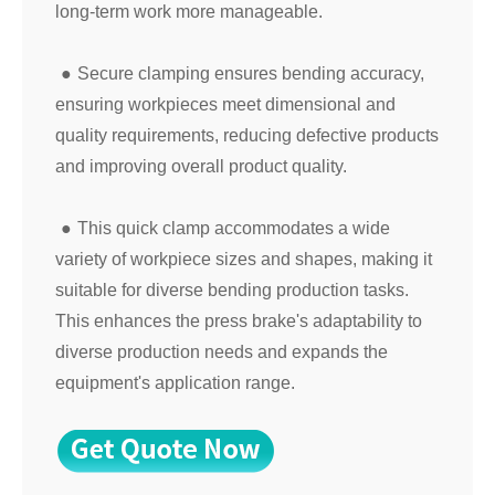
long-term work more manageable.
●
Secure clamping ensures bending accuracy,
ensuring workpieces meet dimensional and
quality requirements, reducing defective products
and improving overall product quality.
●
This quick clamp accommodates a wide
variety of workpiece sizes and shapes, making it
suitable for diverse bending production tasks.
This enhances the press brake's adaptability to
diverse production needs and expands the
equipment's application range.