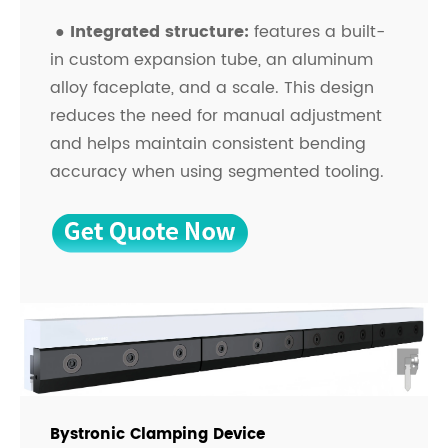
●
Integrated structure:
features a built-
in custom expansion tube, an aluminum
alloy faceplate, and a scale. This design
reduces the need for manual adjustment
and helps maintain consistent bending
accuracy when using segmented tooling.
Bystronic Clamping Device