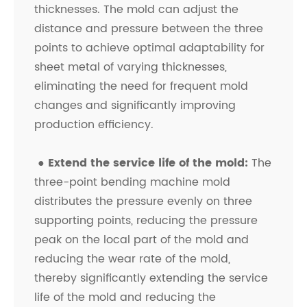
thicknesses. The mold can adjust the
distance and pressure between the three
points to achieve optimal adaptability for
sheet metal of varying thicknesses,
eliminating the need for frequent mold
changes and significantly improving
production efficiency.
●
Extend the service life of the mold:
The
three-point bending machine mold
distributes the pressure evenly on three
supporting points, reducing the pressure
peak on the local part of the mold and
reducing the wear rate of the mold,
thereby significantly extending the service
life of the mold and reducing the