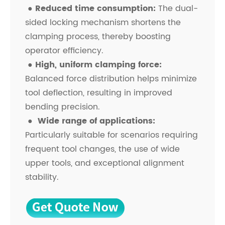
●
Reduced time consumption:
The dual-
sided locking mechanism shortens the
clamping process, thereby boosting
operator efficiency.
●
High, uniform clamping force:
Balanced force distribution helps minimize
tool deflection, resulting in improved
bending precision.
●
Wide range of applications:
Particularly suitable for scenarios requiring
frequent tool changes, the use of wide
upper tools, and exceptional alignment
stability.