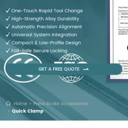
√
One-Touch Rapid Tool Change
√
High-Strength Alloy Durability
√
Automatic Precision Alignment
√
Universal System Integration
√
Compact & Low-Profile Design
√
Fail-Safe Secure Locking
GET A FREE QUOTE

Home
Press Brake Accessories
Quick Clamp