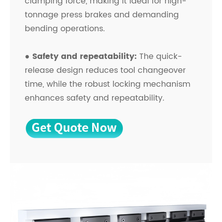
clamping force, making it ideal for high-
tonnage press brakes and demanding
bending operations.
● Safety and repeatability:
The quick-
release design reduces tool changeover
time, while the robust locking mechanism
enhances safety and repeatability.