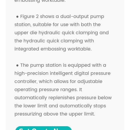
embossing worktable.
●
Figure 2 shows a dual-output pump
station, suitable for use with both the
upper die hydraulic quick clamping and
the hydraulic quick clamping with
integrated embossing worktable.
●
The pump station is equipped with a
high-precision intelligent digital pressure
controller, which allows for adjustable
operating pressure ranges. It
automatically replenishes pressure below
the lower limit and automatically stops
pressurizing above the upper limit.