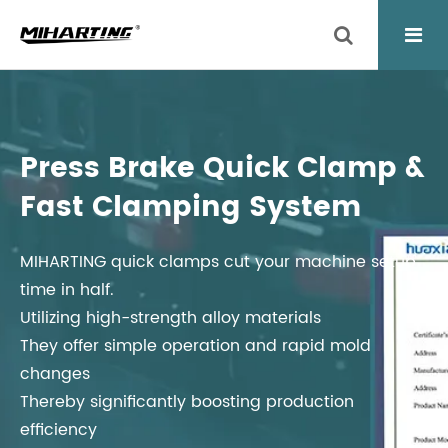
Press Brake Quick Clamp &
Fast Clamping System
MIHARTING quick clamps cut your machine setup
time in half.
Utilizing high-strength alloy materials
They offer simple operation and rapid mold
changes
Thereby significantly boosting production
efficiency