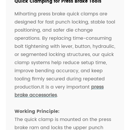
Quick Clamping for Press Brake Tools
Miharting press brake quick clamps are
designed for fast punch locking, stable tool
positioning, and safer die change
operations. By replacing time-consuming
bolt tightening with lever, button, hydraulic,
or segmented locking structures, our quick
clamp systems help reduce setup time,
improve bending accuracy, and keep
tooling firmly secured during repeated
production.It is a very important
press
brake accessories
.
Working Principle:
The quick clamp is mounted on the press
brake ram and locks the upper punch