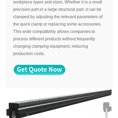
workpiece types and sizes. Whether it is a small
precision part or a large structural part, it can be
clamped by adjusting the relevant parameters of
the quick clamp or replacing some accessories.
This wide compatibility allows companies to
process different products without frequently
changing clamping equipment, reducing
production costs.