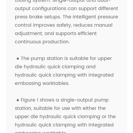
tooling system. Single-output and dual-
output configurations can support different
press brake setups. The intelligent pressure
control improves safety, reduces manual
adjustment, and supports efficient
continuous production.
●
The pump station is suitable for upper
die hydraulic quick clamping and
hydraulic quick clamping with integrated
embossing worktables.
●
Figure 1 shows a single-output pump
station, suitable for use with either the
upper die hydraulic quick clamping or the
hydraulic quick clamping with integrated