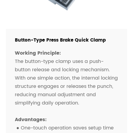
Button-Type Press Brake Quick Clamp
Working Principle:
The button-type clamp uses a push-
button release and locking mechanism.
With one simple action, the internal locking
structure engages or releases the punch,
reducing manual adjustment and
simplifying daily operation.
Advantages:
● One-touch operation saves setup time