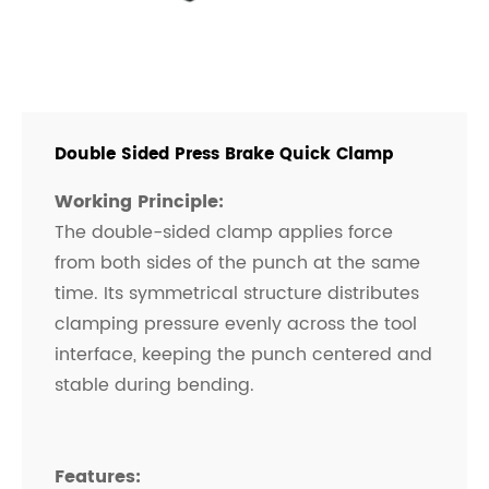
Double Sided Press Brake Quick Clamp
Working Principle:
The double-sided clamp applies force
from both sides of the punch at the same
time. Its symmetrical structure distributes
clamping pressure evenly across the tool
interface, keeping the punch centered and
stable during bending.
Features: