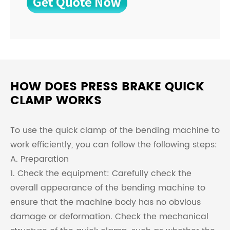
HOW DOES PRESS BRAKE QUICK
CLAMP WORKS
To use the quick clamp of the bending machine to
work efficiently, you can follow the following steps:
A. Preparation
1. Check the equipment: Carefully check the
overall appearance of the bending machine to
ensure that the machine body has no obvious
damage or deformation. Check the mechanical