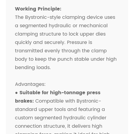
Working Principle:
The Bystronic-style clamping device uses
a segmented hydraulic or mechanical
clamping structure to lock upper dies
quickly and securely. Pressure is
transmitted evenly through the clamp
body to keep the punch stable under high
bending loads.
Advantages:
● Suitable for high-tonnage press
brakes:
Compatible with Bystronic-
standard upper tools and featuring a
custom segmented hydraulic cylinder
connection structure, it delivers high