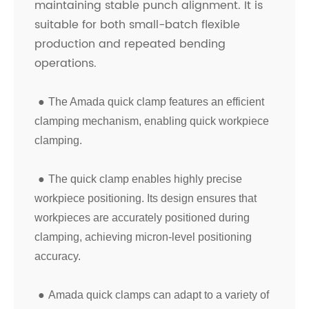
maintaining stable punch alignment. It is
suitable for both small-batch flexible
production and repeated bending
operations.
●
The Amada quick clamp features an efficient
clamping mechanism, enabling quick workpiece
clamping.
●
The quick clamp enables highly precise
workpiece positioning. Its design ensures that
workpieces are accurately positioned during
clamping, achieving micron-level positioning
accuracy.
●
Amada quick clamps can adapt to a variety of