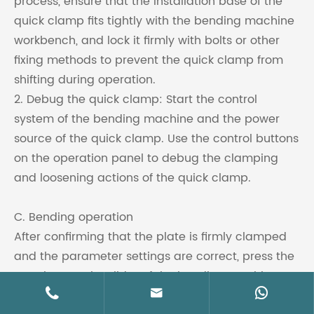
process, ensure that the installation base of the
quick clamp fits tightly with the bending machine
workbench, and lock it firmly with bolts or other
fixing methods to prevent the quick clamp from
shifting during operation.
2. Debug the quick clamp: Start the control
system of the bending machine and the power
source of the quick clamp. Use the control buttons
on the operation panel to debug the clamping
and loosening actions of the quick clamp.
C. Bending operation
After confirming that the plate is firmly clamped
and the parameter settings are correct, press the
start button, the slider of the bending machine



starts to move downward, driving the upper die to