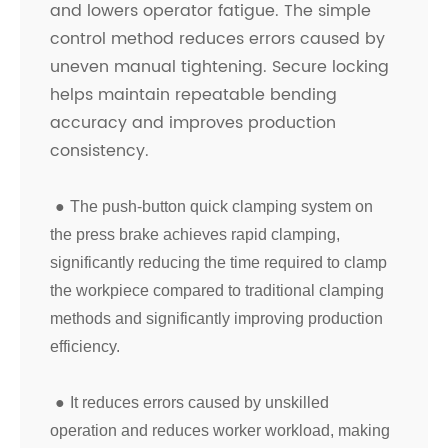
and lowers operator fatigue. The simple
control method reduces errors caused by
uneven manual tightening. Secure locking
helps maintain repeatable bending
accuracy and improves production
consistency.
●
The push-button quick clamping system on
the press brake achieves rapid clamping,
significantly reducing the time required to clamp
the workpiece compared to traditional clamping
methods and significantly improving production
efficiency.
●
It reduces errors caused by unskilled
operation and reduces worker workload, making