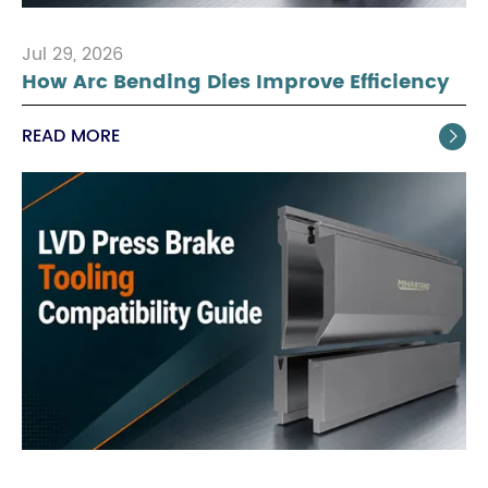
Jul 29, 2026
How Arc Bending Dies Improve Efficiency
READ MORE
