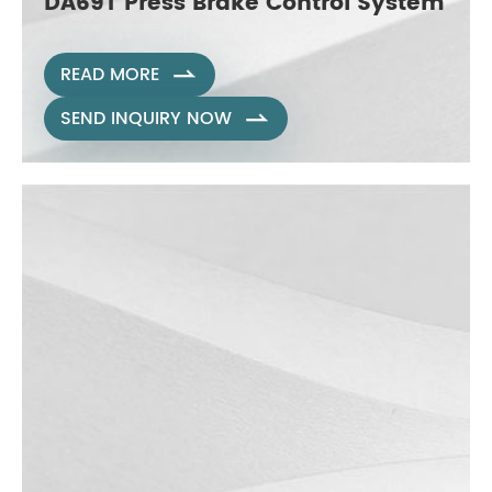
DA69T Press Brake Control System
READ MORE

SEND INQUIRY NOW
