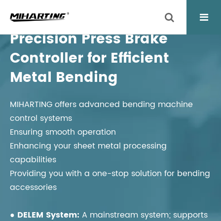
Precision Press Brake
Controller for Efficient
Metal Bending
MIHARTING offers advanced bending machine
control systems
Ensuring smooth operation
Enhancing your sheet metal processing
capabilities
Providing you with a one-stop solution for bending
accessories
● DELEM System:
A mainstream system; supports