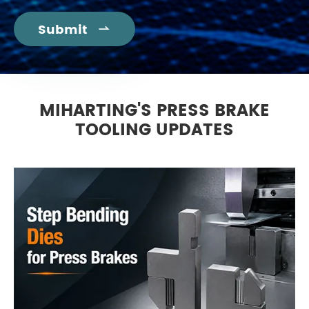
Submit

MIHARTING'S PRESS BRAKE
TOOLING UPDATES