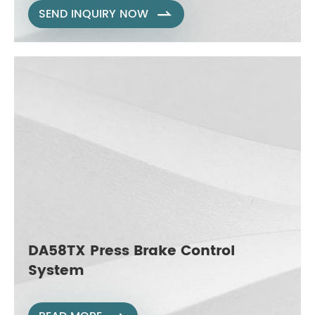
SEND INQUIRY NOW

DA58TX Press Brake Control
System