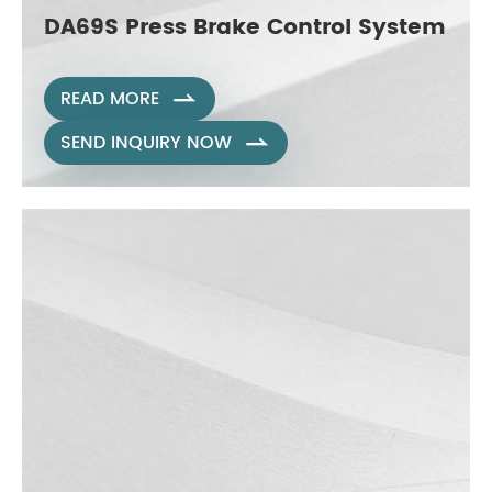
DA69S Press Brake Control System
READ MORE

SEND INQUIRY NOW
