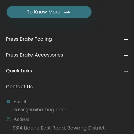
To Know More

Press Brake Tooling
Press Brake Accessories
Quick Links
Contact Us

E-mail
davis@miharting.com

Address
S314 Liaohe East Road, Bowang District,