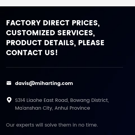
FACTORY DIRECT PRICES,
CUSTOMIZED SERVICES,
PRODUCT DETAILS, PLEASE
CONTACT US!
davis@miharting.com

S314 Liaohe East Road, Bowang District,

Ma'anshan City, Anhui Province
Our experts will solve them in no time.