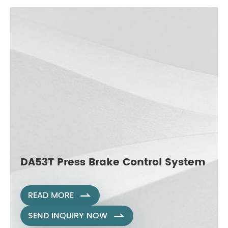
DA53T Press Brake Control System
READ MORE

SEND INQUIRY NOW
