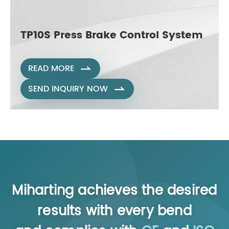
TP10S Press Brake Control System
READ MORE

SEND INQUIRY NOW

Miharting achieves the desired
results with every bend