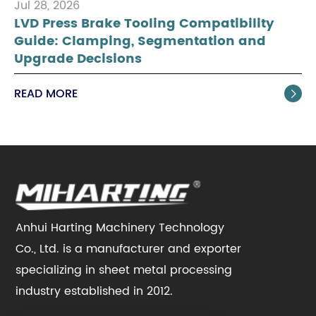
Jul 28, 2026
LVD Press Brake Tooling Compatibility
Guide: Clamping, Segmentation and
Upgrade Decisions
READ MORE

Anhui Harting Machinery Technology
Co., Ltd. is a manufacturer and exporter
specializing in sheet metal processing
industry established in 2012.