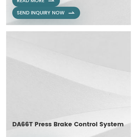
READ MORE

SEND INQUIRY NOW

DA66T Press Brake Control System