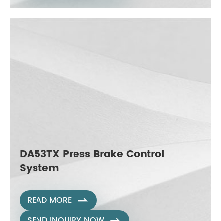
DA53TX Press Brake Control
System
READ MORE

SEND INQUIRY NOW
