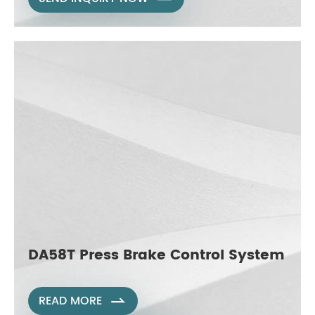
DA58T Press Brake Control System
READ MORE
