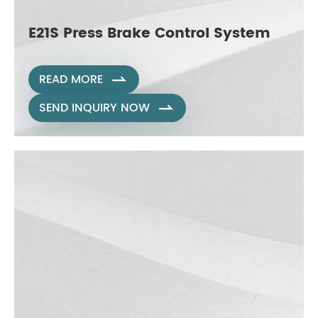
E21S Press Brake Control System
READ MORE

SEND INQUIRY NOW
