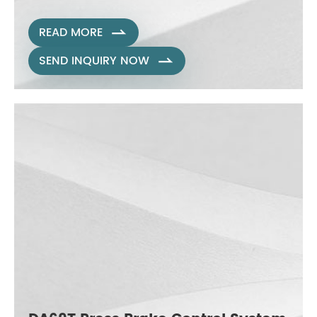
READ MORE

SEND INQUIRY NOW
