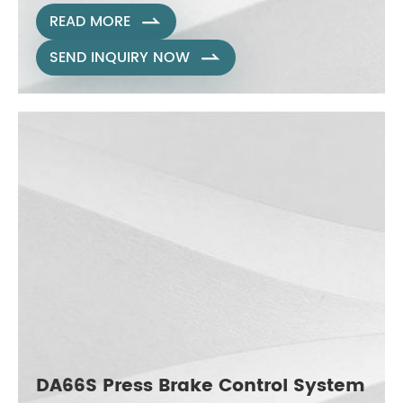
READ MORE

SEND INQUIRY NOW

DA66S Press Brake Control System