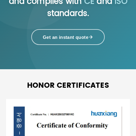
and complies with
CE
and
ISO
standards.
Get an instant quote
HONOR CERTIFICATES