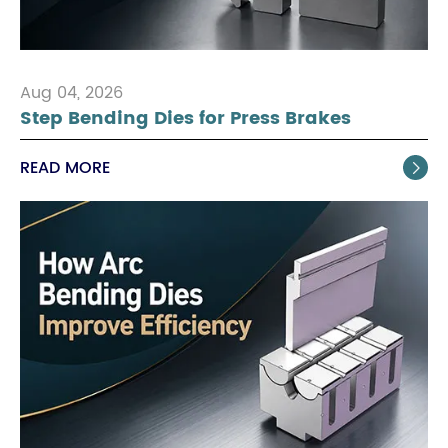
Aug 04, 2026
Step Bending Dies for Press Brakes
READ MORE
