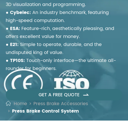
3D visualization and programming.
●
Cybelec:
An industry benchmark, featuring
high-speed computation.
●
ESA:
Feature-rich, aesthetically pleasing, and
offers excellent value for money.
●
E21:
Simple to operate, durable, and the
undisputed king of value.
●
TP10S:
Touch-only interface—the ultimate all-
rounder for beginners.
GET A FREE QUOTE

Home
Press Brake Accessories
Press Brake Control System