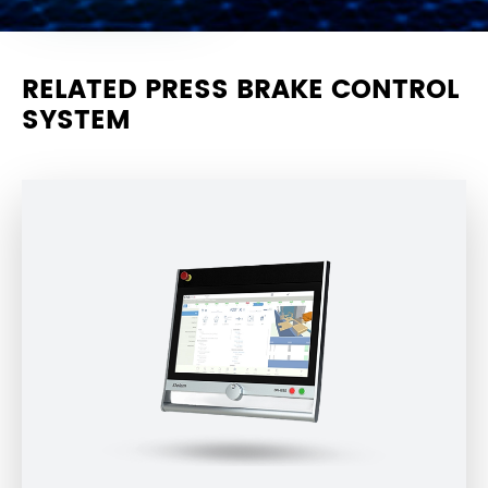
RELATED PRESS BRAKE CONTROL
SYSTEM