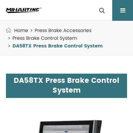
Home
Press Brake Accessories
Press Brake Control System
DA58TX Press Brake Control System
DA58TX Press Brake Control
System