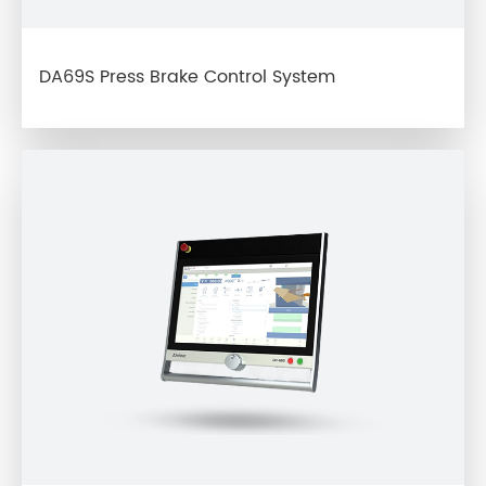
DA69S Press Brake Control System