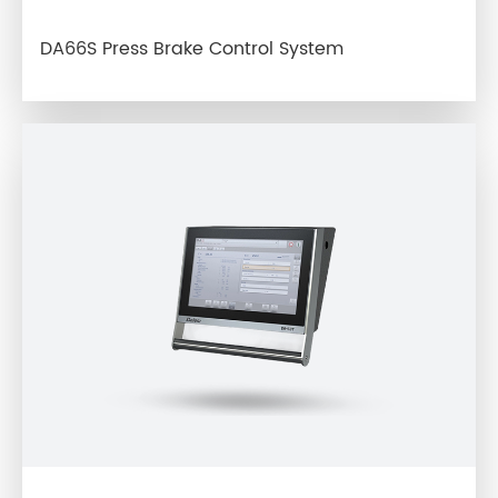
DA66S Press Brake Control System