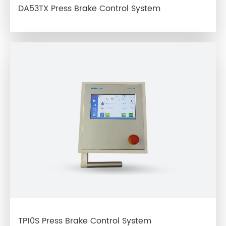
DA53TX Press Brake Control System
TP10S Press Brake Control System