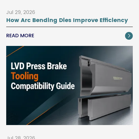
Jul 29, 2026
How Arc Bending Dies Improve Efficiency
READ MORE

Jul 28, 2026