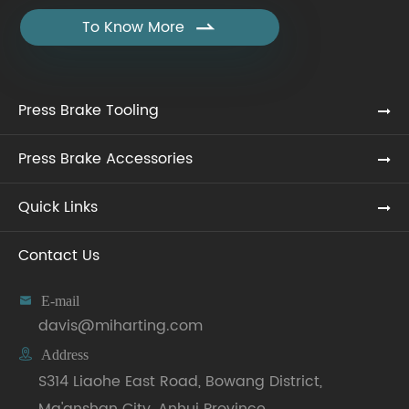
To Know More

Press Brake Tooling
Press Brake Accessories
Quick Links
Contact Us

E-mail
davis@miharting.com

Address
S314 Liaohe East Road, Bowang District,
Ma'anshan City, Anhui Province