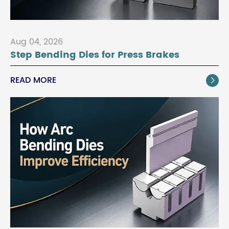
Aug 04, 2026
Step Bending Dies for Press Brakes
READ MORE
