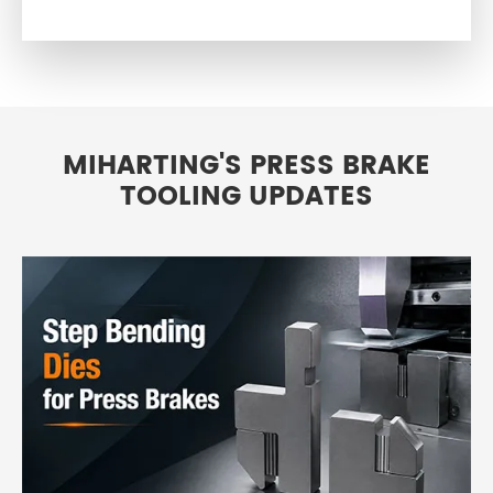
MIHARTING'S PRESS BRAKE
TOOLING UPDATES