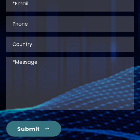
Submit
