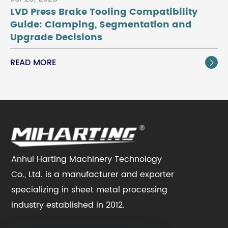
LVD Press Brake Tooling Compatibility
Guide: Clamping, Segmentation and
Upgrade Decisions
READ MORE

Anhui Harting Machinery Technology
Co., Ltd. is a manufacturer and exporter
specializing in sheet metal processing
industry established in 2012.