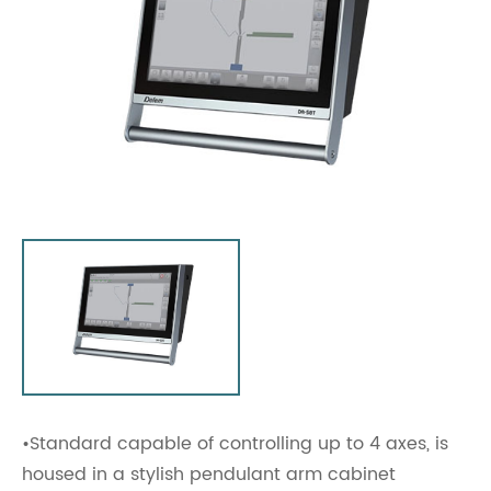
•Standard capable of controlling up to 4 axes, is
housed in a stylish pendulant arm cabinet