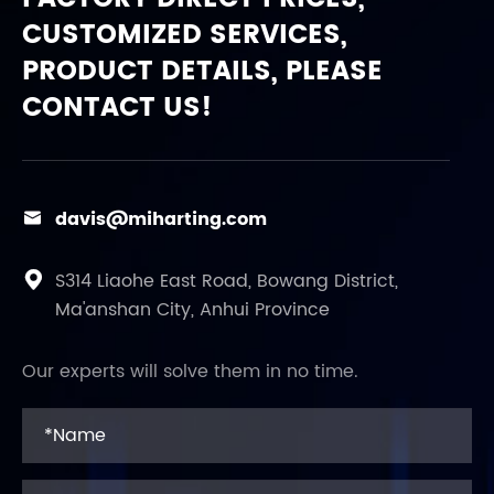
CUSTOMIZED SERVICES,
PRODUCT DETAILS, PLEASE
CONTACT US!
davis@miharting.com

S314 Liaohe East Road, Bowang District,

Ma'anshan City, Anhui Province
Our experts will solve them in no time.