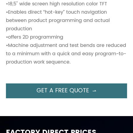
•18,5" wide screen high resolution color TFT
•Enables direct “hot-key” touch navigation
between product programming and actual
production
•offers 2D programming
•Machine adjustment and test bends are reduced
to a minimum with a quick and easy program-to-
production work sequence.
GET A FREE QUOTE

FACTORY DIRECT PRICES,