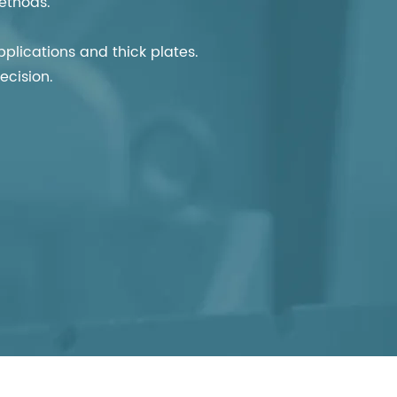
ethods.
lications and thick plates.
ecision.