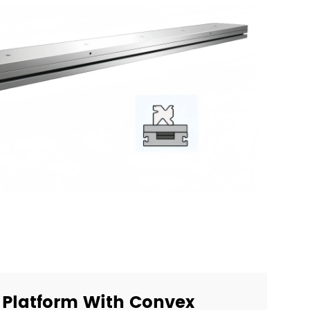
Platform With Convex