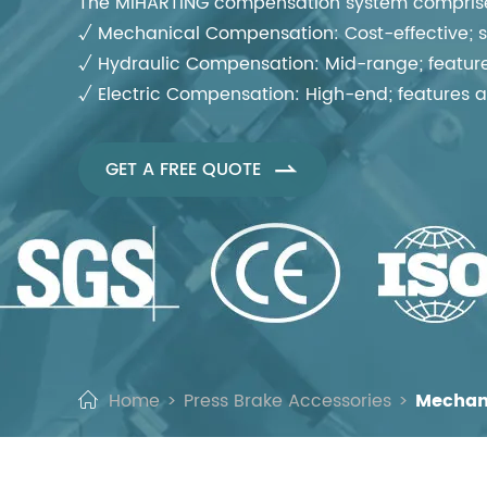
The MIHARTING compensation system comprises
√ Mechanical Compensation: Cost-effective; sui
√ Hydraulic Compensation: Mid-range; features
√ Electric Compensation: High-end; features a
GET A FREE QUOTE

Home
Press Brake Accessories
Mechan