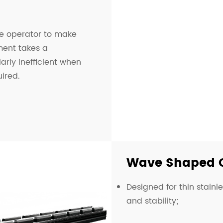
he operator to make
ment takes a
arly inefficient when
ired.
Wave Shaped 
Designed for thin stainl
and stability;