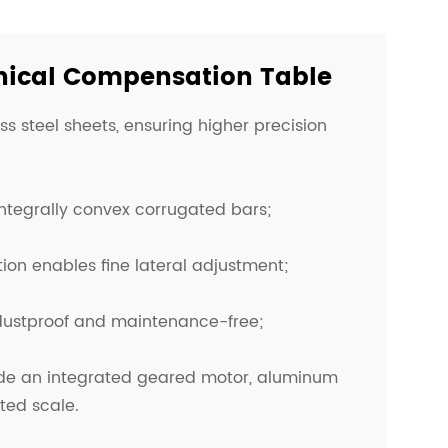
nical Compensation Table
ess steel sheets, ensuring higher precision
 integrally convex corrugated bars;
ion enables fine lateral adjustment;
 dustproof and maintenance-free;
ude an integrated geared motor, aluminum
ted scale.