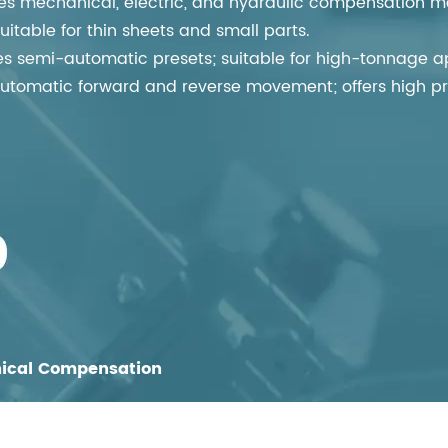
 mechanical, electric, and hydraulic compensation m
table for thin sheets and small parts.
 semi-automatic presets; suitable for high-tonnage app
utomatic forward and reverse movement; offers high pr
ical Compensation