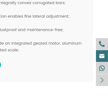
 integrally convex corrugated bars;
ion enables fine lateral adjustment;
 dustproof and maintenance-free;
ude an integrated geared motor, aluminum

ted scale.


