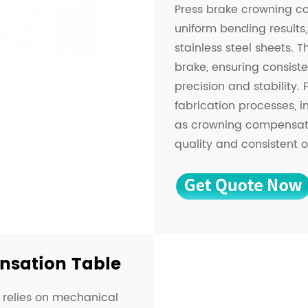
Press brake crowning co
uniform bending results,
stainless steel sheets. T
brake, ensuring consist
precision and stability.
fabrication processes, 
as crowning compensatio
quality and consistent o
sation Table
relies on mechanical