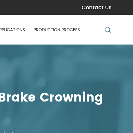
Contact Us
PPLICATIONS
PRODUCTION PROCESS
 Brake Crowning