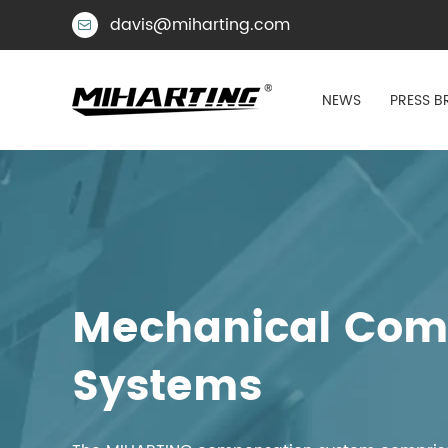
davis@miharting.com

NEWS
PRESS B
Mechanical Comp
Systems