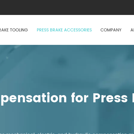
RAKE TOOLING
PRESS BRAKE ACCESSORIES
COMPANY
A
ensation for Press