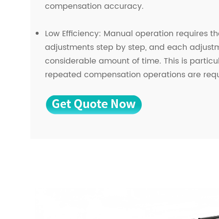
compensation accuracy.
Low Efficiency: Manual operation requires t
adjustments step by step, and each adjust
considerable amount of time. This is particul
repeated compensation operations are requ