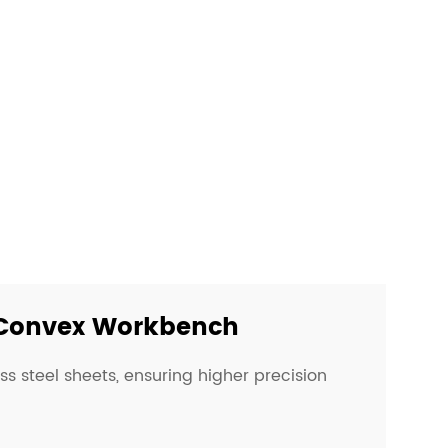
Convex Workbench
ess steel sheets, ensuring higher precision