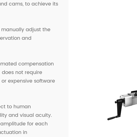
and cams, to achieve its
n manually adjust the
ervation and
tomated compensation
does not require
, or expensive software
ect to human
ity and visual acuity.
nd amplitude for each
uctuation in