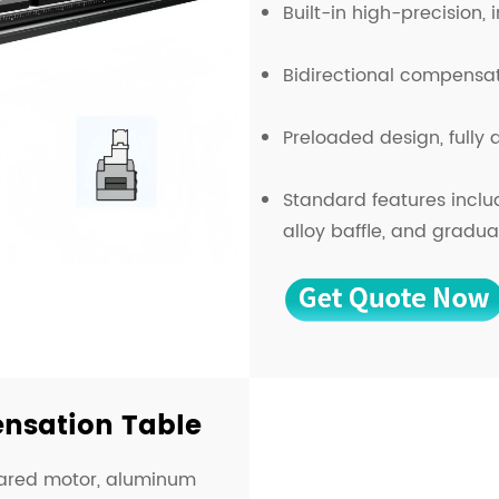
Built-in high-precision,
Bidirectional compensat
Preloaded design, fully
Standard features incl
alloy baffle, and gradua
nsation Table
eared motor, aluminum