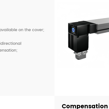
 available on the cover;
idirectional
ensation;
Compensation 