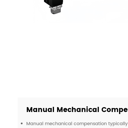
Manual Mechanical Compen
Manual mechanical compensation typically 