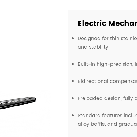
Electric Mecha
Designed for thin stainl
and stability;
Built-in high-precision,
Bidirectional compensat
Preloaded design, fully
Standard features incl
alloy baffle, and gradua