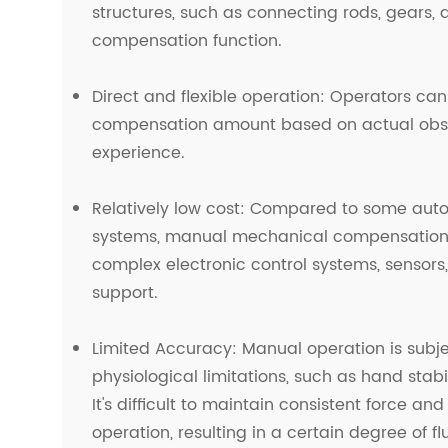
structures, such as connecting rods, gears, 
compensation function.
Direct and flexible operation: Operators ca
compensation amount based on actual obs
experience.
Relatively low cost: Compared to some au
systems, manual mechanical compensation 
complex electronic control systems, sensors
support.
Limited Accuracy: Manual operation is subj
physiological limitations, such as hand stabil
It's difficult to maintain consistent force a
operation, resulting in a certain degree of fl