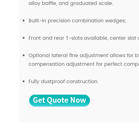
alloy baffle, and graduated scale.
Built-in precision combination wedges;
Front and rear T-slots available, center slot
Optional lateral fine adjustment allows for b
compensation adjustment for perfect comp
Fully dustproof construction.