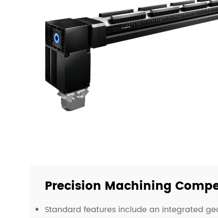
Precision Machining Compe
Standard features include an integrated g