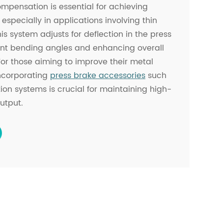
mpensation is essential for achieving
 especially in applications involving thin
his system adjusts for deflection in the press
ent bending angles and enhancing overall
 For those aiming to improve their metal
incorporating
press brake accessories
such
n systems is crucial for maintaining high-
utput.