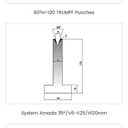
80°H=120 TRUMPF Punches
System Amada 35°/V6-V25/H120mm