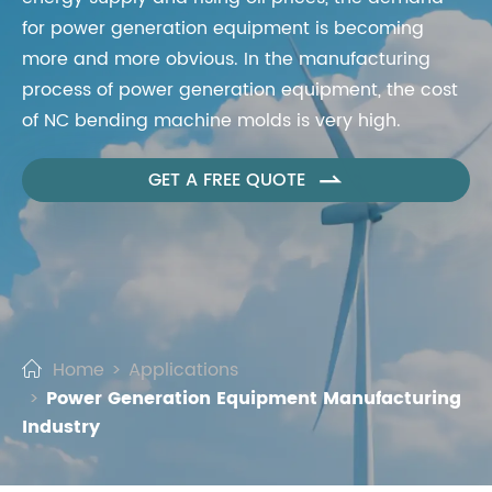
for power generation equipment is becoming
more and more obvious. In the manufacturing
process of power generation equipment, the cost
of NC bending machine molds is very high.
GET A FREE QUOTE

Home
Applications
Power Generation Equipment Manufacturing
Industry