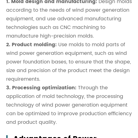
1. Mold design and manufacturing:
Design molds
according to the needs of wind power generation
equipment, and use advanced manufacturing
technologies such as CNC machining to
manufacture high-precision molds.
2. Product molding:
Use molds to mold parts of
wind power generation equipment, such as wind
power foundation bases, to ensure that the shape,
size and precision of the product meet the design
requirements.
3. Processing optimization:
Through the
application of mold technology, the processing
technology of wind power generation equipment
can be optimized to improve production efficiency
and product quality.