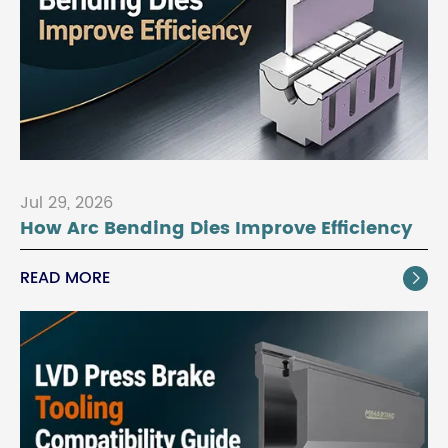
Jul 29, 2026
How Arc Bending Dies Improve Efficiency
READ MORE
