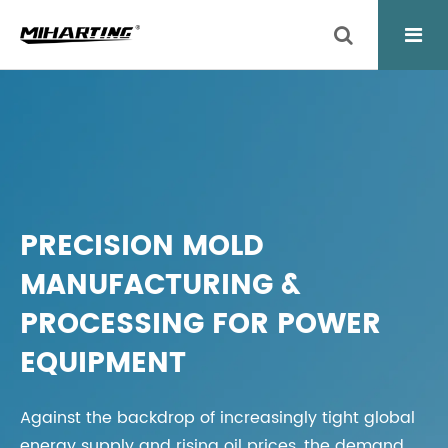
PRECISION MOLD
MANUFACTURING &
PROCESSING FOR POWER
EQUIPMENT
Against the backdrop of increasingly tight global
energy supply and rising oil prices, the demand