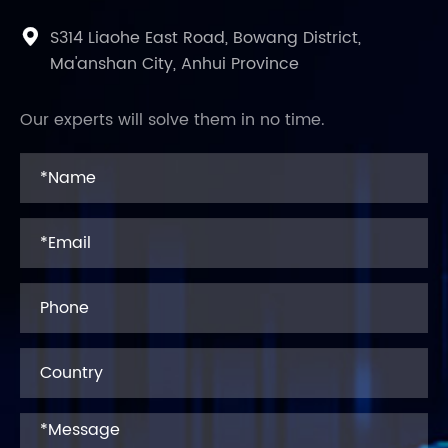
S314 Liaohe East Road, Bowang District,

Ma'anshan City, Anhui Province
Our experts will solve them in no time.