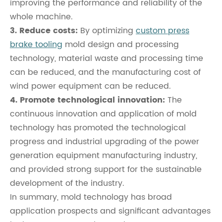
improving the performance and reliability of the
whole machine.
3. Reduce costs:
By optimizing
custom press
brake tooling
mold design and processing
technology, material waste and processing time
can be reduced, and the manufacturing cost of
wind power equipment can be reduced.
4. Promote technological innovation:
The
continuous innovation and application of mold
technology has promoted the technological
progress and industrial upgrading of the power
generation equipment manufacturing industry,
and provided strong support for the sustainable
development of the industry.
In summary, mold technology has broad
application prospects and significant advantages