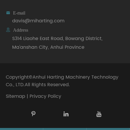

E-mail
davis@miharting.com

Address
S314 Liaohe East Road, Bowang District,
Ma'anshan City, Anhui Province
Copyright©
Anhui Harting Machinery Technology
Co., LTD.
All Rights Reserved.
Sitemap
|
Privacy Policy