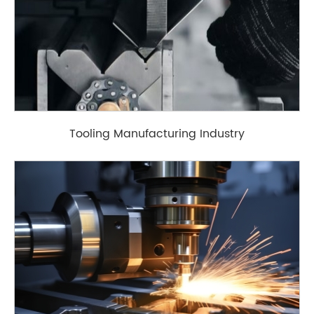
Tooling Manufacturing Industry