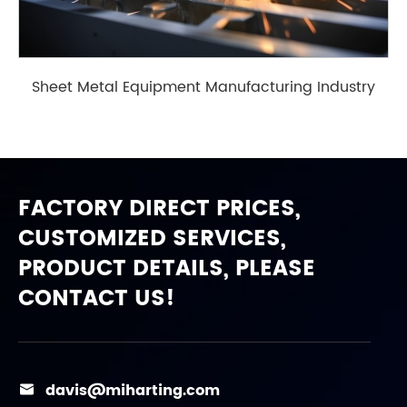
Sheet Metal Equipment Manufacturing Industry
FACTORY DIRECT PRICES,
CUSTOMIZED SERVICES,
PRODUCT DETAILS, PLEASE
CONTACT US!
davis@miharting.com
