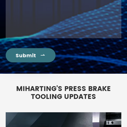
Submit

MIHARTING'S PRESS BRAKE
TOOLING UPDATES