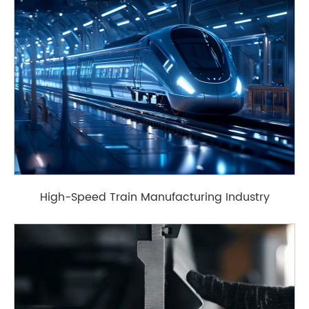
High-Speed Train Manufacturing Industry