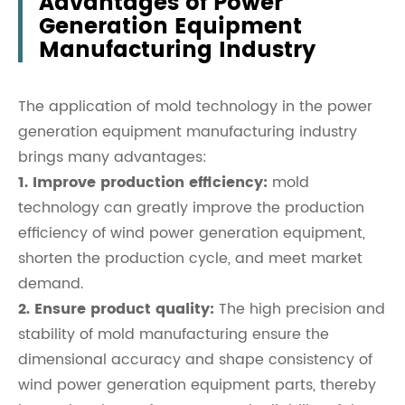
Advantages of Power
Generation Equipment
Manufacturing Industry
The application of mold technology in the power
generation equipment manufacturing industry
brings many advantages:
1. Improve production efficiency:
mold
technology can greatly improve the production
efficiency of wind power generation equipment,
shorten the production cycle, and meet market
demand.
2. Ensure product quality:
The high precision and
stability of mold manufacturing ensure the
dimensional accuracy and shape consistency of
wind power generation equipment parts, thereby