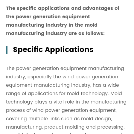
The specific applications and advantages of
the power generation equipment
manufacturing industry in the mold
manufacturing industry are as follows:
Specific Applications
The power generation equipment manufacturing
industry, especially the wind power generation
equipment manufacturing industry, has a wide
range of applications for mold technology. Mold
technology plays a vital role in the manufacturing
process of wind power generation equipment,
covering multiple links such as mold design,
manufacturing, product molding and processing.