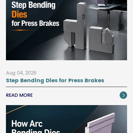
Aug 04, 2026
Step Bending Dies for Press Brakes
READ MORE
