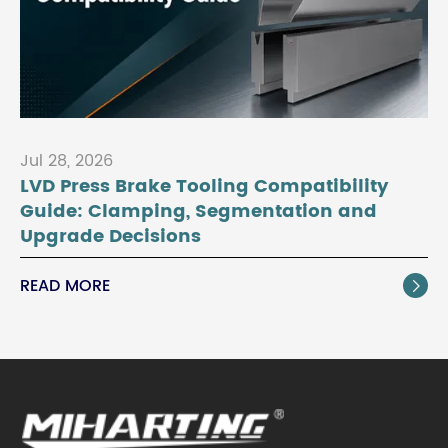
Jul 28, 2026
LVD Press Brake Tooling Compatibility
Guide: Clamping, Segmentation and
Upgrade Decisions
READ MORE
