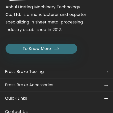
Anhui Harting Machinery Technology
Co., Ltd. is a manufacturer and exporter
specializing in sheet metal processing
industry established in 2012.
To Know More

Press Brake Tooling
Press Brake Accessories
Quick Links
Contact Us