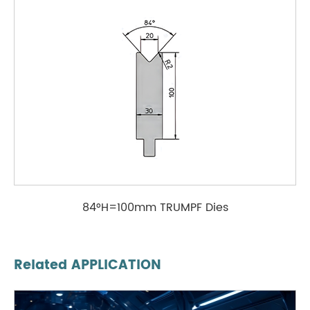
84°H=100mm TRUMPF Dies
Related APPLICATION