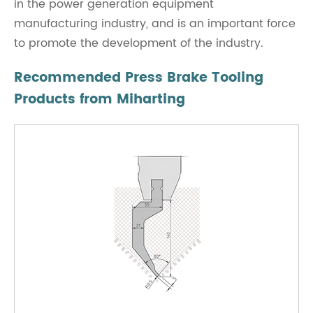
in the power generation equipment
manufacturing industry, and is an important force
to promote the development of the industry.
Recommended Press Brake Tooling
Products from Miharting