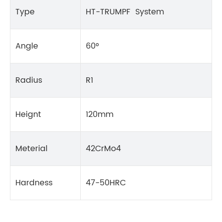
Type
HT-TRUMPF System
Angle
60°
Radius
R1
Heignt
120mm
Meterial
42CrMo4
Hardness
47-50HRC