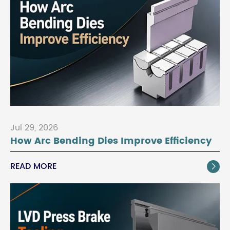
Jul 29, 2026
How Arc Bending Dies Improve Efficiency
READ MORE
