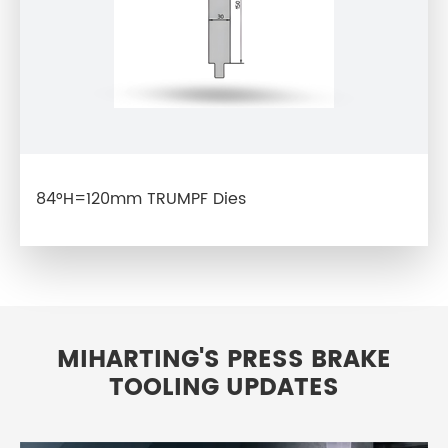
84°H=120mm TRUMPF Dies
MIHARTING'S PRESS BRAKE
TOOLING UPDATES