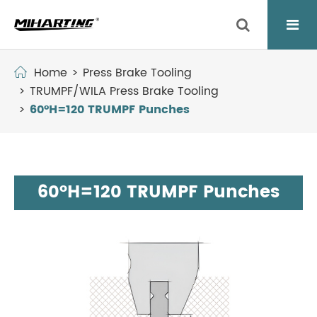
Home
Press Brake Tooling
TRUMPF/WILA Press Brake Tooling
60°H=120 TRUMPF Punches
60°H=120 TRUMPF Punches