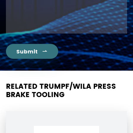
Submit

RELATED TRUMPF/WILA PRESS
BRAKE TOOLING