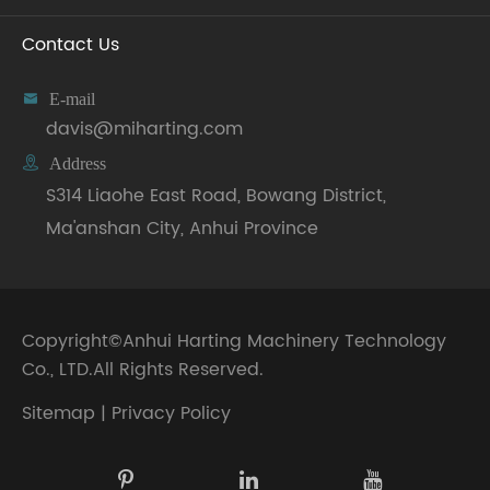
Contact Us

E-mail
davis@miharting.com

Address
S314 Liaohe East Road, Bowang District,
Ma'anshan City, Anhui Province
Copyright©
Anhui Harting Machinery Technology
Co., LTD.
All Rights Reserved.
Sitemap
|
Privacy Policy