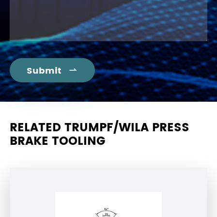
Submit

RELATED TRUMPF/WILA PRESS
BRAKE TOOLING