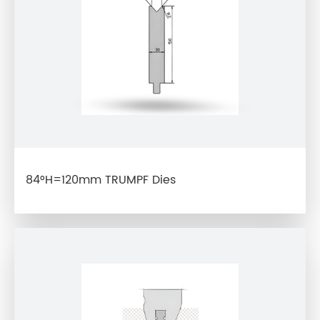
84°H=120mm TRUMPF Dies