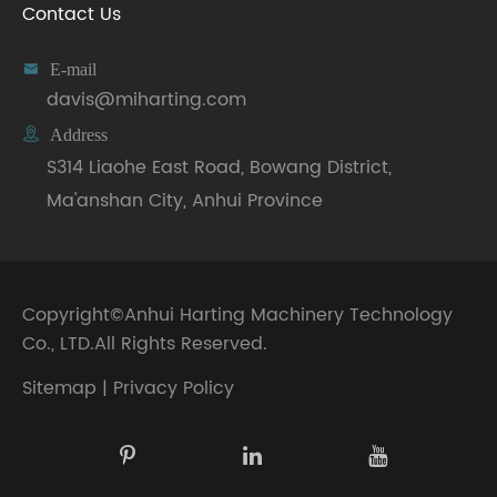
Contact Us

E-mail
davis@miharting.com

Address
S314 Liaohe East Road, Bowang District,
Ma'anshan City, Anhui Province
Copyright©
Anhui Harting Machinery Technology
Co., LTD.
All Rights Reserved.
Sitemap
|
Privacy Policy