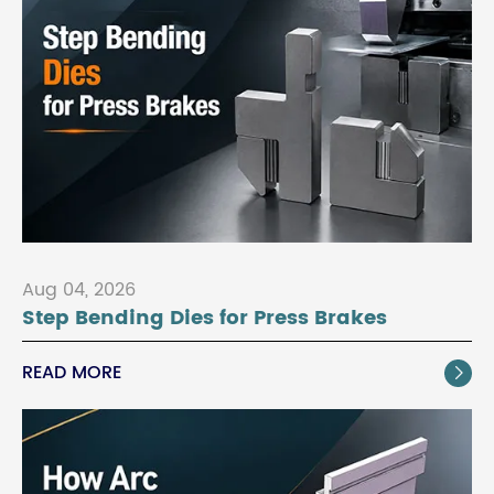
Aug 04, 2026
Step Bending Dies for Press Brakes
READ MORE
