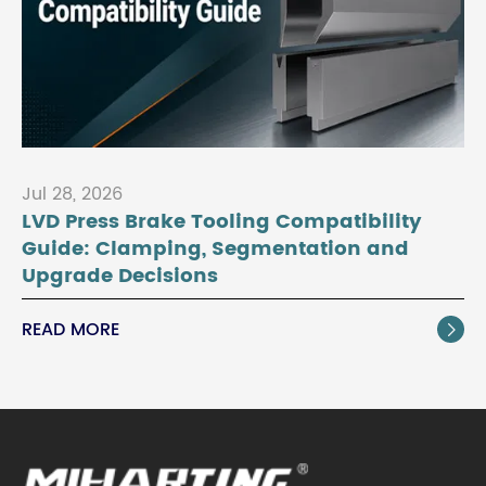
Jul 28, 2026
LVD Press Brake Tooling Compatibility
Guide: Clamping, Segmentation and
Upgrade Decisions
READ MORE
