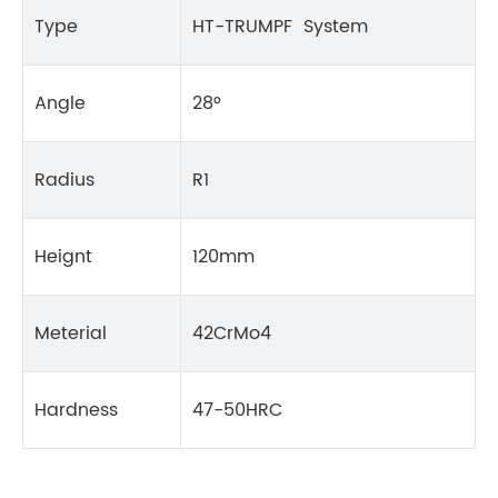
Type
HT-TRUMPF System
Angle
28°
Radius
R1
Heignt
120mm
Meterial
42CrMo4
Hardness
47-50HRC