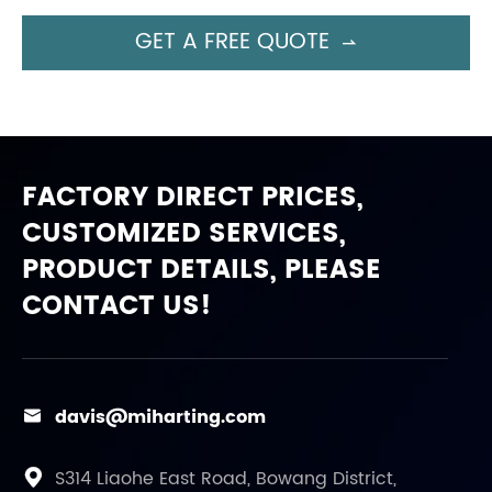
GET A FREE QUOTE

FACTORY DIRECT PRICES,
CUSTOMIZED SERVICES,
PRODUCT DETAILS, PLEASE
CONTACT US!
davis@miharting.com

S314 Liaohe East Road, Bowang District,
