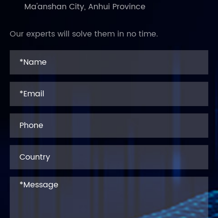
Ma'anshan City, Anhui Province
Our experts will solve them in no time.