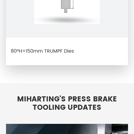
80°H=150mm TRUMPF Dies
MIHARTING'S PRESS BRAKE
TOOLING UPDATES