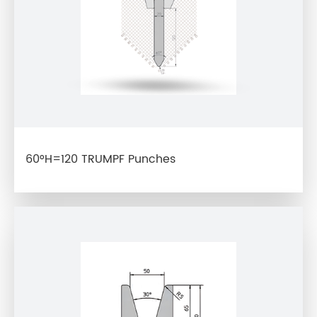
60°H=120 TRUMPF Punches