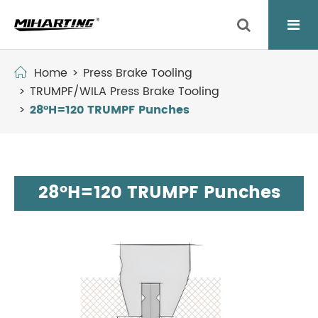
Home
Press Brake Tooling
TRUMPF/WILA Press Brake Tooling
28°H=120 TRUMPF Punches
28°H=120 TRUMPF Punches