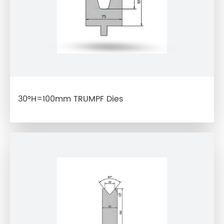
30°H=100mm TRUMPF Dies