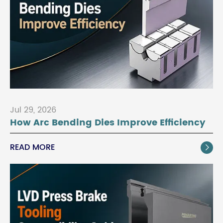
Jul 29, 2026
How Arc Bending Dies Improve Efficiency
READ MORE
