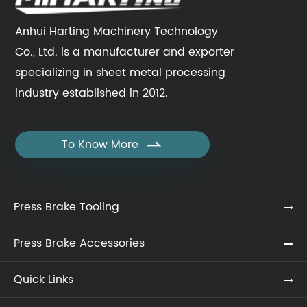
Anhui Harting Machinery Technology
Co., Ltd. is a manufacturer and exporter
specializing in sheet metal processing
industry established in 2012.
To Know More

Press Brake Tooling
Press Brake Accessories
Quick Links