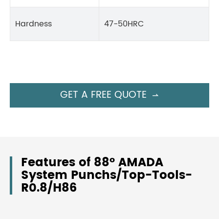
Hardness
47-50HRC
GET A FREE QUOTE

Features of 88° AMADA
System Punchs/Top-Tools-
R0.8/H86