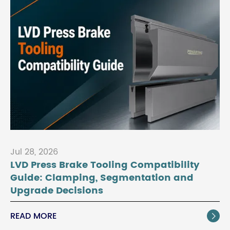
Jul 28, 2026
LVD Press Brake Tooling Compatibility
Guide: Clamping, Segmentation and
Upgrade Decisions
READ MORE
