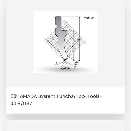
60° AMADA System Punchs/Top-Tools-
R0.8/H67