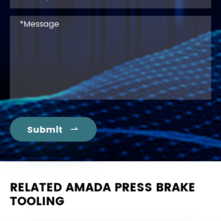
Submit

RELATED AMADA PRESS BRAKE
TOOLING