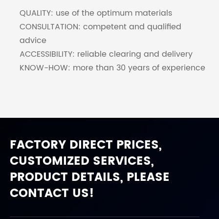
QUALITY: use of the optimum materials
CONSULTATION: competent and qualified
advice
ACCESSIBILITY: reliable clearing and delivery
KNOW-HOW: more than 30 years of experience
FACTORY DIRECT PRICES,
CUSTOMIZED SERVICES,
PRODUCT DETAILS, PLEASE
CONTACT US!