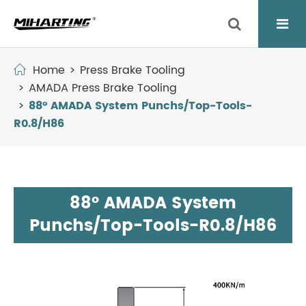
Home
Press Brake Tooling
AMADA Press Brake Tooling
88° AMADA System Punchs/Top-Tools-
R0.8/H86
88° AMADA System
Punchs/Top-Tools-R0.8/H86