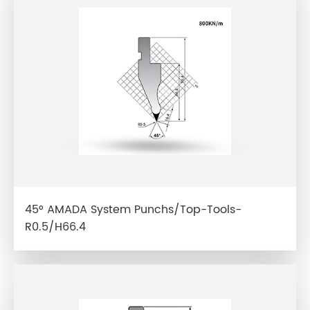
45° AMADA System Punchs/Top-Tools-
R0.5/H66.4