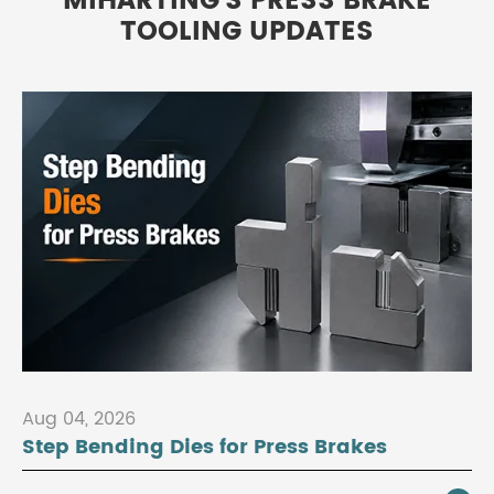
MIHARTING'S PRESS BRAKE
TOOLING UPDATES
Aug 04, 2026
Step Bending Dies for Press Brakes