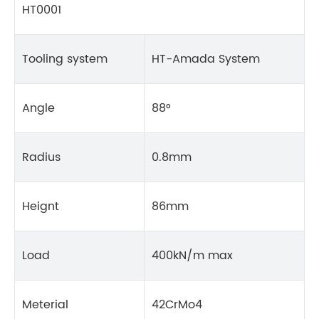
HT0001
Tooling system
HT-Amada System
Angle
88°
Radius
0.8mm
Heignt
86mm
Load
400kN/m max
Meterial
42CrMo4