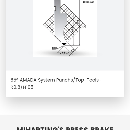
85° AMADA System Punchs/Top-Tools-
R0.8/H105