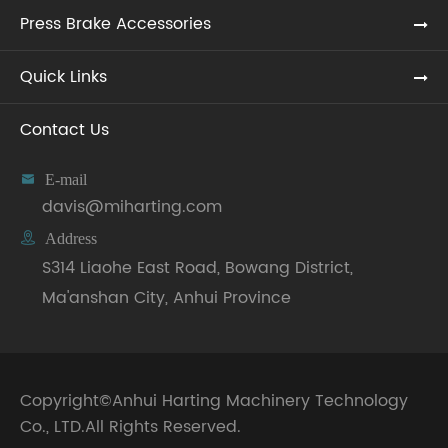
Press Brake Accessories
Quick Links
Contact Us

E-mail
davis@miharting.com

Address
S314 Liaohe East Road, Bowang District,
Ma'anshan City, Anhui Province
Copyright©
Anhui Harting Machinery Technology
Co., LTD.
All Rights Reserved.