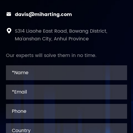
davis@miharting.com

S314 Liaohe East Road, Bowang District,

Ma'anshan City, Anhui Province
Our experts will solve them in no time.