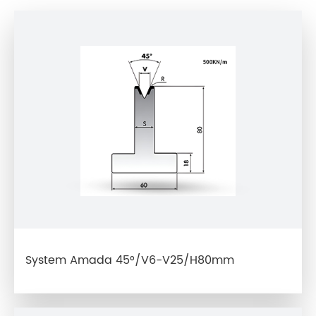
System Amada 45°/V6-V25/H80mm