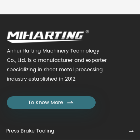
Anhui Harting Machinery Technology
Co., Ltd. is a manufacturer and exporter
specializing in sheet metal processing
industry established in 2012.
To Know More

Press Brake Tooling