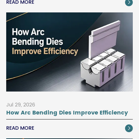
READ MORE

Jul 29, 2026
How Arc Bending Dies Improve Efficiency
READ MORE
