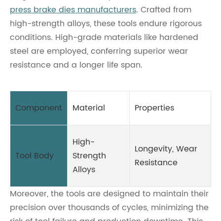
press brake dies manufacturers
. Crafted from
high-strength alloys, these tools endure rigorous
conditions. High-grade materials like hardened
steel are employed, conferring superior wear
resistance and a longer life span.
Component
Material
Properties
High-
Longevity, Wear
Tool Body
Strength
Resistance
Alloys
Moreover, the tools are designed to maintain their
precision over thousands of cycles, minimizing the