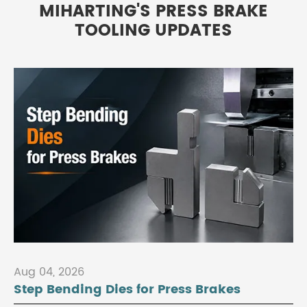
MIHARTING'S PRESS BRAKE
TOOLING UPDATES
Aug 04, 2026
Step Bending Dies for Press Brakes