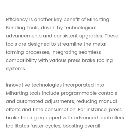
Efficiency is another key benefit of Miharting
Bending Tools, driven by technological
advancements and consistent upgrades. These
tools are designed to streamline the metal
forming processes, integrating seamless
compatibility with various press brake tooling
systems.
Innovative technologies incorporated into
Miharting tools include programmable controls
and automated adjustments, reducing manual
efforts and time consumption. For instance, press
brake tooling equipped with advanced controllers
facilitates faster cycles, boosting overall