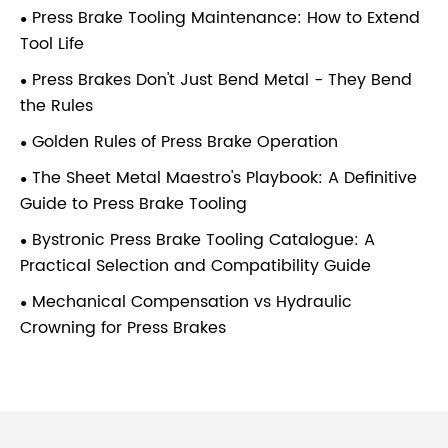
Press Brake Tooling Maintenance: How to Extend
Tool Life
Press Brakes Don't Just Bend Metal - They Bend
the Rules
Golden Rules of Press Brake Operation
The Sheet Metal Maestro's Playbook: A Definitive
Guide to Press Brake Tooling
Bystronic Press Brake Tooling Catalogue: A
Practical Selection and Compatibility Guide
Mechanical Compensation vs Hydraulic
Crowning for Press Brakes