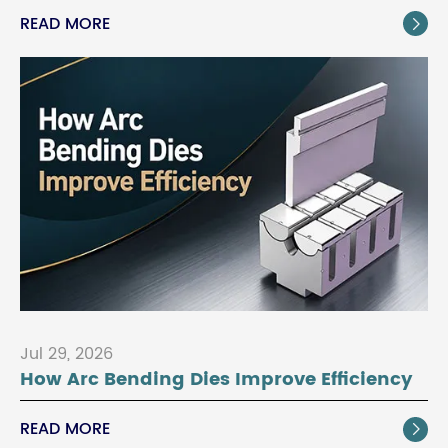
READ MORE

Jul 29, 2026
How Arc Bending Dies Improve Efficiency
READ MORE
