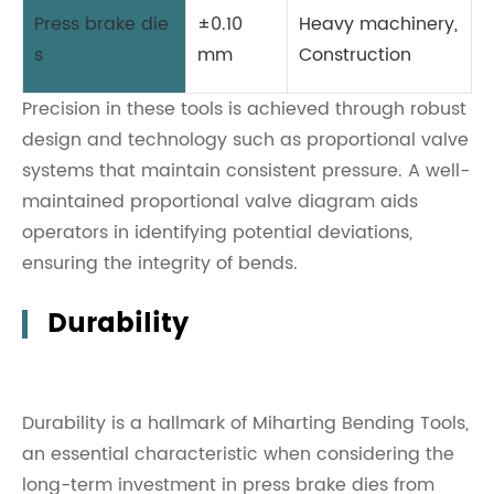
Press brake die
±0.10
Heavy machinery,
s
mm
Construction
Precision in these tools is achieved through robust
design and technology such as proportional valve
systems that maintain consistent pressure. A well-
maintained proportional valve diagram aids
operators in identifying potential deviations,
ensuring the integrity of bends.
Durability
Durability is a hallmark of Miharting Bending Tools,
an essential characteristic when considering the
long-term investment in press brake dies from