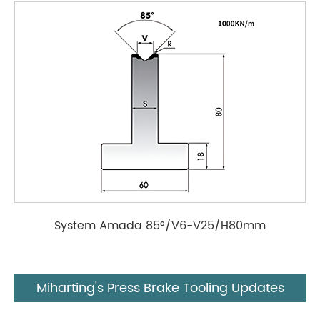
System Amada 85°/V6-V25/H80mm
Miharting's Press Brake Tooling Updates