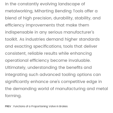
In the constantly evolving landscape of
metalworking, Miharting Bending Tools offer a
blend of high precision, durability, stability, and
efficiency improvements that make them
indispensable in any serious manufacturer's
toolkit. As industries demand higher standards
and exacting specifications, tools that deliver
consistent, reliable results while enhancing
operational efficiency become invaluable.
Ultimately, understanding the benefits and
integrating such advanced tooling options can
significantly enhance one's competitive edge in
the demanding world of manufacturing and metal
forming.
PREV :
Functions of a Proportioning Valve in Brakes