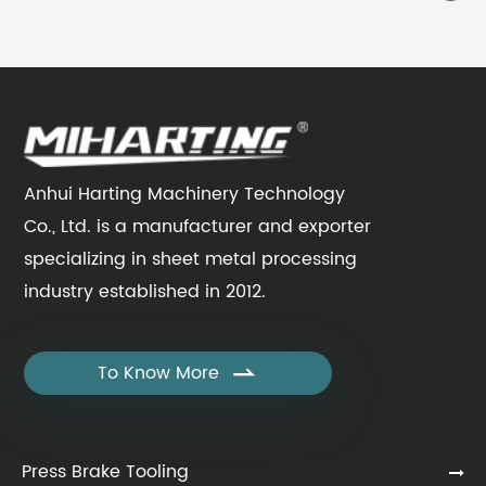
Anhui Harting Machinery Technology
Co., Ltd. is a manufacturer and exporter
specializing in sheet metal processing
industry established in 2012.
To Know More

Press Brake Tooling