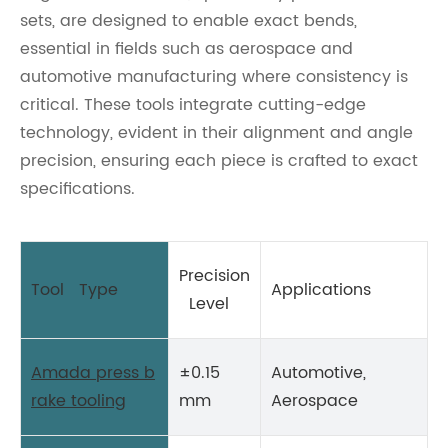
sets, are designed to enable exact bends,
essential in fields such as aerospace and
automotive manufacturing where consistency is
critical. These tools integrate cutting-edge
technology, evident in their alignment and angle
precision, ensuring each piece is crafted to exact
specifications.
Precision
Tool Type
Applications
Level
Amada press b
±0.15
Automotive,
rake tooling
mm
Aerospace