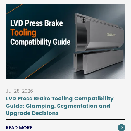
Jul 28, 2026
LVD Press Brake Tooling Compatibility
Guide: Clamping, Segmentation and
Upgrade Decisions
READ MORE
