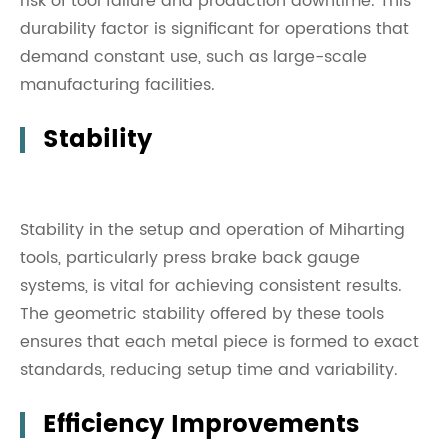
risk of tool failure and production downtime. This
durability factor is significant for operations that
demand constant use, such as large-scale
manufacturing facilities.
Stability
Stability in the setup and operation of Miharting
tools, particularly press brake back gauge
systems, is vital for achieving consistent results.
The geometric stability offered by these tools
ensures that each metal piece is formed to exact
standards, reducing setup time and variability.
Efficiency Improvements