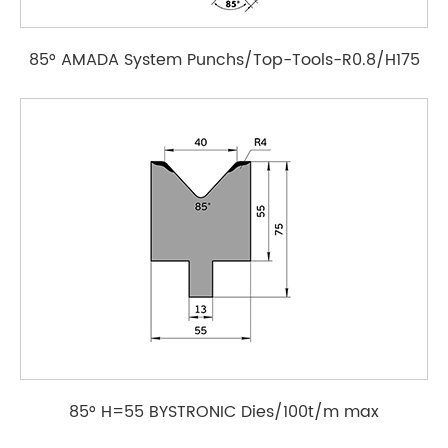
85° AMADA System Punchs/Top-Tools-R0.8/H175
85° H=55 BYSTRONIC Dies/100t/m max