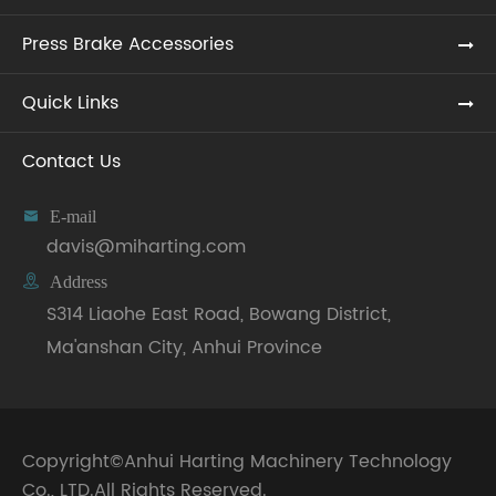
Press Brake Accessories
Quick Links
Contact Us

E-mail
davis@miharting.com

Address
S314 Liaohe East Road, Bowang District,
Ma'anshan City, Anhui Province
Copyright©
Anhui Harting Machinery Technology
Co., LTD.
All Rights Reserved.