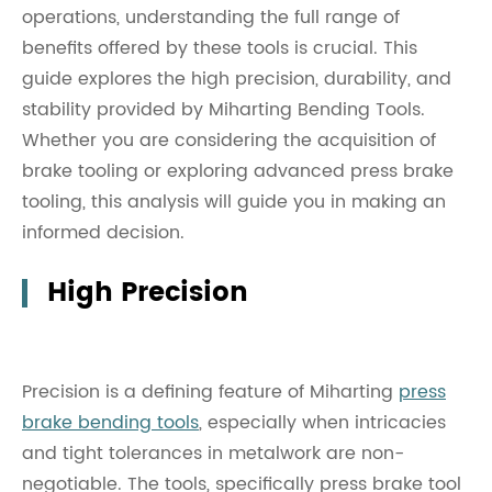
operations, understanding the full range of
benefits offered by these tools is crucial. This
guide explores the high precision, durability, and
stability provided by Miharting Bending Tools.
Whether you are considering the acquisition of
brake tooling or exploring advanced press brake
tooling, this analysis will guide you in making an
informed decision.
High Precision
Precision is a defining feature of Miharting
press
brake bending tools
, especially when intricacies
and tight tolerances in metalwork are non-
negotiable. The tools, specifically press brake tool