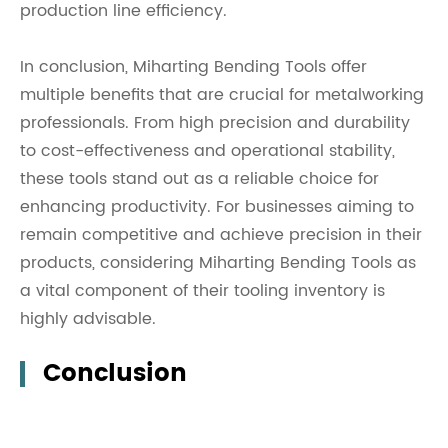
production line efficiency.
In conclusion, Miharting Bending Tools offer
multiple benefits that are crucial for metalworking
professionals. From high precision and durability
to cost-effectiveness and operational stability,
these tools stand out as a reliable choice for
enhancing productivity. For businesses aiming to
remain competitive and achieve precision in their
products, considering Miharting Bending Tools as
a vital component of their tooling inventory is
highly advisable.
Conclusion