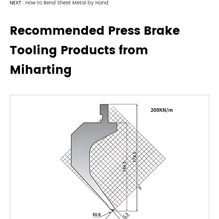
NEXT :
How to Bend Sheet Metal by Hand
Recommended Press Brake
Tooling Products from
Miharting