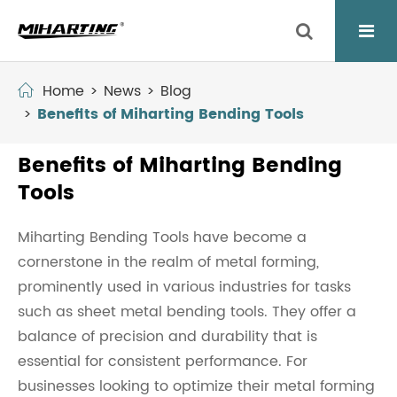
Home
News
Blog
Benefits of Miharting Bending Tools
Benefits of Miharting Bending
Tools
Miharting Bending Tools have become a
cornerstone in the realm of metal forming,
prominently used in various industries for tasks
such as sheet metal bending tools. They offer a
balance of precision and durability that is
essential for consistent performance. For
businesses looking to optimize their metal forming