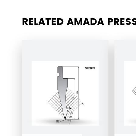
RELATED AMADA PRESS