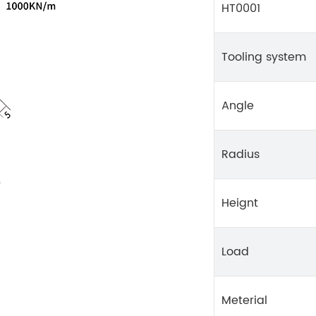
HT0001
Tooling system
Angle
Radius
Heignt
Load
Meterial