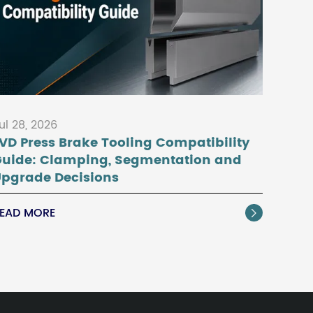
ul 28, 2026
VD Press Brake Tooling Compatibility
Guide: Clamping, Segmentation and
pgrade Decisions
EAD MORE
