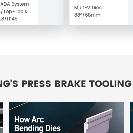
MADA System
Mult-V Dies
/Top-Tools
88°/68mm
.8/H145
NG'S PRESS BRAKE TOOLING