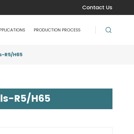
Contact Us
PPLICATIONS
PRODUCTION PROCESS
s-R5/H65
ls-R5/H65