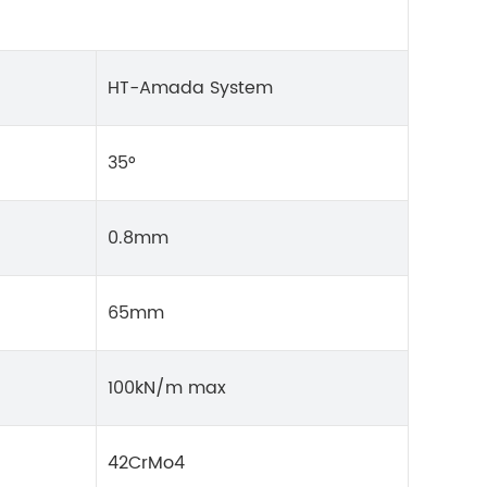
HT-Amada System
35°
0.8mm
65mm
100kN/m max
42CrMo4