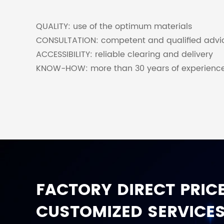
QUALITY: use of the optimum materials
CONSULTATION: competent and qualified advi
ACCESSIBILITY: reliable clearing and delivery
KNOW-HOW: more than 30 years of experienc
FACTORY DIRECT PRICE
CUSTOMIZED SERVICES