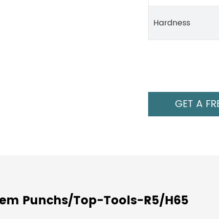
Hardness
GET A FR
stem Punchs/Top-Tools-R5/H65