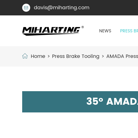
davis@miharting.com

NEWS
PRESS B
Home
Press Brake Tooling
AMADA Press
35° AMAD