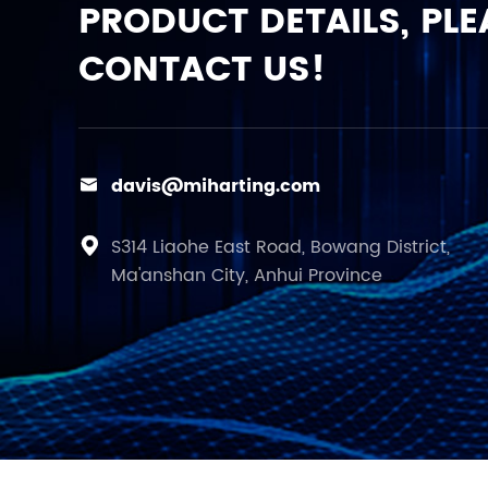
PRODUCT DETAILS, PLE
CONTACT US!
davis@miharting.com

S314 Liaohe East Road, Bowang District,

Ma'anshan City, Anhui Province