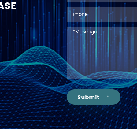
ASE
Submit
