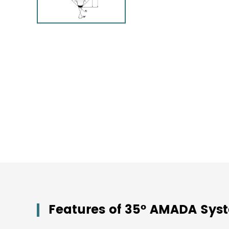
Features of 35° AMADA Sy