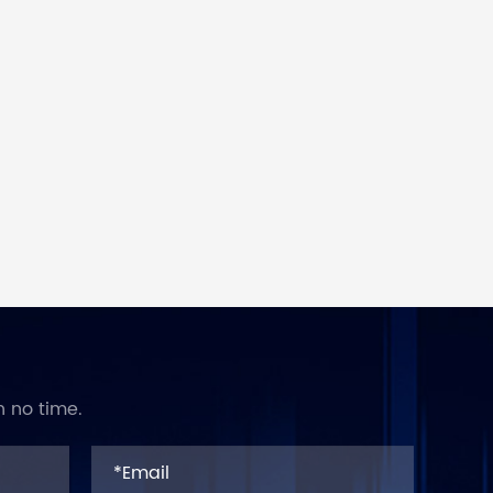
n no time.