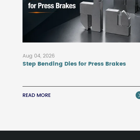
Aug 04, 2026
Step Bending Dies for Press Brakes
READ MORE