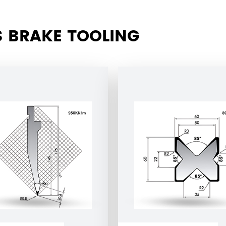
 BRAKE TOOLING