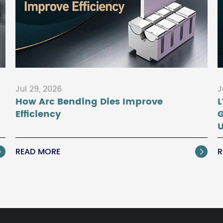
Jul 29, 2026
J
How Arc Bending Dies Improve
L
Efficiency
U
READ MORE
R

