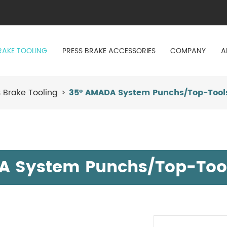
RAKE TOOLING
PRESS BRAKE ACCESSORIES
COMPANY
A
 Brake Tooling
35° AMADA System Punchs/Top-Tool
A System Punchs/Top-Too