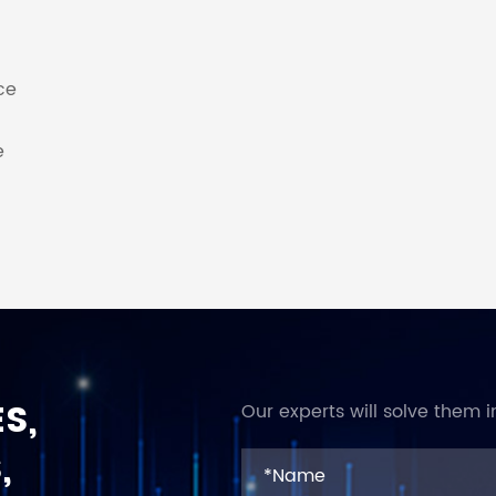
ce
e
S,
Our experts will solve them i
,