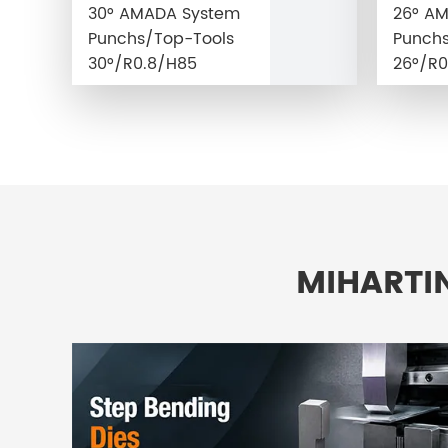
30° AMADA System
26° A
Punchs/Top-Tools
Punchs
30°/R0.8/H85
26°/R0
MIHARTI