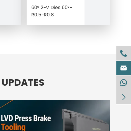
60° 2-V Dies 60°-
R0.5-R0.8


 UPDATES

