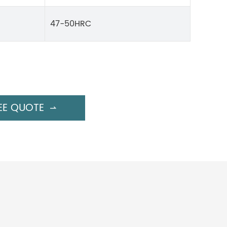
47-50HRC
EE QUOTE
