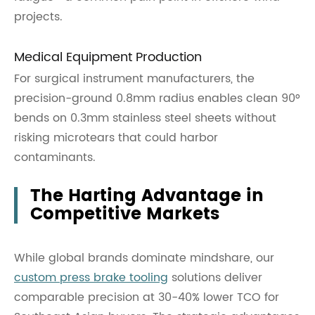
projects.
Medical Equipment Production
For surgical instrument manufacturers, the
precision-ground 0.8mm radius enables clean 90°
bends on 0.3mm stainless steel sheets without
risking microtears that could harbor
contaminants.
The Harting Advantage in
Competitive Markets
While global brands dominate mindshare, our
custom press brake tooling
solutions deliver
comparable precision at 30-40% lower TCO for