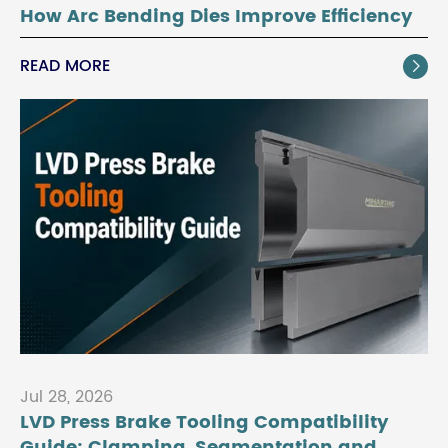
How Arc Bending Dies Improve Efficiency
READ MORE

Jul 28, 2026
LVD Press Brake Tooling Compatibility
Guide: Clamping, Segmentation and