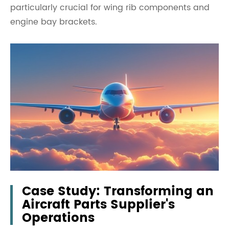
particularly crucial for wing rib components and
engine bay brackets.
Case Study: Transforming an
Aircraft Parts Supplier's
Operations