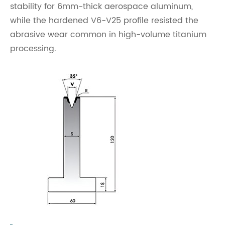
stability for 6mm-thick aerospace aluminum,
while the hardened V6-V25 profile resisted the
abrasive wear common in high-volume titanium
processing.