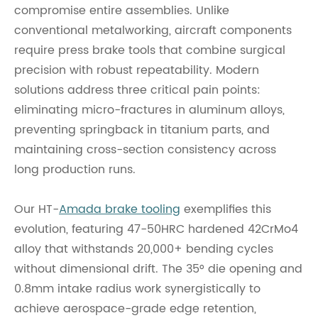
compromise entire assemblies. Unlike
conventional metalworking, aircraft components
require press brake tools that combine surgical
precision with robust repeatability. Modern
solutions address three critical pain points:
eliminating micro-fractures in aluminum alloys,
preventing springback in titanium parts, and
maintaining cross-section consistency across
long production runs.
Our HT-
Amada brake tooling
exemplifies this
evolution, featuring 47-50HRC hardened 42CrMo4
alloy that withstands 20,000+ bending cycles
without dimensional drift. The 35° die opening and
0.8mm intake radius work synergistically to
achieve aerospace-grade edge retention,