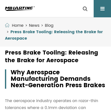
Home
News
Blog
Press Brake Tooling: Releasing the Brake for
Aerospace
Press Brake Tooling: Releasing
the Brake for Aerospace
Why Aerospace
Manufacturing Demands
Next-Generation Press Brakes
The aerospace industry operates on razor-thin
tolerances where a 0.1mm deviation can