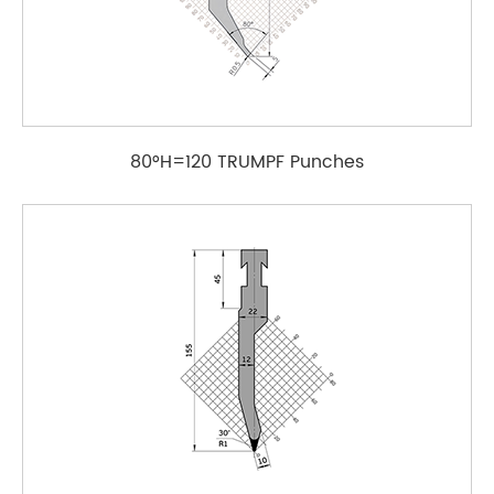
80°H=120 TRUMPF Punches