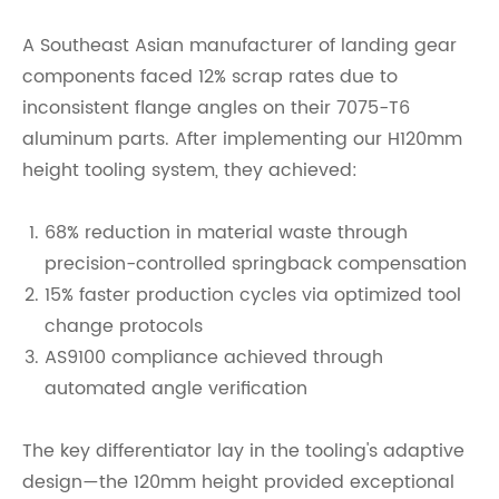
A Southeast Asian manufacturer of landing gear
components faced 12% scrap rates due to
inconsistent flange angles on their 7075-T6
aluminum parts. After implementing our H120mm
height tooling system, they achieved:
68% reduction in material waste through
precision-controlled springback compensation
15% faster production cycles via optimized tool
change protocols
AS9100 compliance achieved through
automated angle verification
The key differentiator lay in the tooling's adaptive
design—the 120mm height provided exceptional