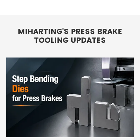
MIHARTING'S PRESS BRAKE
TOOLING UPDATES