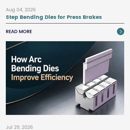
Aug 04, 2026
Step Bending Dies for Press Brakes
READ MORE

Jul 29, 2026