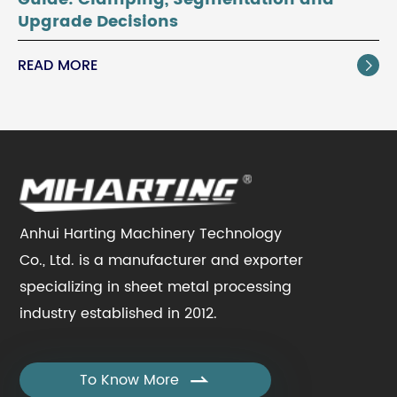
Upgrade Decisions
READ MORE

Anhui Harting Machinery Technology
Co., Ltd. is a manufacturer and exporter
specializing in sheet metal processing
industry established in 2012.
To Know More
