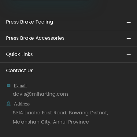
Press Brake Tooling
Press Brake Accessories
Quick Links
Contact Us

E-mail
davis@miharting.com

Address
S314 Liaohe East Road, Bowang District,
Ma'anshan City, Anhui Province