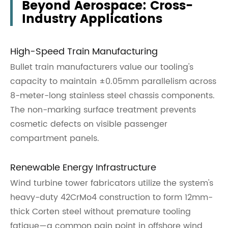
Beyond Aerospace: Cross-
Industry Applications
High-Speed Train Manufacturing
Bullet train manufacturers value our tooling's
capacity to maintain ±0.05mm parallelism across
8-meter-long stainless steel chassis components.
The non-marking surface treatment prevents
cosmetic defects on visible passenger
compartment panels.
Renewable Energy Infrastructure
Wind turbine tower fabricators utilize the system's
heavy-duty 42CrMo4 construction to form 12mm-
thick Corten steel without premature tooling
fatigue—a common pain point in offshore wind