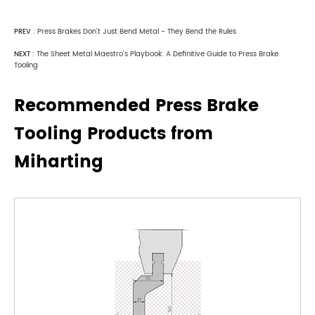
PREV :
Press Brakes Don't Just Bend Metal - They Bend the Rules
NEXT :
The Sheet Metal Maestro's Playbook: A Definitive Guide to Press Brake
Tooling
Recommended Press Brake
Tooling Products from
Miharting