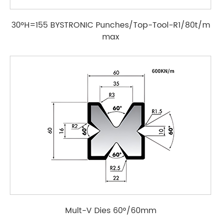
30°H=155 BYSTRONIC Punches/Top-Tool-R1/80t/m
max
Mult-V Dies 60°/60mm