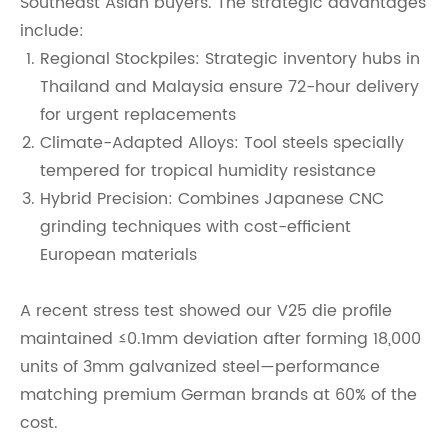
Southeast Asian buyers. The strategic advantages
include:
Regional Stockpiles: Strategic inventory hubs in
Thailand and Malaysia ensure 72-hour delivery
for urgent replacements
Climate-Adapted Alloys: Tool steels specially
tempered for tropical humidity resistance
Hybrid Precision: Combines Japanese CNC
grinding techniques with cost-efficient
European materials
A recent stress test showed our V25 die profile
maintained ≤0.1mm deviation after forming 18,000
units of 3mm galvanized steel—performance
matching premium German brands at 60% of the
cost.