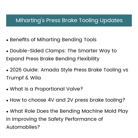
Miharting's Press Brake Tooling Updates
Benefits of Miharting Bending Tools
Double-Sided Clamps: The Smarter Way to
Expand Press Brake Bending Flexibility
2026 Guide: Amada Style Press Brake Tooling vs
Trumpf & Wila
What Is a Proportional Valve?
How to choose 4V and 2V press brake tooling?
What Role Does the Bending Machine Mold Play
in Improving the Safety Performance of
Automobiles?