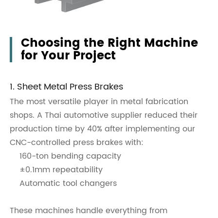
Choosing the Right Machine
for Your Project
1. Sheet Metal Press Brakes
The most versatile player in metal fabrication
shops. A Thai automotive supplier reduced their
production time by 40% after implementing our
CNC-controlled press brakes with:
160-ton bending capacity
±0.1mm repeatability
Automatic tool changers
These machines handle everything from