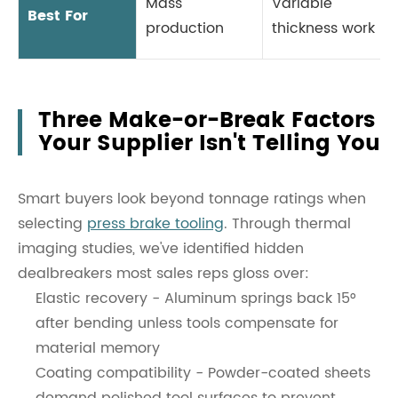
Mass
Variable
Best For
production
thickness work
Three Make-or-Break Factors
Your Supplier Isn't Telling You
Smart buyers look beyond tonnage ratings when
selecting
press brake tooling
. Through thermal
imaging studies, we've identified hidden
dealbreakers most sales reps gloss over:
Elastic recovery - Aluminum springs back 15°
after bending unless tools compensate for
material memory
Coating compatibility - Powder-coated sheets