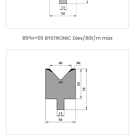
85°H=55 BYSTRONIC Dies/80t/m max