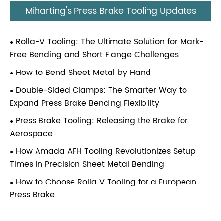
Miharting's Press Brake Tooling Updates
Rolla-V Tooling: The Ultimate Solution for Mark-
Free Bending and Short Flange Challenges
How to Bend Sheet Metal by Hand
Double-Sided Clamps: The Smarter Way to
Expand Press Brake Bending Flexibility
Press Brake Tooling: Releasing the Brake for
Aerospace
How Amada AFH Tooling Revolutionizes Setup
Times in Precision Sheet Metal Bending
How to Choose Rolla V Tooling for a European
Press Brake