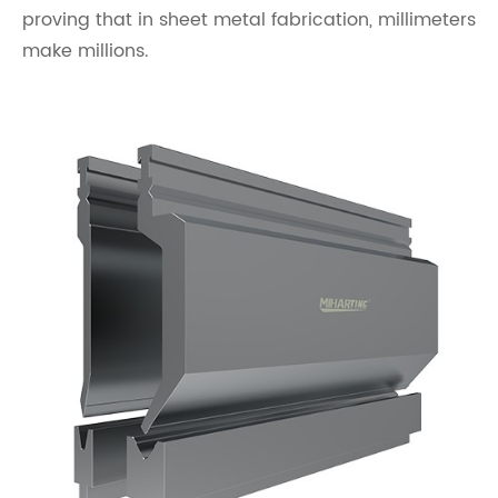
proving that in sheet metal fabrication, millimeters
make millions.