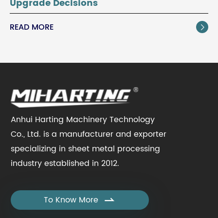
Upgrade Decisions
READ MORE

Anhui Harting Machinery Technology
Co., Ltd. is a manufacturer and exporter
specializing in sheet metal processing
industry established in 2012.
To Know More
