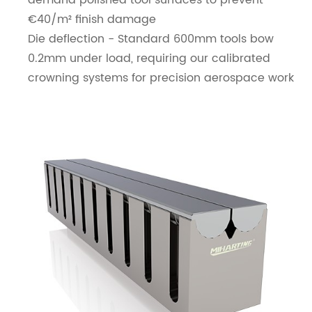
demand polished tool surfaces to prevent
€40/m² finish damage
Die deflection - Standard 600mm tools bow
0.2mm under load, requiring our calibrated
crowning systems for precision aerospace work