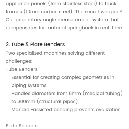
appliance panels (1mm stainless steel) to truck
frames (10mm carbon steel). The secret weapon?
Our proprietary angle measurement system that
compensates for material springback in real-time.
2. Tube & Plate Benders
Two specialized machines solving different
challenges:
Tube Benders
Essential for creating complex geometries in
piping systems
Handles diameters from 6mm (medical tubing)
to 300mm (structural pipes)
Mandrel-assisted bending prevents ovalization
Plate Benders