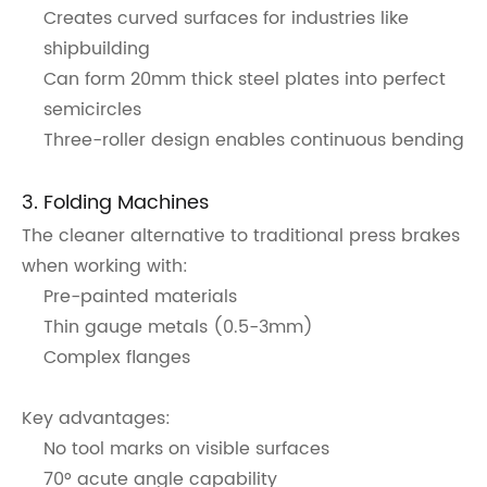
Creates curved surfaces for industries like
shipbuilding
Can form 20mm thick steel plates into perfect
semicircles
Three-roller design enables continuous bending
3. Folding Machines
The cleaner alternative to traditional press brakes
when working with:
Pre-painted materials
Thin gauge metals (0.5-3mm)
Complex flanges
Key advantages:
No tool marks on visible surfaces
70° acute angle capability