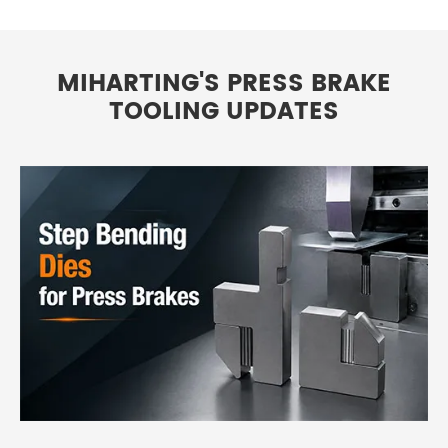
MIHARTING'S PRESS BRAKE
TOOLING UPDATES