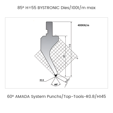
85° H=55 BYSTRONIC Dies/100t/m max
60° AMADA System Punchs/Top-Tools-R0.8/H145