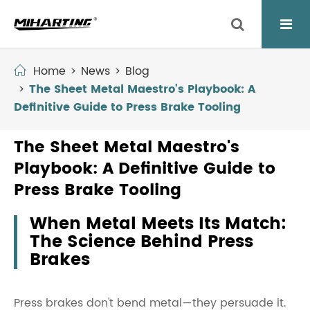
Home
News
Blog
The Sheet Metal Maestro's Playbook: A
Definitive Guide to Press Brake Tooling
The Sheet Metal Maestro's
Playbook: A Definitive Guide to
Press Brake Tooling
When Metal Meets Its Match:
The Science Behind Press
Brakes
Press brakes don't bend metal—they persuade it.