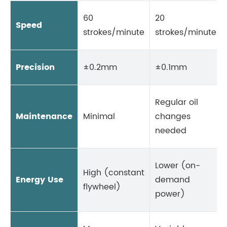
60
20
Speed
strokes/minute
strokes/minute
Precision
±0.2mm
±0.1mm
Regular oil
Maintenance
Minimal
changes
needed
Lower (on-
High (constant
Energy Use
demand
flywheel)
power)