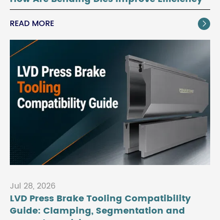
READ MORE

Jul 28, 2026
LVD Press Brake Tooling Compatibility
Guide: Clamping, Segmentation and