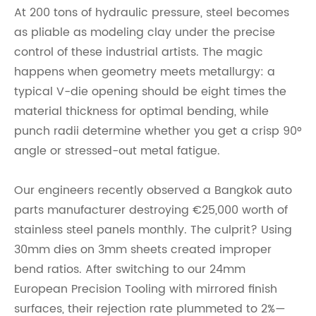
At 200 tons of hydraulic pressure, steel becomes
as pliable as modeling clay under the precise
control of these industrial artists. The magic
happens when geometry meets metallurgy: a
typical V-die opening should be eight times the
material thickness for optimal bending, while
punch radii determine whether you get a crisp 90°
angle or stressed-out metal fatigue.
Our engineers recently observed a Bangkok auto
parts manufacturer destroying €25,000 worth of
stainless steel panels monthly. The culprit? Using
30mm dies on 3mm sheets created improper
bend ratios. After switching to our 24mm
Europ
ean Precision Tooling with mirrored finish
surfaces, their rejection rate plummeted to 2%—