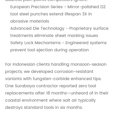
European Precision Series - Mirror-polished D2
tool steel punches extend lifespan 3X in
abrasive materials
Advanced Die Technology - Proprietary surface
treatments eliminate sheet marking issues
Safety Lock Mechanisms - Engineered systems
prevent tool ejection during operation
For Indonesian clients handling monsoon-season
projects, we developed corrosion-resistant
variants with tungsten-carbide enhanced tips.
One Surabaya contractor reported zero tool
replacements after 18 months—unheard of in their
coastal environment where salt air typically
destroys standard tools in six months.