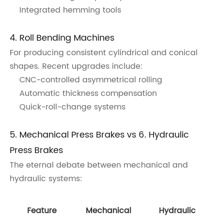
Integrated hemming tools
4. Roll Bending Machines
For producing consistent cylindrical and conical
shapes. Recent upgrades include:
CNC-controlled asymmetrical rolling
Automatic thickness compensation
Quick-roll-change systems
5. Mechanical Press Brakes vs 6. Hydraulic
Press Brakes
The eternal debate between mechanical and
hydraulic systems:
Feature
Mechanical
Hydraulic