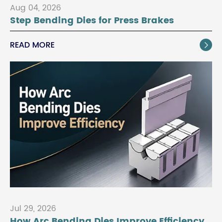
Aug 04, 2026
Step Bending Dies for Press Brakes
READ MORE

Jul 29, 2026
How Arc Bending Dies Improve Efficiency