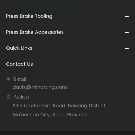
Press Brake Tooling
Press Brake Accessories
Quick Links
Contact Us

E-mail
davis@miharting.com

Address
S314 Liaohe East Road, Bowang District,
Ma'anshan City, Anhui Province