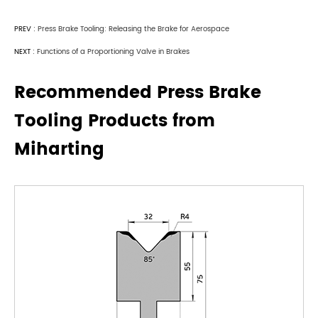
PREV :
Press Brake Tooling: Releasing the Brake for Aerospace
NEXT :
Functions of a Proportioning Valve in Brakes
Recommended Press Brake
Tooling Products from
Miharting