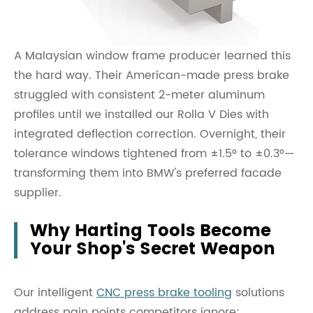
A Malaysian window frame producer learned this
the hard way. Their American-made press brake
struggled with consistent 2-meter aluminum
profiles until we installed our Rolla V Dies with
integrated deflection correction. Overnight, their
tolerance windows tightened from ±1.5° to ±0.3°—
transforming them into BMW's preferred facade
supplier.
Why Harting Tools Become
Your Shop's Secret Weapon
Our intelligent
CNC press brake tooling
solutions
address pain points competitors ignore: