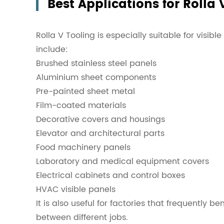
Best Applications for Rolla 
Rolla V Tooling is especially suitable for visibl
include:
Brushed stainless steel panels
Aluminium sheet components
Pre-painted sheet metal
Film-coated materials
Decorative covers and housings
Elevator and architectural parts
Food machinery panels
Laboratory and medical equipment covers
Electrical cabinets and control boxes
HVAC visible panels
It is also useful for factories that frequently
between different jobs.