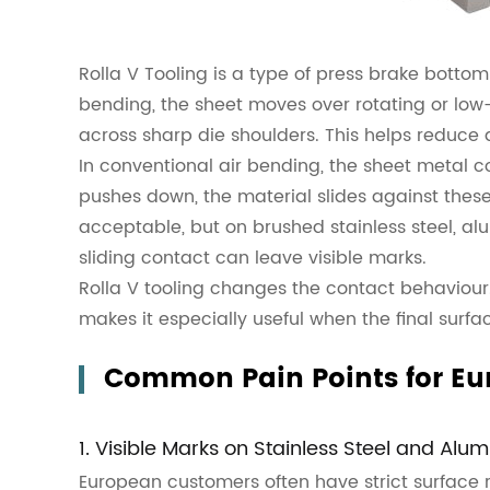
Rolla V Tooling is a type of press brake bottom
bending, the sheet moves over rotating or low-f
across sharp die shoulders. This helps reduce
In conventional air bending, the sheet metal c
pushes down, the material slides against thes
acceptable, but on brushed stainless steel, al
sliding contact can leave visible marks.
Rolla V tooling changes the contact behaviour. 
makes it especially useful when the final sur
Common Pain Points for Eu
1. Visible Marks on Stainless Steel and Alu
European customers often have strict surface 