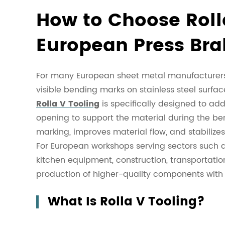
How to Choose Rolla
European Press Bra
For many European sheet metal manufacturers,
visible bending marks on stainless steel surfa
Rolla V Tooling
is specifically designed to addr
opening to support the material during the ben
marking, improves material flow, and stabilize
For European workshops serving sectors such as
kitchen equipment, construction, transportatio
production of higher-quality components with 
What Is Rolla V Tooling?