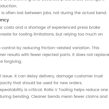
oduction.
 is often lost between jobs, not during the actual bend.
ency
r costs and a shortage of experienced press brake
sate for tooling limitations, but relying too much on
control by reducing friction-related variation. This
er results with fewer rejected parts. It does not replac
e forgiving.
al issue. It can delay delivery, damage customer trust
city that should be used for new orders.
eatability is critical. Rolla V Tooling helps reduce one
during bending. Cleaner bends mean fewer claims and