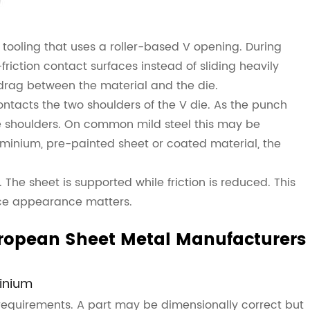
 tooling that uses a roller-based V opening. During
riction contact surfaces instead of sliding heavily
 drag between the material and the die.
ontacts the two shoulders of the V die. As the punch
e shoulders. On common mild steel this may be
uminium, pre-painted sheet or coated material, the
The sheet is supported while friction is reduced. This
face appearance matters.
ropean Sheet Metal Manufacturers
minium
requirements. A part may be dimensionally correct but