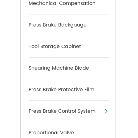
Mechanical Compensation
Press Brake Backgauge
Tool Storage Cabinet
Shearing Machine Blade
Press Brake Protective Film
Press Brake Control System

Proportional Valve