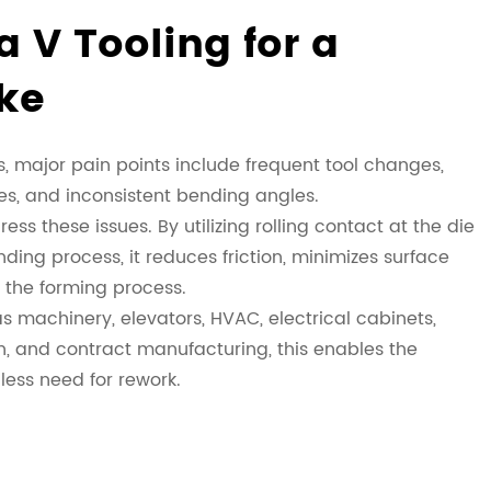
 V Tooling for a
ke
 major pain points include frequent tool changes,
ces, and inconsistent bending angles.
ess these issues. By utilizing rolling contact at the die
ding process, it reduces friction, minimizes surface
s the forming process.
 machinery, elevators, HVAC, electrical cabinets,
n, and contract manufacturing, this enables the
less need for rework.