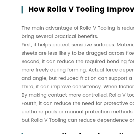
How Rolla V Tooling Improv
The main advantage of Rolla V Tooling is reduc
bring several practical benefits.
First, it helps protect sensitive surfaces. Mate
sheets are less likely to be dragged across fix
Second, it can reduce the required bending f
more freely during forming. Actual force depen
and angle, but reduced friction can support 
Third, it can improve consistency. When frictio
By making contact more controlled, Rolla V too
Fourth, it can reduce the need for protective 
urethane pads or manual protection methods. T
but Rolla V Tooling can reduce dependence o