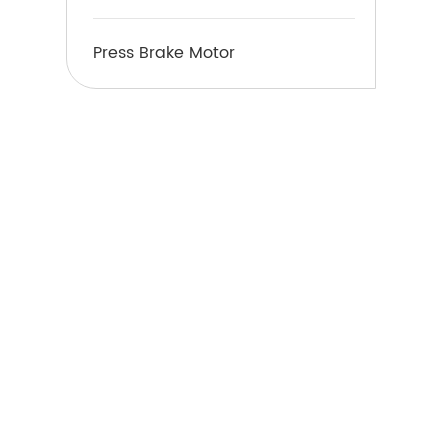
Press Brake Motor