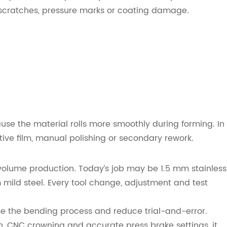
s scratches, pressure marks or coating damage.
use the material rolls more smoothly during forming. In
ive film, manual polishing or secondary rework.
volume production. Today’s job may be 1.5 mm stainless
 mild steel. Every tool change, adjustment and test
ise the bending process and reduce trial-and-error.
 CNC crowning and accurate press brake settings, it