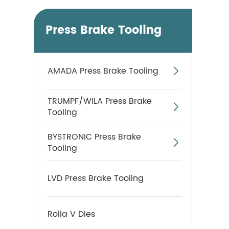
Press Brake Tooling
AMADA Press Brake Tooling

TRUMPF/WILA Press Brake

Tooling
BYSTRONIC Press Brake

Tooling
LVD Press Brake Tooling
Rolla V Dies