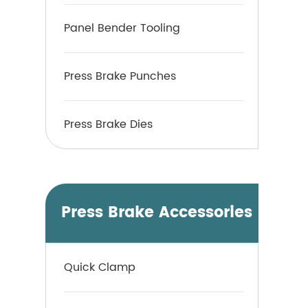
Panel Bender Tooling
Press Brake Punches
Press Brake Dies
Press Brake Accessories
Quick Clamp