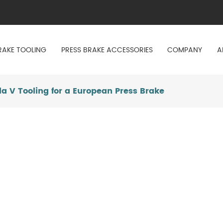
RAKE TOOLING
PRESS BRAKE ACCESSORIES
COMPANY
A
a V Tooling for a European Press Brake