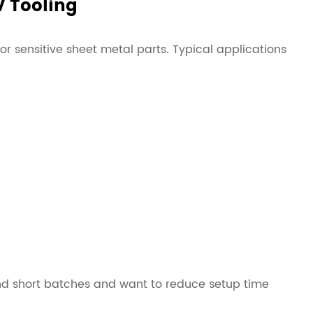
V Tooling
e or sensitive sheet metal parts. Typical applications
 bend short batches and want to reduce setup time