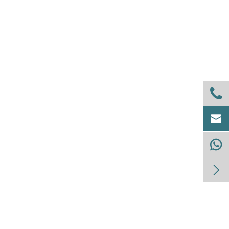



