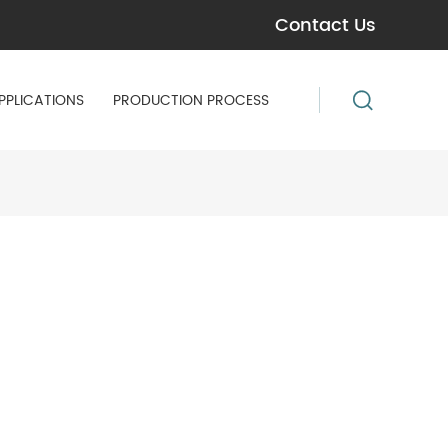
Contact Us
PPLICATIONS
PRODUCTION PROCESS