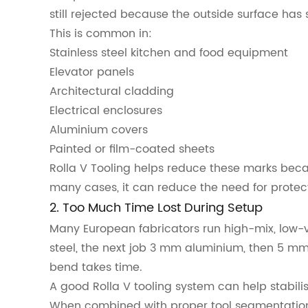
still rejected because the outside surface ha
This is common in:
Stainless steel kitchen and food equipment
Elevator panels
Architectural cladding
Electrical enclosures
Aluminium covers
Painted or film-coated sheets
Rolla V Tooling helps reduce these marks beca
many cases, it can reduce the need for protect
2. Too Much Time Lost During Setup
Many European fabricators run high-mix, low-
steel, the next job 3 mm aluminium, then 5 mm
bend takes time.
A good Rolla V tooling system can help stabil
When combined with proper tool segmentation,