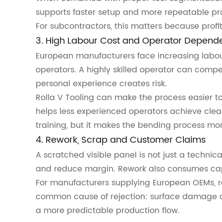
supports faster setup and more repeatable pr
For subcontractors, this matters because profit
3. High Labour Cost and Operator Depend
European manufacturers face increasing labou
operators. A highly skilled operator can compen
personal experience creates risk.
Rolla V Tooling can make the process easier to 
helps less experienced operators achieve clean
training, but it makes the bending process mor
4. Rework, Scrap and Customer Claims
A scratched visible panel is not just a technic
and reduce margin. Rework also consumes capa
For manufacturers supplying European OEMs, rep
common cause of rejection: surface damage 
a more predictable production flow.