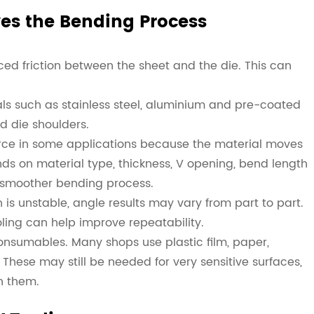
es the Bending Process
ed friction between the sheet and the die. This can
rials such as stainless steel, aluminium and pre-coated
ed die shoulders.
orce in some applications because the material moves
ds on material type, thickness, V opening, bend length
a smoother bending process.
n is unstable, angle results may vary from part to part.
ling can help improve repeatability.
consumables. Many shops use plastic film, paper,
hese may still be needed for very sensitive surfaces,
n them.