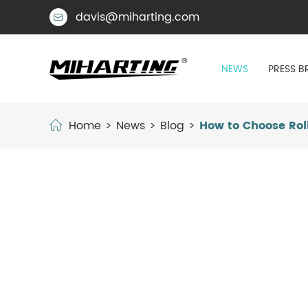
davis@miharting.com

NEWS
PRESS B
Home
News
Blog
How to Choose Roll