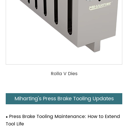
Rolla V Dies
Miharting's Press Brake Tooling Updates
Press Brake Tooling Maintenance: How to Extend
Tool Life