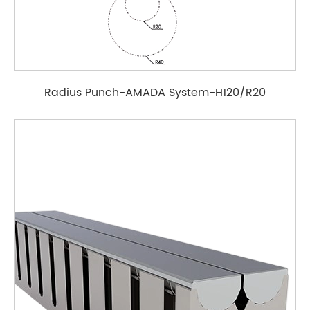
Radius Punch-AMADA System-H120/R20