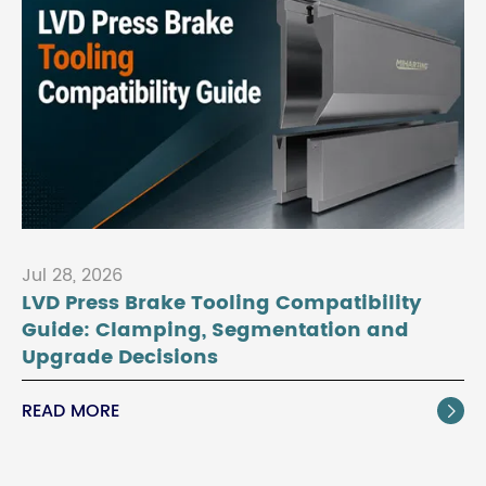
Jul 28, 2026
LVD Press Brake Tooling Compatibility
Guide: Clamping, Segmentation and
Upgrade Decisions
READ MORE
