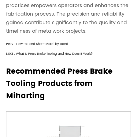
practices empowers operators and enhances the
fabrication process. The precision and reliability
gained contribute significantly to the quality and
timeliness of metalwork projects.
PREV :
How to Bend Sheet Metal by Hand
NEXT :
What Is Press Brake Tooling and How Does It Work?
Recommended Press Brake
Tooling Products from
Miharting