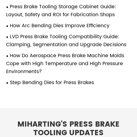
Press Brake Tooling Storage Cabinet Guide:
Layout, Safety and ROI for Fabrication Shops
How Arc Bending Dies Improve Efficiency
LVD Press Brake Tooling Compatibility Guide:
Clamping, Segmentation and Upgrade Decisions
How Do Aerospace Press Brake Machine Molds
Cope with High Temperature and High Pressure
Environments?
Step Bending Dies for Press Brakes
MIHARTING'S PRESS BRAKE
TOOLING UPDATES