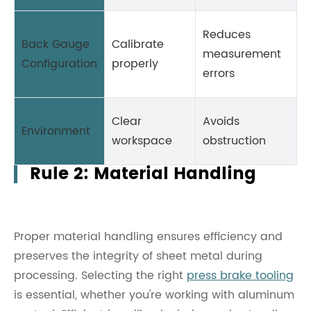
Reduces
Back Gauge
Calibrate
measurement
Configuration
properly
errors
Clear
Avoids
Environment
workspace
obstruction
Rule 2: Material Handling
Proper material handling ensures efficiency and
preserves the integrity of sheet metal during
processing. Selecting the right
press brake tooling
is essential, whether you're working with aluminum