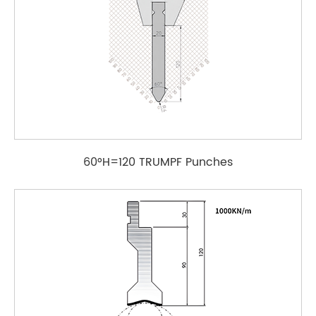
60°H=120 TRUMPF Punches