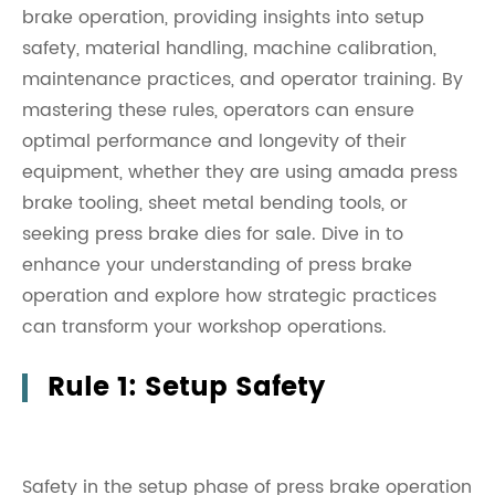
brake operation, providing insights into setup
safety, material handling, machine calibration,
maintenance practices, and operator training. By
mastering these rules, operators can ensure
optimal performance and longevity of their
equipment, whether they are using amada press
brake tooling, sheet metal bending tools, or
seeking press brake dies for sale. Dive in to
enhance your understanding of press brake
operation and explore how strategic practices
can transform your workshop operations.
Rule 1: Setup Safety
Safety in the setup phase of press brake operation