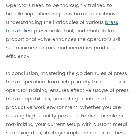
Operators need to be thoroughly trained to
handle sophisticated press brake operations.
Understanding the intricacies of various
press
brake dies
, press brake tool, and controls like
proportional valve enhances the operator's skill
set, minimizes errors, and increases production
efficiency.
In conclusion, mastering the golden rules of press
brake operation, from setup safety to continuous
operator training, ensures effective usage of press
brake capabilities, promoting a safe and
productive work environment. Whether you are
seeking high-quality press brake dies for sale or
maximizing your current setup with custom metal
stamping dies, strategic implementation of these