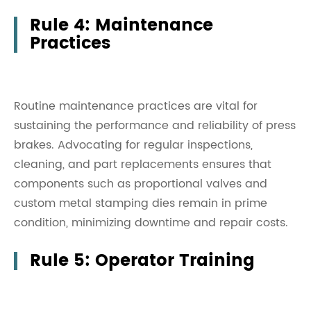
Rule 4: Maintenance
Practices
Routine maintenance practices are vital for
sustaining the performance and reliability of press
brakes. Advocating for regular inspections,
cleaning, and part replacements ensures that
components such as proportional valves and
custom metal stamping dies remain in prime
condition, minimizing downtime and repair costs.
Rule 5: Operator Training