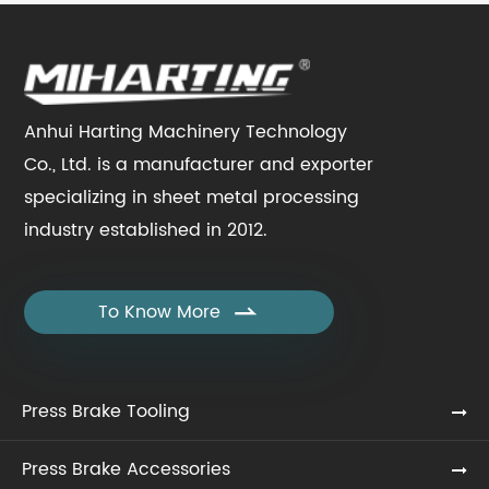
Anhui Harting Machinery Technology
Co., Ltd. is a manufacturer and exporter
specializing in sheet metal processing
industry established in 2012.
To Know More

Press Brake Tooling
Press Brake Accessories