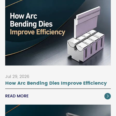
Jul 29, 2026
How Arc Bending Dies Improve Efficiency
READ MORE
