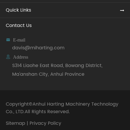
Quick Links
Contact Us

E-mail
davis@miharting.com

Address
S314 Liaohe East Road, Bowang District,
Ma'anshan City, Anhui Province
Copyright©
Anhui Harting Machinery Technology
Co., LTD.
All Rights Reserved.
Sitemap
|
Privacy Policy