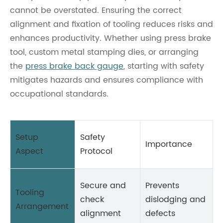
cannot be overstated. Ensuring the correct
alignment and fixation of tooling reduces risks and
enhances productivity. Whether using press brake
tool, custom metal stamping dies, or arranging
the
press brake back gauge
, starting with safety
mitigates hazards and ensures compliance with
occupational standards.
Setup
Safety
Importance
Aspect
Protocol
Secure and
Prevents
Tooling
check
dislodging and
Arrangement
alignment
defects