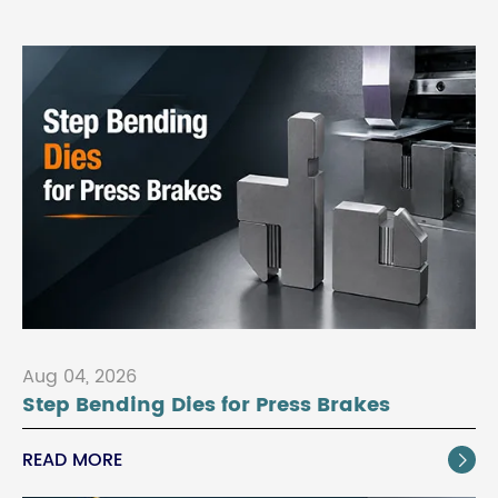
Aug 04, 2026
Step Bending Dies for Press Brakes
READ MORE
