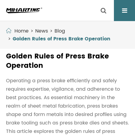
Home
News
Blog
Golden Rules of Press Brake Operation
Golden Rules of Press Brake
Operation
Operating a press brake efficiently and safely
requires expertise, vigilance, and adherence to
best practices. As essential machinery in the
realm of sheet metal fabrication, press brakes
shape and form metals into desired profiles using
brake tooling such as press brake dies and sheets.
This article explores the golden rules of press