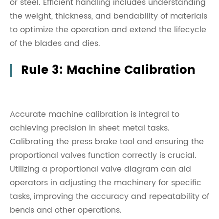
or steel. Efficient handling includes understanding
the weight, thickness, and bendability of materials
to optimize the operation and extend the lifecycle
of the blades and dies.
Rule 3: Machine Calibration
Accurate machine calibration is integral to
achieving precision in sheet metal tasks.
Calibrating the press brake tool and ensuring the
proportional valves function correctly is crucial.
Utilizing a proportional valve diagram can aid
operators in adjusting the machinery for specific
tasks, improving the accuracy and repeatability of
bends and other operations.