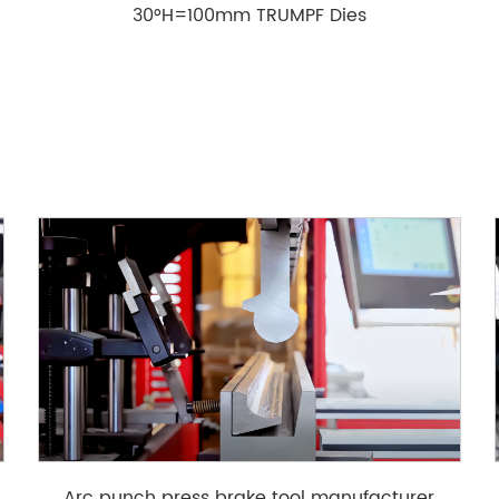
30°H=100mm TRUMPF Dies
g
Arc punch press brake tool manufacturer