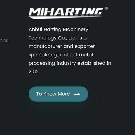
Anhui Harting Machinery
Technology Co., Ltd. is a
cess
manufacturer and exporter
specializing in sheet metal
processing industry established in
2012.
To Know More
