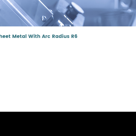
eet Metal With Arc Radius R6