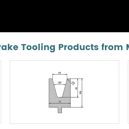
ke Tooling Products from 