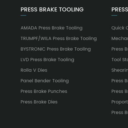
PRESS BRAKE TOOLING
PRESS
AMADA Press Brake Tooling
Quick 
TRUMPF/WILA Press Brake Tooling
Mechan
BYSTRONIC Press Brake Tooling
Press 
LVD Press Brake Tooling
Tool S
Rolla V Dies
Sheari
Panel Bender Tooling
Press B
Press Brake Punches
Press 
Press Brake Dies
Proport
Press 