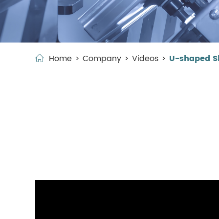
Home
Company
Videos
U-shaped Sh