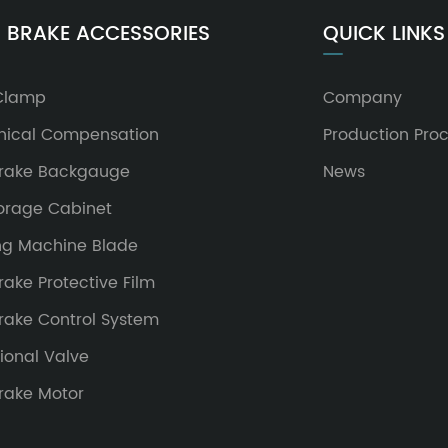
 BRAKE ACCESSORIES
QUICK LINKS
Clamp
Company
ical Compensation
Production Pro
Brake Backgauge
News
torage Cabinet
ng Machine Blade
rake Protective Film
Brake Control System
ional Valve
Brake Motor