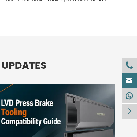
 UPDATES



