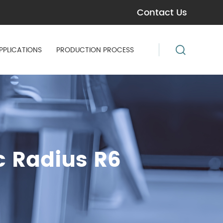
Contact Us
PPLICATIONS
PRODUCTION PROCESS
c Radius R6