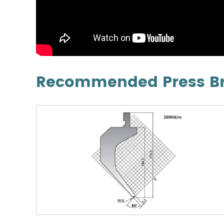
Recommended Press Bra