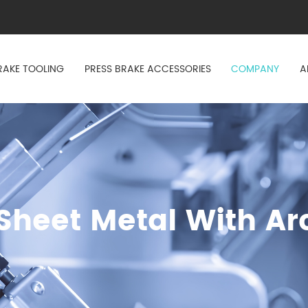
RAKE TOOLING
PRESS BRAKE ACCESSORIES
COMPANY
A
heet Metal With Ar