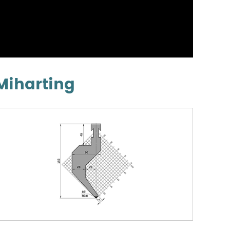
Miharting