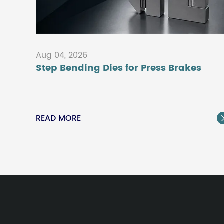
Aug 04, 2026
Step Bending Dies for Press Brakes
READ MORE