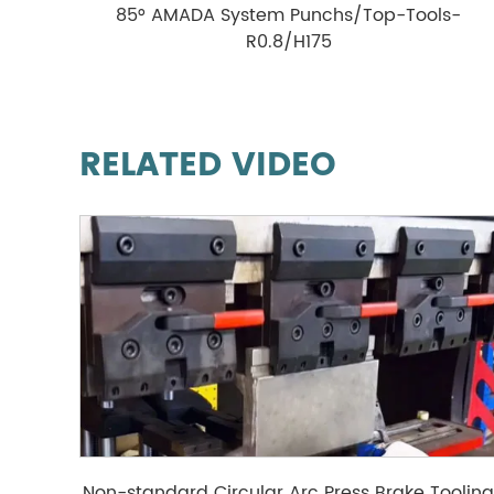
85° AMADA System Punchs/Top-Tools-
R0.8/H175
RELATED VIDEO
Non-standard Circular Arc Press Brake Toolin