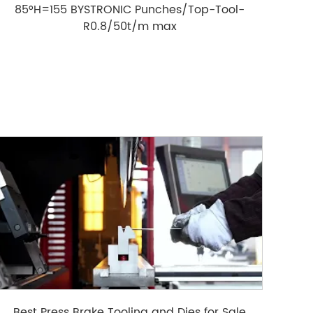
85°H=155 BYSTRONIC Punches/Top-Tool-
R0.8/50t/m max
Best Press Brake Tooling and Dies for Sale