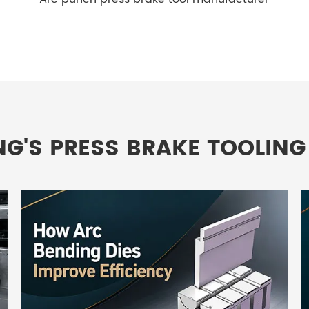
NG'S PRESS BRAKE TOOLING