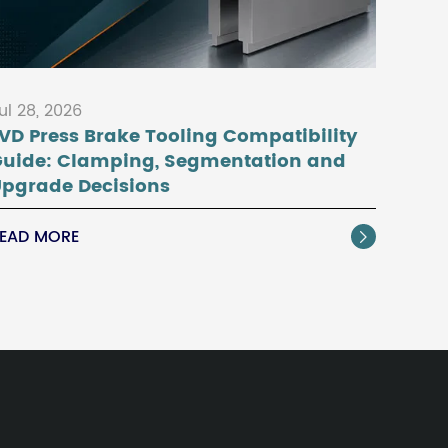
ul 28, 2026
VD Press Brake Tooling Compatibility
Guide: Clamping, Segmentation and
pgrade Decisions
EAD MORE
