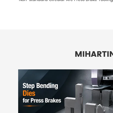
MIHARTI