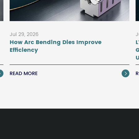
Jul 29, 2026
J
How Arc Bending Dies Improve
L
Efficiency
U
READ MORE
R

