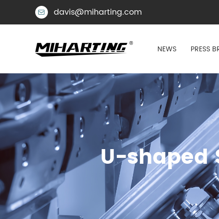
davis@miharting.com

NEWS
PRESS B
U-shaped S