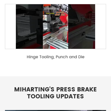
Hinge Tooling, Punch and Die
MIHARTING'S PRESS BRAKE
TOOLING UPDATES