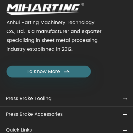
Anhui Harting Machinery Technology
Co., Ltd. is a manufacturer and exporter
specializing in sheet metal processing
industry established in 2012.
To Know More

Press Brake Tooling
Press Brake Accessories
Quick Links