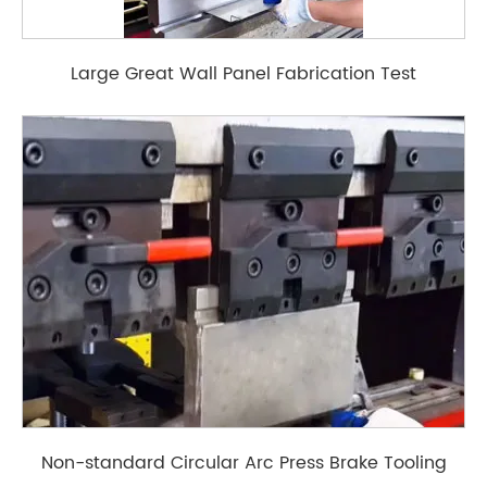
Large Great Wall Panel Fabrication Test
Non-standard Circular Arc Press Brake Tooling