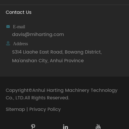
Contact Us

E-mail
davis@miharting.com

Address
S314 Liaohe East Road, Bowang District,
Ma'anshan City, Anhui Province
Copyright©
Anhui Harting Machinery Technology
Co., LTD.
All Rights Reserved.
Sitemap
|
Privacy Policy