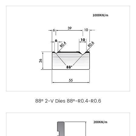
88° 2-V Dies 88°-R0.4-R0.6