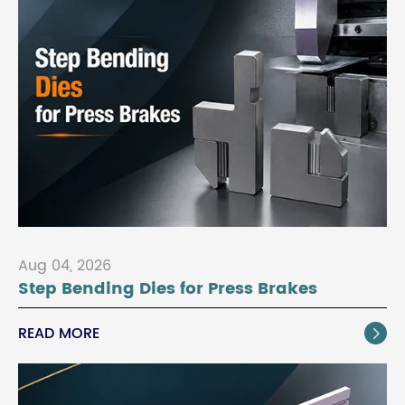
Aug 04, 2026
Step Bending Dies for Press Brakes
READ MORE
