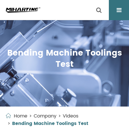
Bending Machine Toolings
Test
Home
Company
Videos
Bending Machine Toolings Test