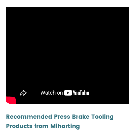
Recommended Press Brake Tooling
Products from Miharting