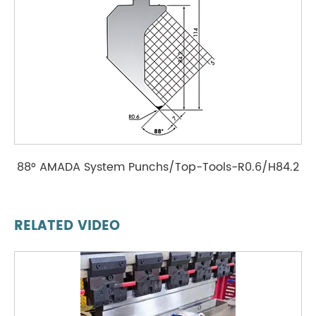
88° AMADA System Punchs/Top-Tools-R0.6/H84.2
RELATED VIDEO