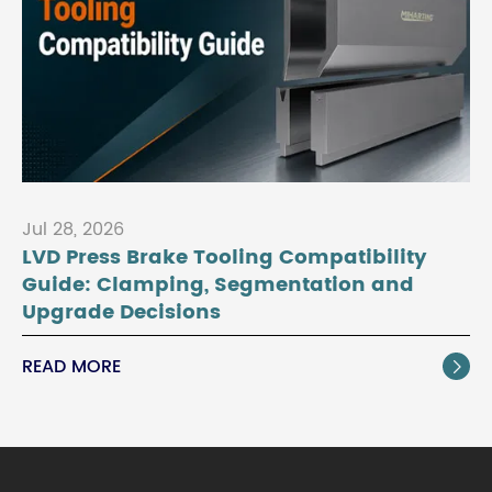
Jul 28, 2026
LVD Press Brake Tooling Compatibility
Guide: Clamping, Segmentation and
Upgrade Decisions
READ MORE
