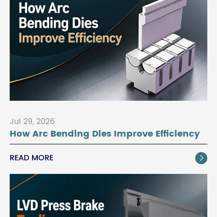
Jul 29, 2026
How Arc Bending Dies Improve Efficiency
READ MORE
