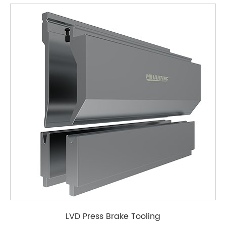
LVD Press Brake Tooling