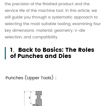
the precision of the finished product and the
service life of the machine tool. In this article, we
will guide you through a systematic approach to
selecting the most suitable tooling, examining four
key dimensions: material, geometry, V-die
selection, and compatibility.
1、Back to Basics: The Roles
of Punches and Dies
·Punches (Upper Tools)：