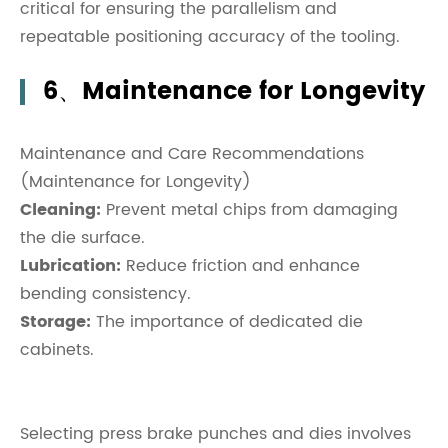
critical for ensuring the parallelism and
repeatable positioning accuracy of the tooling.
6、Maintenance for Longevity
Maintenance and Care Recommendations
(Maintenance for Longevity)
Cleaning:
Prevent metal chips from damaging
the die surface.
Lubrication:
Reduce friction and enhance
bending consistency.
Storage:
The importance of dedicated die
cabinets.
Selecting press brake punches and dies involves