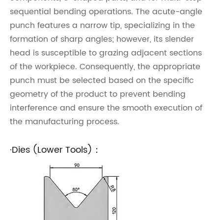
sequential bending operations. The acute-angle
punch features a narrow tip, specializing in the
formation of sharp angles; however, its slender
head is susceptible to grazing adjacent sections
of the workpiece. Consequently, the appropriate
punch must be selected based on the specific
geometry of the product to prevent bending
interference and ensure the smooth execution of
the manufacturing process.
·Dies (Lower Tools)：