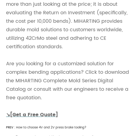
more than just looking at the price; it is about
evaluating the Return on Investment (specifically,
the cost per 10,000 bends). MIHARTING provides
durable mold solutions to customers worldwide,
utilizing 42CrMo steel and adhering to CE
certification standards.
Are you looking for a customized solution for
complex bending applications? Click to download
the MIHARTING Complete Mold Series Digital
Catalog or consult with our engineers to receive a
free quotation.
↘[Get a Free Quote]
PREV :
How to choose 4V and 2V press brake tooling?