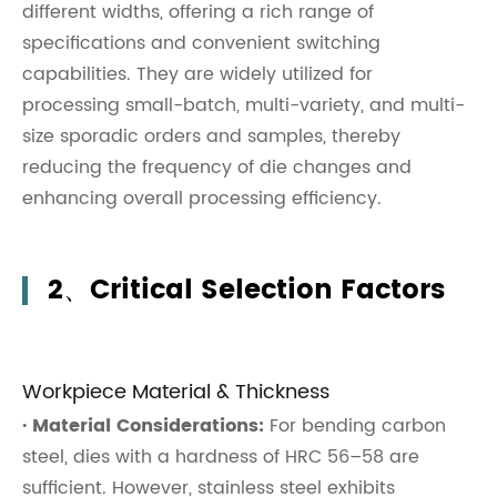
different widths, offering a rich range of
specifications and convenient switching
capabilities. They are widely utilized for
processing small-batch, multi-variety, and multi-
size sporadic orders and samples, thereby
reducing the frequency of die changes and
enhancing overall processing efficiency.
2、Critical Selection Factors
Workpiece Material & Thickness
· Material Considerations:
For bending carbon
steel, dies with a hardness of HRC 56–58 are
sufficient. However, stainless steel exhibits