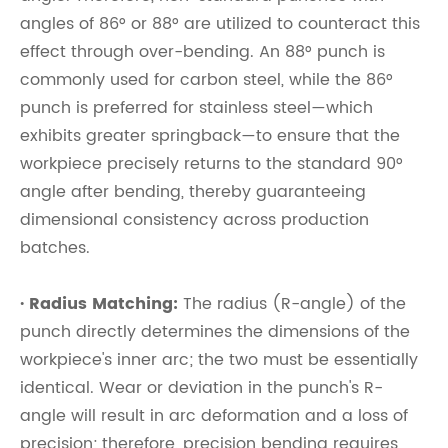
angles of 86° or 88° are utilized to counteract this
effect through over-bending. An 88° punch is
commonly used for carbon steel, while the 86°
punch is preferred for stainless steel—which
exhibits greater springback—to ensure that the
workpiece precisely returns to the standard 90°
angle after bending, thereby guaranteeing
dimensional consistency across production
batches.
· Radius Matching:
The radius (R-angle) of the
punch directly determines the dimensions of the
workpiece's inner arc; the two must be essentially
identical. Wear or deviation in the punch's R-
angle will result in arc deformation and a loss of
precision; therefore, precision bending requires