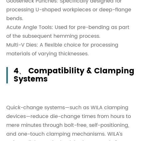
Gooseneck Punches: Specifically designed for
processing U-shaped workpieces or deep-flange
bends.
Acute Angle Tools: Used for pre-bending as part
of the subsequent hemming process.
Multi-V Dies: A flexible choice for processing
materials of varying thicknesses.
4、 Compatibility & Clamping
Systems
Quick-change systems—such as WILA clamping
devices—reduce die-change times from hours to
mere minutes through bolt-free, self-positioning,
and one-touch clamping mechanisms. WILA’s