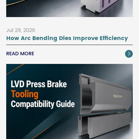
Jul 29, 2026
How Arc Bending Dies Improve Efficiency
READ MORE
