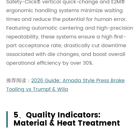
Safety-Click® vertical quick-change and E2M®
ergonomic handling systems minimize waiting
times and reduce the potential for human error.
Featuring automatic centering and high-precision
repeatability, these systems ensure a high first-
part acceptance rate, drastically cut downtime
associated with die changes, and boost overall
operational efficiency by over 30%.
推荐阅读：
2026 Guide: Amada Style Press Brake
Tooling vs Trumpf & Wila
5、Quality Indicators:
Material & Heat Treatment