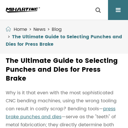
Home
News
Blog
The Ultimate Guide to Selecting Punches and
Dies for Press Brake
The Ultimate Guide to Selecting
Punches and Dies for Press
Brake
Why is it that even with the most sophisticated
CNC bending machines, using the wrong tooling
can result in costly scrap? Bending tools—
press
brake punches and dies
—serve as the "teeth" of
metal fabrication; they directly determine both