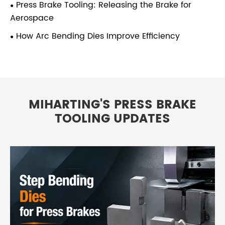
Press Brake Tooling: Releasing the Brake for
Aerospace
How Arc Bending Dies Improve Efficiency
MIHARTING'S PRESS BRAKE
TOOLING UPDATES