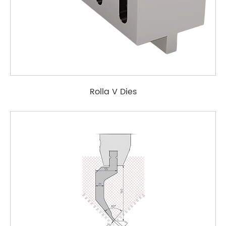
Rolla V Dies