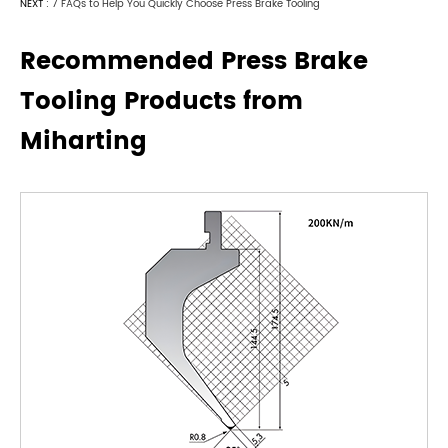
NEXT :
7 FAQs to Help You Quickly Choose Press Brake Tooling
Recommended Press Brake
Tooling Products from
Miharting