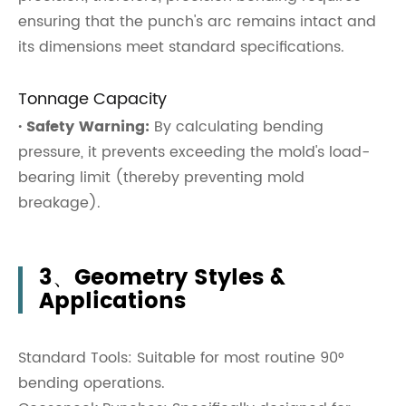
ensuring that the punch's arc remains intact and
its dimensions meet standard specifications.
Tonnage Capacity
· Safety Warning:
By calculating bending
pressure, it prevents exceeding the mold's load-
bearing limit (thereby preventing mold
breakage).
3、Geometry Styles &
Applications
Standard Tools: Suitable for most routine 90°
bending operations.