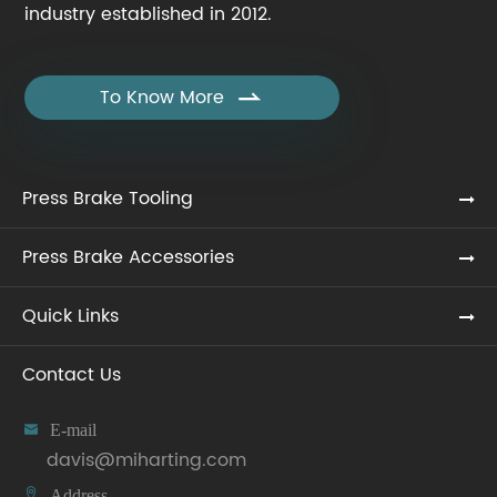
industry established in 2012.
To Know More

Press Brake Tooling
Press Brake Accessories
Quick Links
Contact Us

E-mail
davis@miharting.com

Address