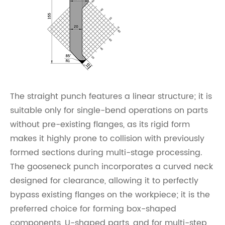
The straight punch features a linear structure; it is
suitable only for single-bend operations on parts
without pre-existing flanges, as its rigid form
makes it highly prone to collision with previously
formed sections during multi-stage processing.
The gooseneck punch incorporates a curved neck
designed for clearance, allowing it to perfectly
bypass existing flanges on the workpiece; it is the
preferred choice for forming box-shaped
components, U-shaped parts, and for multi-step