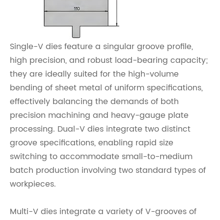
Single-V dies feature a singular groove profile,
high precision, and robust load-bearing capacity;
they are ideally suited for the high-volume
bending of sheet metal of uniform specifications,
effectively balancing the demands of both
precision machining and heavy-gauge plate
processing. Dual-V dies integrate two distinct
groove specifications, enabling rapid size
switching to accommodate small-to-medium
batch production involving two standard types of
workpieces.
Multi-V dies integrate a variety of V-grooves of