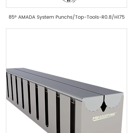
85° AMADA System Punchs/Top-Tools-R0.8/H175