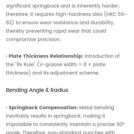
significant springback and is inherently harder;
therefore, it requires high-hardness dies (HRC 59–
62) to ensure wear resistance and durability,
thereby preventing rapid wear that could
compromise precision.
· Plate Thickness Relationship:
Introduction of
the "8x Rule" (V-groove width = 8 × plate
thickness) and its adjustment scheme.
Bending Angle & Radius
· Springback Compensation:
Metal bending
inevitably results in springback, making it
impossible to consistently maintain a precise 90°
angle. Therefore, non-standard punches with