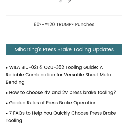
80°H=120 TRUMPF Punches
Miharting's Press Brake Tooling Updates
WILA BIU-021 & OZU-352 Tooling Guide: A
Reliable Combination for Versatile Sheet Metal
Bending
How to choose 4V and 2V press brake tooling?
Golden Rules of Press Brake Operation
7 FAQs to Help You Quickly Choose Press Brake
Tooling