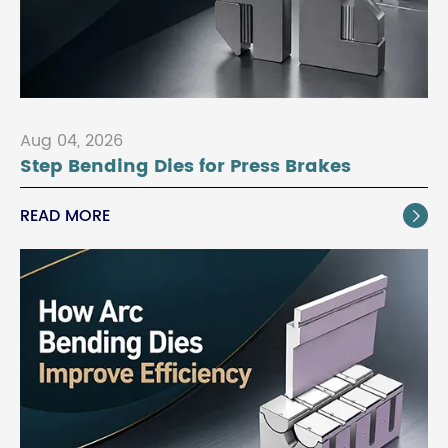
Aug 04, 2026
Step Bending Dies for Press Brakes
READ MORE
