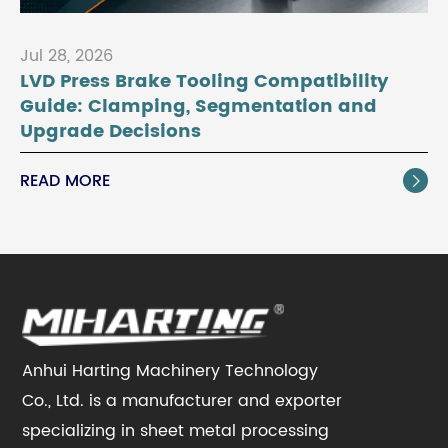
Jul 28, 2026
LVD Press Brake Tooling Compatibility
Guide: Clamping, Segmentation and
Upgrade Decisions
READ MORE

Anhui Harting Machinery Technology
Co., Ltd. is a manufacturer and exporter
specializing in sheet metal processing