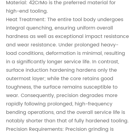
Material: 42CrMo is the preferred material for
high-end tooling.
Heat Treatment: The entire tool body undergoes
integral quenching, ensuring uniform overall
hardness as well as exceptional impact resistance
and wear resistance. Under prolonged heavy-
load conditions, deformation is minimal, resulting
in a significantly longer service life. In contrast,
surface induction hardening hardens only the
outermost layer; while the core retains good
toughness, the surface remains susceptible to
wear. Consequently, precision degrades more
rapidly following prolonged, high-frequency
bending operations, and the overall service life is
notably shorter than that of fully hardened tooling.
Precision Requirements: Precision grinding is